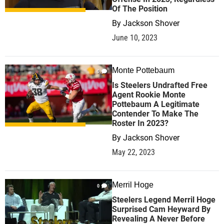
Of The Position
By
Jackson Shover
June 10, 2023
Monte Pottebaum
0
Is Steelers Undrafted Free
Agent Rookie Monte
Pottebaum A Legitimate
Contender To Make The
Roster In 2023?
By
Jackson Shover
May 22, 2023
Merril Hoge
0
Steelers Legend Merril Hoge
Surprised Cam Heyward By
Revealing A Never Before