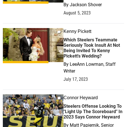
By
Jackson Shover
August 5, 2023
Kenny Pickett
1
Which Steelers Teammate
Seriously Took Insult At Not
Being Invited To Kenny
Pickett's Wedding?
By
LeeAnn Lowman, Staff
Writer
July 17, 2023
Connor Heyward
0
Steelers Offense Looking To
"Light Up The Scoreboard" In
2023 Says Connor Heyward
By
Matt Papiernik, Senior