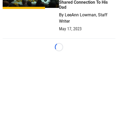
Shared Connection To His
Dad
By
LeeAnn Lowman, Staff
Writer
May 17, 2023
Loading...