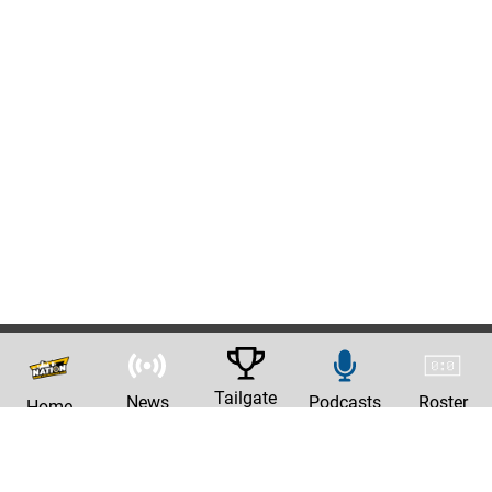
Tailgate
News
Podcasts
Roster
Home