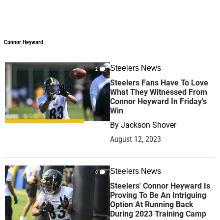
Connor Heyward
Connor Heyward
Steelers News
2
Steelers Fans Have To Love
What They Witnessed From
Connor Heyward In Friday's
Win
By
Jackson Shover
August 12, 2023
Steelers News
0
Steelers' Connor Heyward Is
Proving To Be An Intriguing
Option At Running Back
During 2023 Training Camp