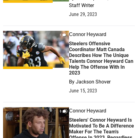
Staff Writer
June 29, 2023
Connor Heyward
1
Steelers Offensive
Coordinator Matt Canada
Describes How The Unique
Talents Connor Heyward Can
Help The Offense With In
2023
By
Jackson Shover
June 15, 2023
Connor Heyward
0
Steelers' Connor Heyward Is
Motivated To Be A Difference
Maker For The Team's
Offense In 2023, Regardless