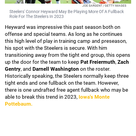
JOE SARGENT / GETTY IMAGES
Steelers' Connor Heyward May Be Playing More Of A Fullback
Role For The Steelers In 2023
Heyward was impressive this past season both on
offense and special teams. As long as he continues
this high level of play in training camp and preseason,
his spot with the Steelers is secure. With him
transitioning away from the tight end group, this opens
up the door for the team to keep
Pat Freiermuth
,
Zach
Gentry
, and
Darnell Washington
on the roster.
Historically speaking, the Steelers normally keep three
tight ends and one fullback on the team. However,
there is one undrafted free agent fullback who may be
able to break this trend in 2023,
Iowa's Monte
Pottebaum.