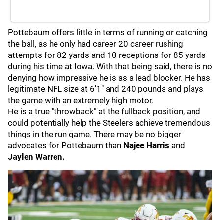
Pottebaum offers little in terms of running or catching
the ball, as he only had career 20 career rushing
attempts for 82 yards and 10 receptions for 85 yards
during his time at Iowa. With that being said, there is no
denying how impressive he is as a lead blocker. He has
legitimate NFL size at 6'1" and 240 pounds and plays
the game with an extremely high motor.
He is a true "throwback" at the fullback position, and
could potentially help the Steelers achieve tremendous
things in the run game. There may be no bigger
advocates for Pottebaum than
Najee Harris
and
Jaylen Warren.