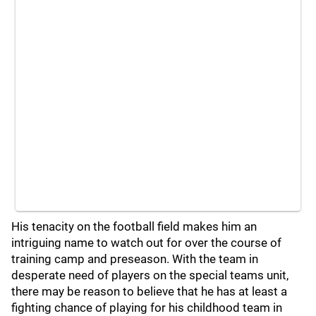
His tenacity on the football field makes him an
intriguing name to watch out for over the course of
training camp and preseason. With the team in
desperate need of players on the special teams unit,
there may be reason to believe that he has at least a
fighting chance of playing for his childhood team in