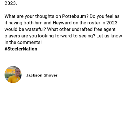
2023.
What are your thoughts on Pottebaum? Do you feel as
if having both him and Heyward on the roster in 2023
would be wasteful? What other undrafted free agent
players are you looking forward to seeing? Let us know
in the comments!
#SteelerNation
Jackson Shover