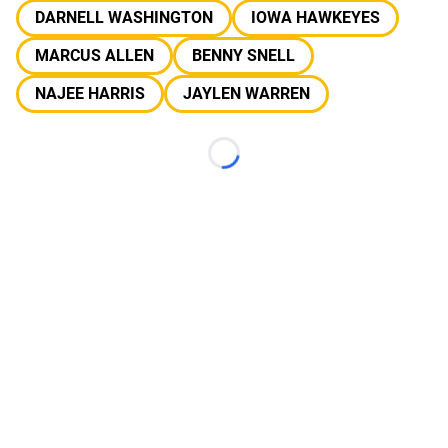
DARNELL WASHINGTON
IOWA HAWKEYES
MARCUS ALLEN
BENNY SNELL
NAJEE HARRIS
JAYLEN WARREN
Loading...