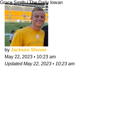
Grace Smith / The Daily Iowan
by
Jackson Shover
May 22, 2023
•
10:23 am
Updated
May 22, 2023
•
10:23 am