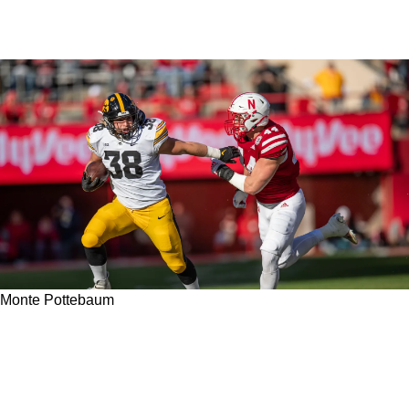
Monte Pottebaum
Is Steelers Undrafted Free Agent Rookie Monte
Pottebaum A Legitimate Contender To Make
The Roster In 2023?