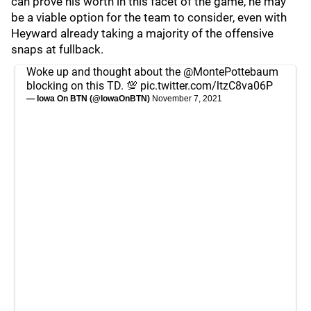
can prove his worth in this facet of the game, he may
be a viable option for the team to consider, even with
Heyward already taking a majority of the offensive
snaps at fullback.
Woke up and thought about the
@MontePottebaum
blocking on this TD. 💯
pic.twitter.com/ltzC8va06P
— Iowa On BTN (@IowaOnBTN)
November 7, 2021