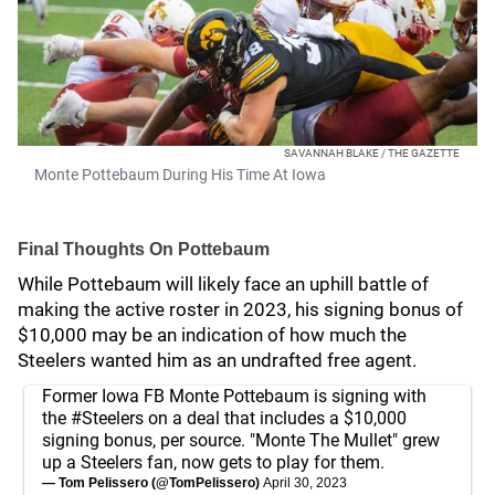
SAVANNAH BLAKE / THE GAZETTE
Monte Pottebaum During His Time At Iowa
Final Thoughts On Pottebaum
While Pottebaum will likely face an uphill battle of
making the active roster in 2023, his signing bonus of
$10,000 may be an indication of how much the
Steelers wanted him as an undrafted free agent.
Former Iowa FB Monte Pottebaum is signing with
the
#Steelers
on a deal that includes a $10,000
signing bonus, per source. "Monte The Mullet" grew
up a Steelers fan, now gets to play for them.
— Tom Pelissero (@TomPelissero)
April 30, 2023