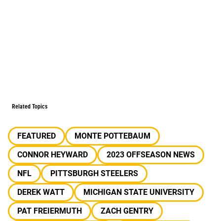
Related Topics
FEATURED
MONTE POTTEBAUM
CONNOR HEYWARD
2023 OFFSEASON NEWS
NFL
PITTSBURGH STEELERS
DEREK WATT
MICHIGAN STATE UNIVERSITY
PAT FREIERMUTH
ZACH GENTRY