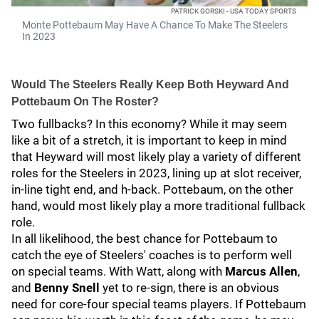
PATRICK GORSKI - USA TODAY SPORTS
Monte Pottebaum May Have A Chance To Make The Steelers
In 2023
Would The Steelers Really Keep Both Heyward And
Pottebaum On The Roster?
Two fullbacks? In this economy? While it may seem
like a bit of a stretch, it is important to keep in mind
that Heyward will most likely play a variety of different
roles for the Steelers in 2023, lining up at slot receiver,
in-line tight end, and h-back. Pottebaum, on the other
hand, would most likely play a more traditional fullback
role.
In all likelihood, the best chance for Pottebaum to
catch the eye of Steelers' coaches is to perform well
on special teams. With Watt, along with
Marcus Allen
,
and
Benny Snell
yet to re-sign, there is an obvious
need for core-four special teams players. If Pottebaum