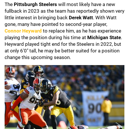
The
Pittsburgh Steelers
will most likely have a new
fullback in 2023 as the team has reportedly shown very
little interest in bringing back
Derek Watt
. With Watt
gone, many have pointed to second-year player,
Connor Heyward
to replace him, as he has experience
playing the position during his time at
Michigan State
.
Heyward played tight end for the Steelers in 2022, but
at only 6'0" tall, he may be better suited for a position
change this upcoming season.