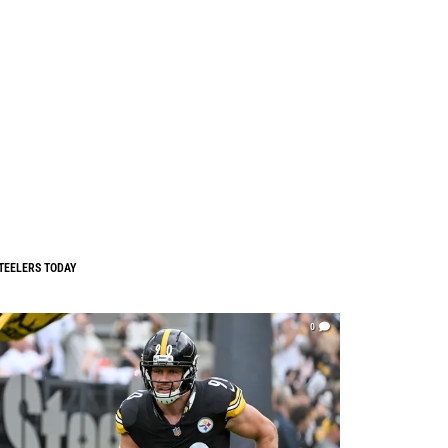
TEELERS TODAY
0