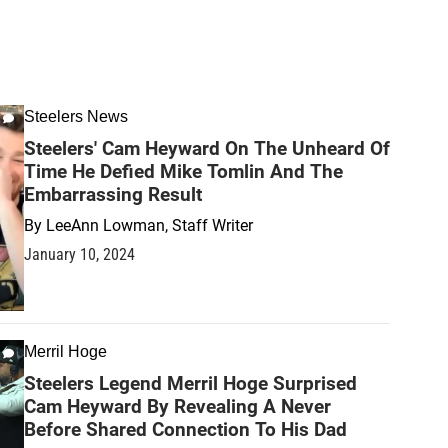
Steelers News
Steelers' Cam Heyward On The Unheard Of
Time He Defied Mike Tomlin And The
Embarrassing Result
By
LeeAnn Lowman, Staff Writer
January 10, 2024
Merril Hoge
Steelers Legend Merril Hoge Surprised
Cam Heyward By Revealing A Never
Before Shared Connection To His Dad