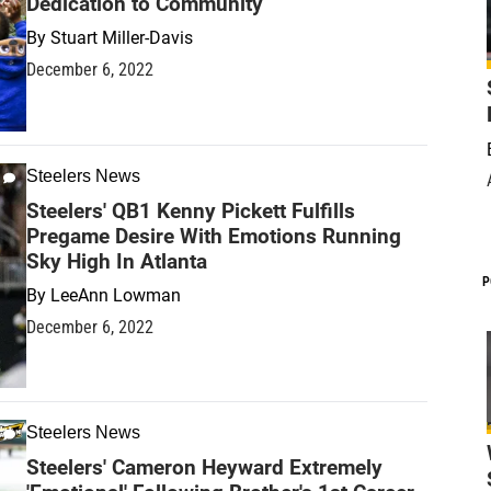
Dedication to Community
By
Stuart Miller-Davis
December 6, 2022
Steelers News
Steelers' QB1 Kenny Pickett Fulfills
Pregame Desire With Emotions Running
Sky High In Atlanta
P
By
LeeAnn Lowman
December 6, 2022
Steelers News
Steelers' Cameron Heyward Extremely