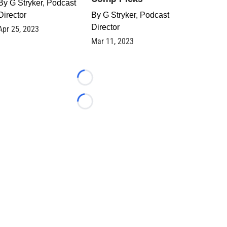
By
G Stryker, Podcast
Director
By
G Stryker, Podcast
Director
Apr 25, 2023
Mar 11, 2023
Loading...
Loading...