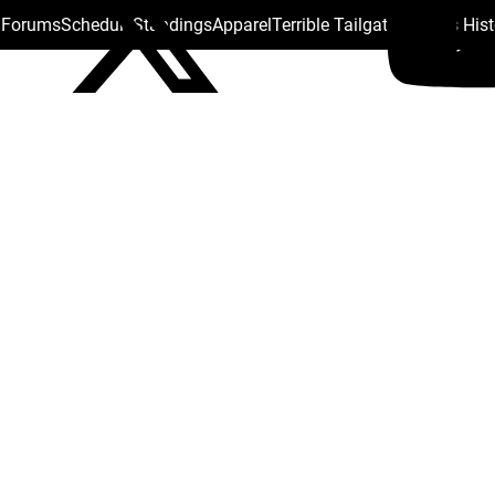
s Forums
Schedule
Standings
Apparel
Terrible Tailgate
Steelers His