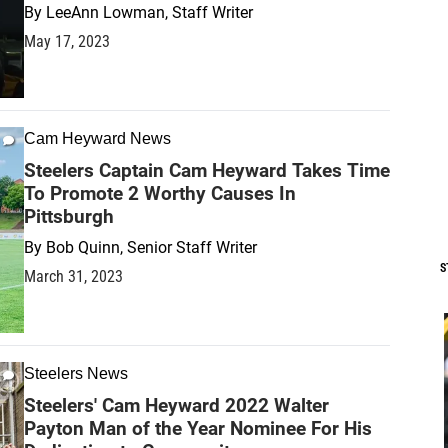
By
LeeAnn Lowman, Staff Writer
May 17, 2023
Cam Heyward News
Steelers Captain Cam Heyward Takes Time
To Promote 2 Worthy Causes In
Pittsburgh
By
Bob Quinn, Senior Staff Writer
S
March 31, 2023
Steelers News
Steelers' Cam Heyward 2022 Walter
Payton Man of the Year Nominee For His