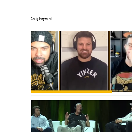
Craig Heyward
Craig Heyward
0
0