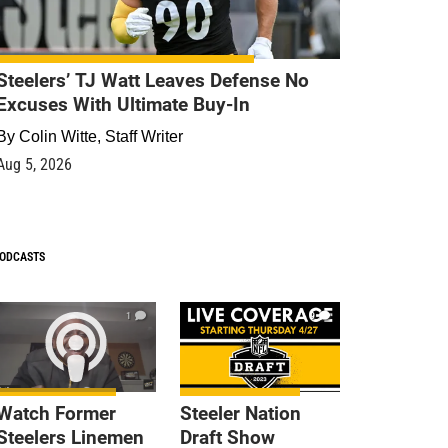
Steelers’ TJ Watt Leaves Defense No
Excuses With Ultimate Buy-In
By
Colin Witte, Staff Writer
Aug 5, 2026
ODCASTS
1
9
Watch Former
Steeler Nation
Steelers Linemen
Draft Show