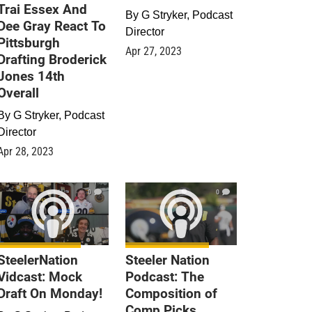
Trai Essex And
By
G Stryker, Podcast
Dee Gray React To
Director
Pittsburgh
Apr 27, 2023
Drafting Broderick
Jones 14th
Overall
By
G Stryker, Podcast
Director
Apr 28, 2023
0
0
SteelerNation
Steeler Nation
Vidcast: Mock
Podcast: The
Draft On Monday!
Composition of
Comp Picks