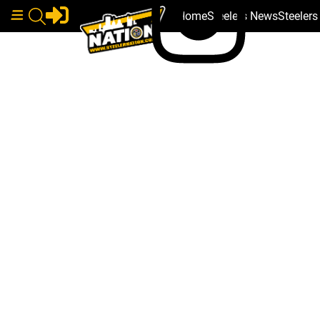
Home
Steelers News
Steeler