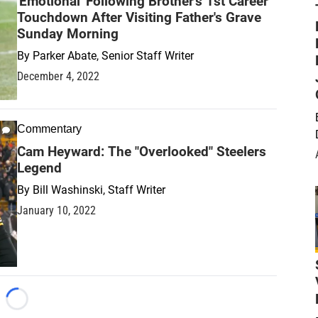
'Emotional' Following Brother's 1st Career
Touchdown After Visiting Father's Grave
Sunday Morning
By
Parker Abate, Senior Staff Writer
December 4, 2022
Commentary
Cam Heyward: The "Overlooked" Steelers
Legend
By
Bill Washinski, Staff Writer
January 10, 2022
Loading...