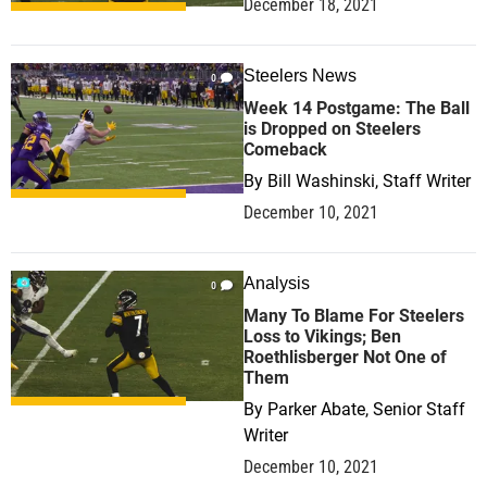
December 18, 2021
Steelers News
0
Week 14 Postgame: The Ball
is Dropped on Steelers
Comeback
By
Bill Washinski, Staff Writer
December 10, 2021
Analysis
0
Many To Blame For Steelers
Loss to Vikings; Ben
Roethlisberger Not One of
Them
By
Parker Abate, Senior Staff
Writer
December 10, 2021