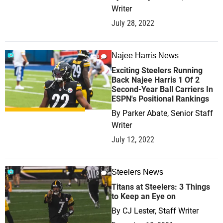
Writer
July 28, 2022
Najee Harris News
0
Exciting Steelers Running
Back Najee Harris 1 Of 2
Second-Year Ball Carriers In
ESPN's Positional Rankings
By
Parker Abate, Senior Staff
Writer
July 12, 2022
Steelers News
0
Titans at Steelers: 3 Things
to Keep an Eye on
By
CJ Lester, Staff Writer