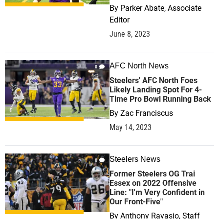
By
Parker Abate, Associate
Editor
June 8, 2023
AFC North News
0
Steelers' AFC North Foes
Likely Landing Spot For 4-
Time Pro Bowl Running Back
By
Zac Franciscus
May 14, 2023
Steelers News
0
Former Steelers OG Trai
Essex on 2022 Offensive
Line: "I'm Very Confident in
Our Front-Five"
By
Anthony Ravasio, Staff