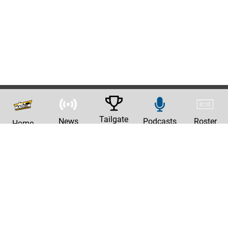
Tailgate
News
Podcasts
Roster
Home