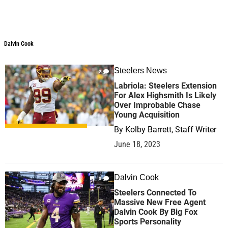
Dalvin Cook
Dalvin Cook
Steelers News
2
Labriola: Steelers Extension
For Alex Highsmith Is Likely
Over Improbable Chase
Young Acquisition
By
Kolby Barrett, Staff Writer
June 18, 2023
Dalvin Cook
0
Steelers Connected To
Massive New Free Agent
Dalvin Cook By Big Fox
Sports Personality