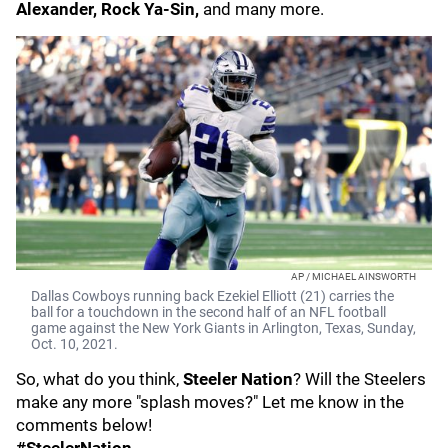
Alexander, Rock Ya-Sin,
and many more.
AP / MICHAEL AINSWORTH
Dallas Cowboys running back Ezekiel Elliott (21) carries the
ball for a touchdown in the second half of an NFL football
game against the New York Giants in Arlington, Texas, Sunday,
Oct. 10, 2021.
So, what do you think,
Steeler Nation
? Will the Steelers
make any more "splash moves?" Let me know in the
comments below!