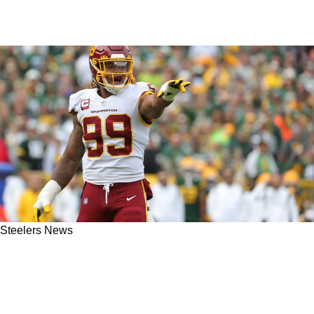
Steelers News
Labriola: Steelers Extension For Alex
Highsmith Is Likely Over Improbable Chase
Young Acquisition