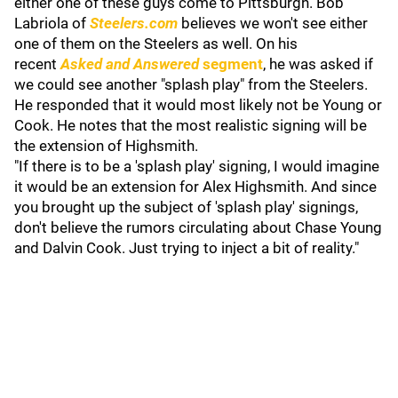
either one of these guys come to Pittsburgh. Bob
Labriola of
Steelers.com
believes we won't see either
one of them on the Steelers as well. On his
recent
Asked and Answered
segment
, he was asked if
we could see another "splash play" from the Steelers.
He responded that it would most likely not be Young or
Cook. He notes that the most realistic signing will be
the extension of Highsmith.
"If there is to be a 'splash play' signing, I would imagine
it would be an extension for Alex Highsmith. And since
you brought up the subject of 'splash play' signings,
don't believe the rumors circulating about Chase Young
and Dalvin Cook. Just trying to inject a bit of reality."