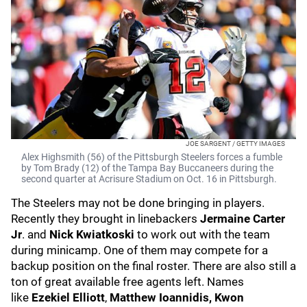
JOE SARGENT / GETTY IMAGES
Alex Highsmith (56) of the Pittsburgh Steelers forces a fumble
by Tom Brady (12) of the Tampa Bay Buccaneers during the
second quarter at Acrisure Stadium on Oct. 16 in Pittsburgh.
The Steelers may not be done bringing in players.
Recently they brought in linebackers
Jermaine Carter
Jr
. and
Nick Kwiatkoski
to work out with the team
during minicamp. One of them may compete for a
backup position on the final roster. There are also still a
ton of great available free agents left. Names
like
Ezekiel Elliott
,
Matthew Ioannidis, Kwon