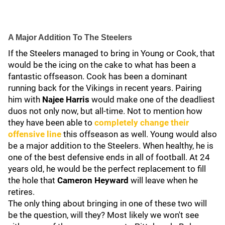
A Major Addition To The Steelers
If the Steelers managed to bring in Young or Cook, that
would be the icing on the cake to what has been a
fantastic offseason. Cook has been a dominant
running back for the Vikings in recent years. Pairing
him with
Najee Harris
would make one of the deadliest
duos not only now, but all-time. Not to mention how
they have been able to
completely change their
offensive line
this offseason as well. Young would also
be a major addition to the Steelers. When healthy, he is
one of the best defensive ends in all of football. At 24
years old, he would be the perfect replacement to fill
the hole that
Cameron Heyward
will leave when he
retires.
The only thing about bringing in one of these two will
be the question, will they? Most likely we won't see