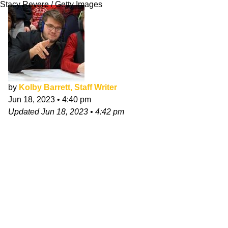
Stacy Revere / Getty Images
by
Kolby Barrett, Staff Writer
Jun 18, 2023
•
4:40 pm
Updated
Jun 18, 2023
•
4:42 pm