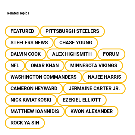
Related Topics
FEATURED
PITTSBURGH STEELERS
STEELERS NEWS
CHASE YOUNG
DALVIN COOK
ALEX HIGHSMITH
FORUM
NFL
OMAR KHAN
MINNESOTA VIKINGS
WASHINGTON COMMANDERS
NAJEE HARRIS
CAMERON HEYWARD
JERMAINE CARTER JR.
NICK KWIATKOSKI
EZEKIEL ELLIOTT
MATTHEW IOANNIDIS
KWON ALEXANDER
ROCK YA SIN