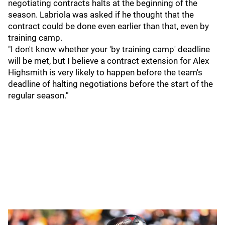
negotiating contracts halts at the beginning of the
season. Labriola was asked if he thought that the
contract could be done even earlier than that, even by
training camp.
"I don't know whether your 'by training camp' deadline
will be met, but I believe a contract extension for Alex
Highsmith is very likely to happen before the team's
deadline of halting negotiations before the start of the
regular season."