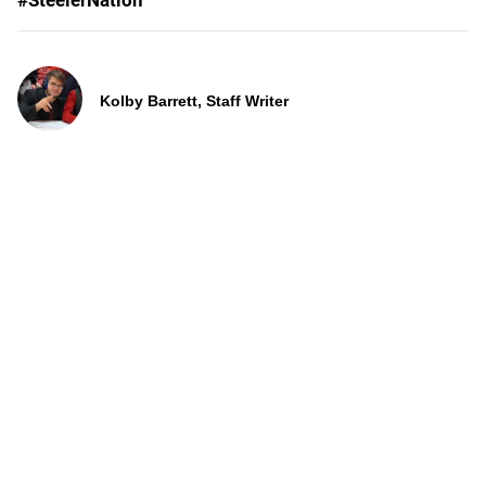
#SteelerNation
Kolby Barrett, Staff Writer