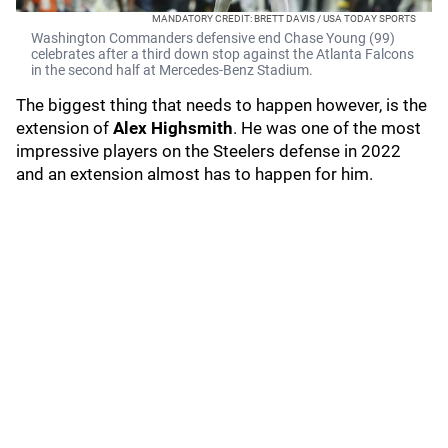
MANDATORY CREDIT: BRETT DAVIS / USA TODAY SPORTS
Washington Commanders defensive end Chase Young (99)
celebrates after a third down stop against the Atlanta Falcons
in the second half at Mercedes-Benz Stadium.
The biggest thing that needs to happen however, is the
extension of
Alex Highsmith
. He was one of the most
impressive players on the Steelers defense in 2022
and an extension almost has to happen for him.