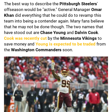
The best way to describe the
Pittsburgh Steelers
'
offseason would be "active." General Manager
Omar
Khan
did everything that he could do to revamp this
team into being a contender again. Many fans believe
that he may not be done though. The two names that
have stood out are
Chase Young
and
Dalvin Cook
.
Cook was recently cut
by the
Minnesota Vikings
to
save money and
Young is expected to be traded
from
the
Washington Commanders
soon.