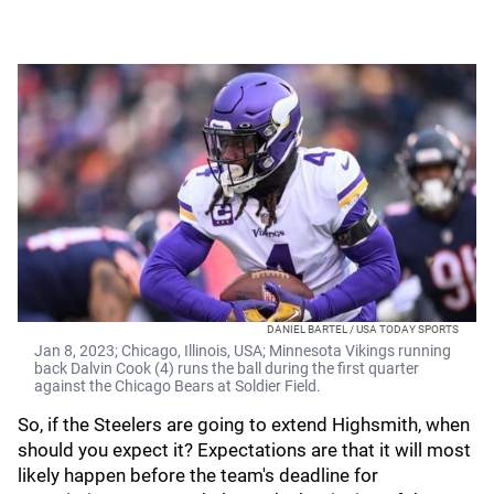
DANIEL BARTEL / USA TODAY SPORTS
Jan 8, 2023; Chicago, Illinois, USA; Minnesota Vikings running
back Dalvin Cook (4) runs the ball during the first quarter
against the Chicago Bears at Soldier Field.
So, if the Steelers are going to extend Highsmith, when
should you expect it? Expectations are that it will most
likely happen before the team's deadline for