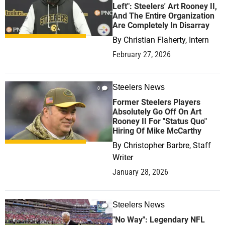
Left": Steelers' Art Rooney II,
And The Entire Organization
Are Completely In Disarray
By
Christian Flaherty, Intern
February 27, 2026
Steelers News
0
Former Steelers Players
Absolutely Go Off On Art
Rooney II For "Status Quo"
Hiring Of Mike McCarthy
By
Christopher Barbre, Staff
Writer
January 28, 2026
Steelers News
0
"No Way": Legendary NFL