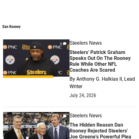
Dan Rooney
Dan Rooney
Steelers News
0
Steelers' Patrick Graham
Speaks Out On The Rooney
Rule While Other NFL
Coaches Are Scared
By
Anthony G. Halkias II, Lead
Writer
July 24, 2026
Steelers News
0
The Hidden Reason Dan
Rooney Rejected Steelers'
Joe Greene's Powerful Plea