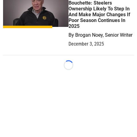
Bouchette: Steelers
Ownership Likely To Step In
And Make Major Changes If
Poor Season Continues In
2025
By
Brogan Noey, Senior Writer
December 3, 2025
Loading...