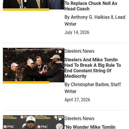
To Replace Chuck Noll As
Head Coach
By
Anthony G. Halkias II, Lead
Writer
July 14, 2026
Steelers News
0
Steelers And Mike Tomlin
Had To Break A Big Rule To
End Constant String Of
Mediocrity
By
Christopher Barbre, Staff
Writer
April 27, 2026
Steelers News
0
"No Wonder Mike Tomlin