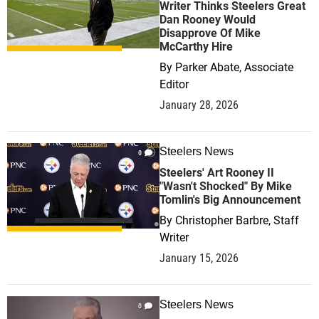
Writer Thinks Steelers Great
Dan Rooney Would
Disapprove Of Mike
McCarthy Hire
By
Parker Abate, Associate
Editor
January 28, 2026
Steelers News
0
Steelers' Art Rooney II
"Wasn't Shocked" By Mike
Tomlin's Big Announcement
By
Christopher Barbre, Staff
Writer
January 15, 2026
Steelers News
0