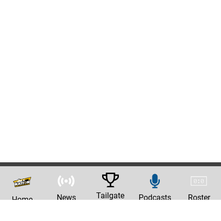
Tailgate
News
Podcasts
Roster
Home