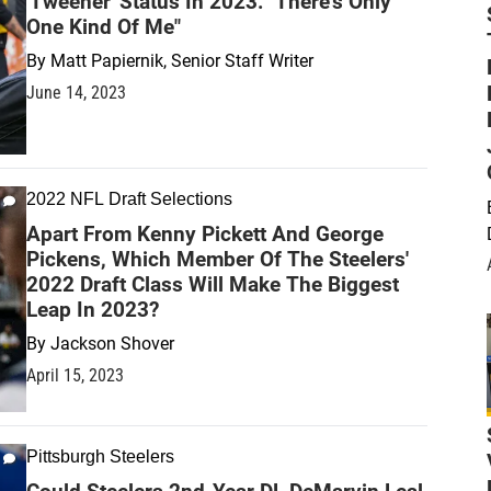
'Tweener' Status In 2023: "There's Only
One Kind Of Me"
By
Matt Papiernik, Senior Staff Writer
June 14, 2023
2022 NFL Draft Selections
Apart From Kenny Pickett And George
Pickens, Which Member Of The Steelers'
2022 Draft Class Will Make The Biggest
Leap In 2023?
By
Jackson Shover
April 15, 2023
Pittsburgh Steelers