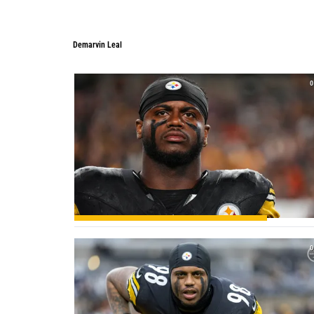
Demarvin Leal
Demarvin Leal
0
0