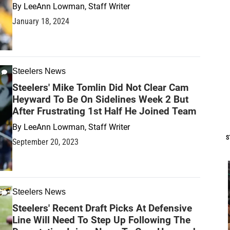
By
LeeAnn Lowman, Staff Writer
January 18, 2024
Steelers News
Steelers' Mike Tomlin Did Not Clear Cam
Heyward To Be On Sidelines Week 2 But
After Frustrating 1st Half He Joined Team
By
LeeAnn Lowman, Staff Writer
S
September 20, 2023
Steelers News
Steelers' Recent Draft Picks At Defensive
Line Will Need To Step Up Following The