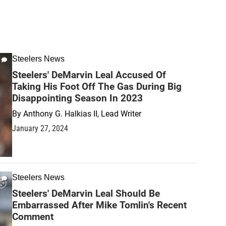
Steelers News
Steelers' DeMarvin Leal Accused Of
Taking His Foot Off The Gas During Big
Disappointing Season In 2023
By
Anthony G. Halkias II, Lead Writer
January 27, 2024
Steelers News
Steelers' DeMarvin Leal Should Be
Embarrassed After Mike Tomlin's Recent
Comment