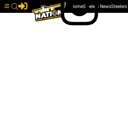
Home
Steelers News
Steeler