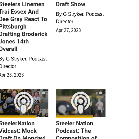
Steelers Linemen
Draft Show
Trai Essex And
By
G Stryker, Podcast
Dee Gray React To
Director
Pittsburgh
Apr 27, 2023
Drafting Broderick
Jones 14th
Overall
By
G Stryker, Podcast
Director
Apr 28, 2023
0
0
SteelerNation
Steeler Nation
Vidcast: Mock
Podcast: The
Draft On Monday!
Composition of