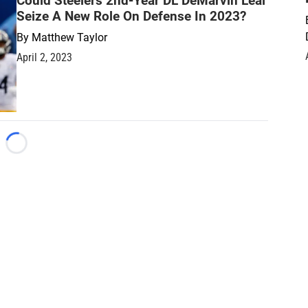
Could Steelers 2nd-Year DL DeMarvin Leal
Seize A New Role On Defense In 2023?
By
Matthew Taylor
April 2, 2023
Loading...