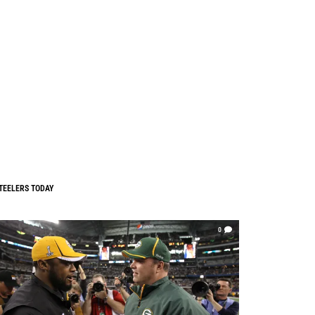
TEELERS TODAY
0