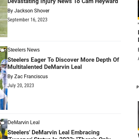
Devastating Injury News To Cam Heyward
By
Jackson Shover
September 16, 2023
Steelers News
Steelers Eager To Discover More Depth Of
Multitalented DeMarvin Leal
By
Zac Franciscus
July 20, 2023
P
DeMarvin Leal
Steelers' DeMarvin Leal Embracing