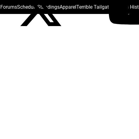
s Forums
Schedule
Standings
Apparel
Terrible Tailgate
Steelers His