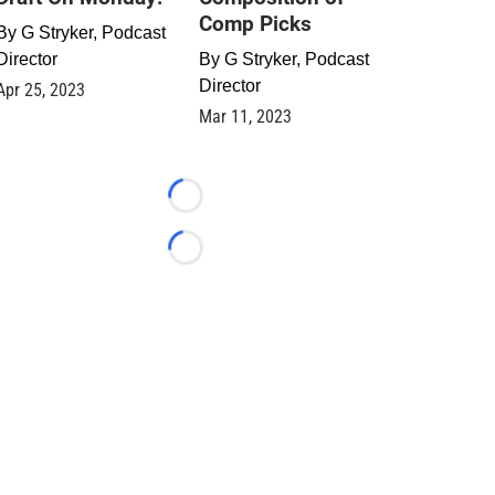
Comp Picks
By
G Stryker, Podcast
Director
By
G Stryker, Podcast
Director
Apr 25, 2023
Mar 11, 2023
Loading...
Loading...