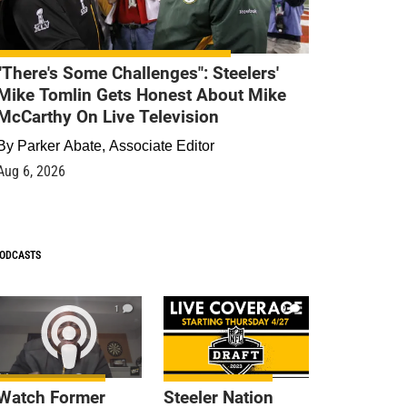
"There's Some Challenges": Steelers'
Mike Tomlin Gets Honest About Mike
McCarthy On Live Television
By
Parker Abate, Associate Editor
Aug 6, 2026
ODCASTS
1
9
Watch Former
Steeler Nation