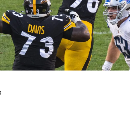
th Of Multitalented DeMarvin Leal
)