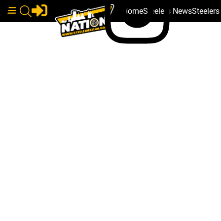
Home
Steelers News
Steeler