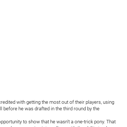
redited with getting the most out of their players, using
l before he was drafted in the third round by the
pportunity to show that he wasn't a one-trick pony. That