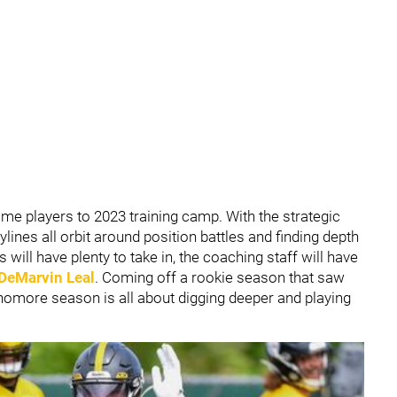
ome players to 2023 training camp. With the strategic
lines all orbit around position battles and finding depth
 will have plenty to take in, the coaching staff will have
DeMarvin Leal
. Coming off a rookie season that saw
phomore season is all about digging deeper and playing