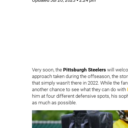
Updated
Jul 20, 2023
•
2:24 pm
Very soon, the
Pittsburgh Steelers
will welc
approach taken during the offseason, the story
that simply wasn't there in 2022. While the fans
another chance to see what they can do with
him at four different defensive spots, his so
as much as possible.