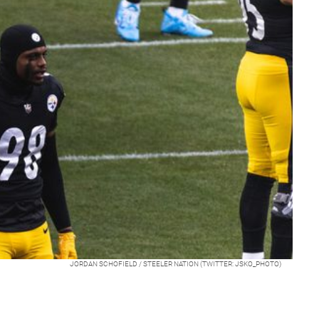
JORDAN SCHOFIELD / STEELER NATION (TWITTER: JSKO_PHOTO)