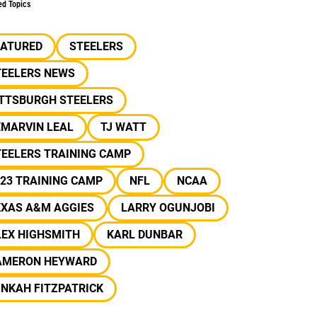
ed Topics
EATURED
STEELERS
TEELERS NEWS
ITTSBURGH STEELERS
EMARVIN LEAL
TJ WATT
TEELERS TRAINING CAMP
23 TRAINING CAMP
NFL
NCAA
EXAS A&M AGGIES
LARRY OGUNJOBI
LEX HIGHSMITH
KARL DUNBAR
AMERON HEYWARD
NKAH FITZPATRICK