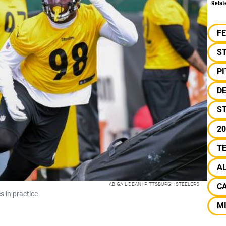
Relat
F
S
P
D
S
20
T
A
ABIGAIL DEAN | PITTSBURGH STEELERS
C
 in practice
MI