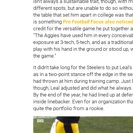
isn't always a sustainable trait, though, with 
different spots, but are unable to do so witho
the table that set him apart in college was 
is something
Pro Football Focus
also notice
credit for the versatile game he put together 
"The Aggies have used him in every conceivabl
exposure at 3-tech, 5-tech, and as a traditiona
play with his hand in the ground or stood up, w
the game."
It didn't take long for the Steelers to put Lea
as in a two-point stance off the edge in the 
had thrown at him during training camp. Just l
though, Leal adjusted and did what he alway
By the end of the year, he had lined up at defe
inside linebacker. Even for an organization tha
quite the portfolio from a rookie.