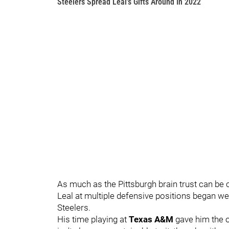
Steelers Spread Leal's Gifts Around In 2022
As much as the Pittsburgh brain trust can be c
Leal at multiple defensive positions began wel
Steelers.
His time playing at
Texas A&M
gave him the o