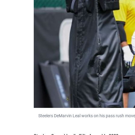
Steelers DeMarvin Leal works on his pass rush moves