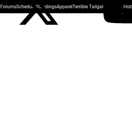
s Forums
Schedule
Standings
Apparel
Terrible Tailgate
Steelers His