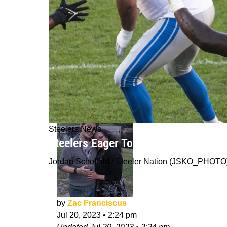
Steelers News
Steelers Eager To Discover More Dep
Jordan Schofield / Steeler Nation (JSKO_PHOTO
by
Zac Franciscus
Jul 20, 2023
•
2:24 pm