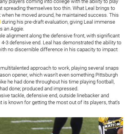
many players coming into college with the ability to play
ut spreading themselves too thin. What Leal brings to
that when he moved around, he maintained success. This
d
during his pre-draft evaluation, giving Leal immense
as an Aggie.
e alignment along the defensive front, with significant
l 4-3 defensive end. Leal has demonstrated the ability to
ith no discernible difference in his capacity to impact
l's multitalented approach to work, playing several snaps
season opener, which wasn't even something Pittsburgh
ike he had done throughout his time playing football,
s had done; produced and impressed.
nsive tackle, defensive end, outside linebacker and
t is known for getting the most out of its players, that's