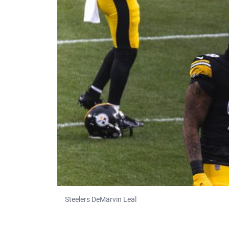
Steelers DeMarvin Leal