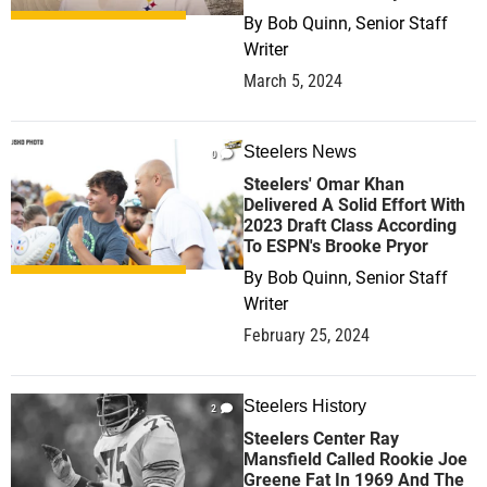
By
Bob Quinn, Senior Staff
Writer
March 5, 2024
Steelers News
0
Steelers' Omar Khan
Delivered A Solid Effort With
2023 Draft Class According
To ESPN's Brooke Pryor
By
Bob Quinn, Senior Staff
Writer
February 25, 2024
Steelers History
2
Steelers Center Ray
Mansfield Called Rookie Joe
Greene Fat In 1969 And The