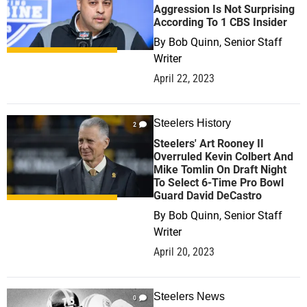
Aggression Is Not Surprising
According To 1 CBS Insider
By
Bob Quinn, Senior Staff
Writer
April 22, 2023
Steelers History
2
Steelers' Art Rooney II
Overruled Kevin Colbert And
Mike Tomlin On Draft Night
To Select 6-Time Pro Bowl
Guard David DeCastro
By
Bob Quinn, Senior Staff
Writer
April 20, 2023
Steelers News
0