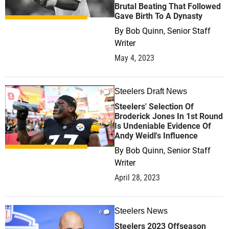
Brutal Beating That Followed
Gave Birth To A Dynasty
By
Bob Quinn, Senior Staff
Writer
May 4, 2023
Steelers Draft News
1
Steelers' Selection Of
Broderick Jones In 1st Round
Is Undeniable Evidence Of
Andy Weidl's Influence
By
Bob Quinn, Senior Staff
Writer
April 28, 2023
Steelers News
0
Steelers 2023 Offseason