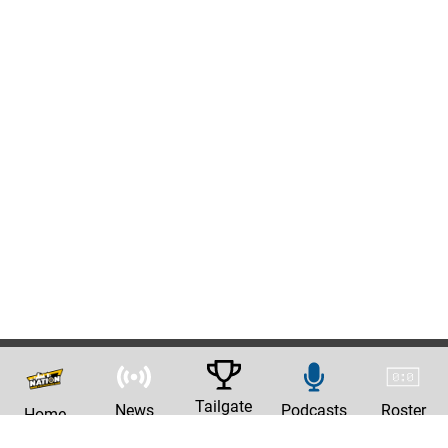
Tailgate
News
Podcasts
Roster
Home