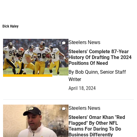
Dick Haley
Dick Haley
Steelers News
0
Steelers' Complete 87-Year
History Of Drafting The 2024
Positions Of Need
By
Bob Quinn, Senior Staff
Writer
April 18, 2024
Steelers News
3
Steelers' Omar Khan "Red
Flagged" By Other NFL
Teams For Daring To Do
Business Differently