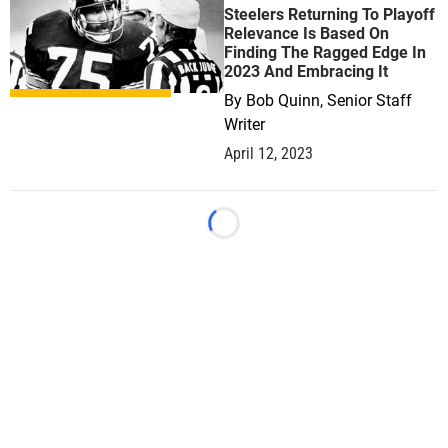
Steelers Returning To Playoff
Relevance Is Based On
Finding The Ragged Edge In
2023 And Embracing It
By
Bob Quinn, Senior Staff
Writer
April 12, 2023
Loading...