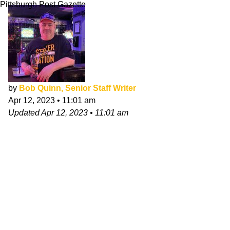
Pittsburgh Post Gazette
by
Bob Quinn, Senior Staff Writer
Apr 12, 2023
•
11:01 am
Updated
Apr 12, 2023
•
11:01 am