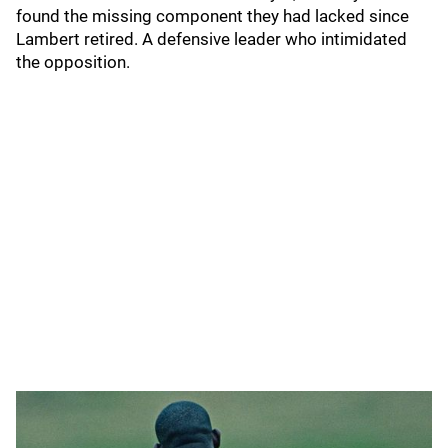
found the missing component they had lacked since
Lambert retired. A defensive leader who intimidated
the opposition.