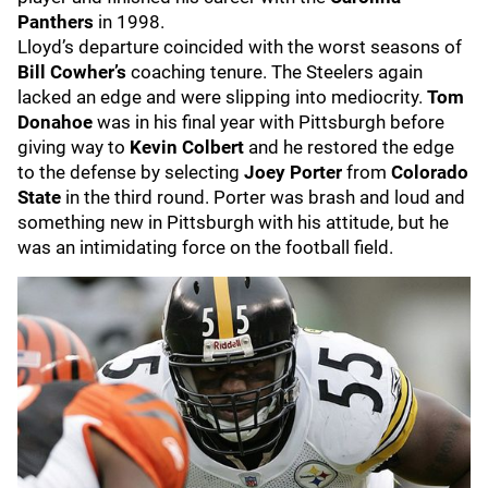
Panthers
in 1998.
Lloyd’s departure coincided with the worst seasons of
Bill Cowher’s
coaching tenure. The Steelers again
lacked an edge and were slipping into mediocrity.
Tom
Donahoe
was in his final year with Pittsburgh before
giving way to
Kevin Colbert
and he restored the edge
to the defense by selecting
Joey Porter
from
Colorado
State
in the third round. Porter was brash and loud and
something new in Pittsburgh with his attitude, but he
was an intimidating force on the football field.