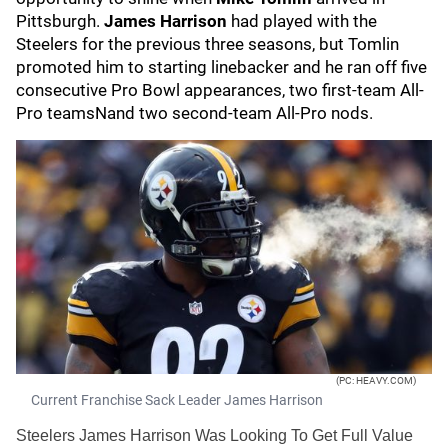
Pittsburgh.
James Harrison
had played with the
Steelers for the previous three seasons, but Tomlin
promoted him to starting linebacker and he ran off five
consecutive Pro Bowl appearances, two first-team All-
Pro teamsNand two second-team All-Pro nods.
(PC: HEAVY.COM)
Current Franchise Sack Leader James Harrison
Steelers James Harrison Was Looking To Get Full Value