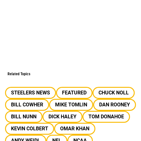
Related Topics
STEELERS NEWS
FEATURED
CHUCK NOLL
BILL COWHER
MIKE TOMLIN
DAN ROONEY
BILL NUNN
DICK HALEY
TOM DONAHOE
KEVIN COLBERT
OMAR KHAN
ANDY WEIDL
NFL
NCAA