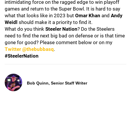
intimidating force on the ragged edge to win playoff
games and return to the Super Bowl. It is hard to say
what that looks like in 2023 but
Omar Khan
and
Andy
Weidl
should make it a priority to find it.
What do you think
Steeler Nation
? Do the Steelers
need to find the next big bad on defense or is that time
gone for good? Please comment below or on my
Twitter @thebubbasq
.
#SteelerNation
Bob Quinn, Senior Staff Writer