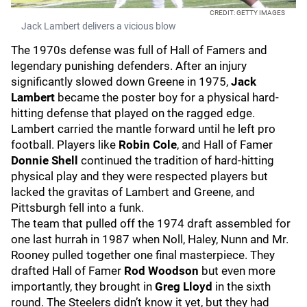
CREDIT: GETTY IMAGES
Jack Lambert delivers a vicious blow
The 1970s defense was full of Hall of Famers and
legendary punishing defenders. After an injury
significantly slowed down Greene in 1975,
Jack
Lambert
became the poster boy for a physical hard-
hitting defense that played on the ragged edge.
Lambert carried the mantle forward until he left pro
football. Players like
Robin Cole
, and Hall of Famer
Donnie Shell
continued the tradition of hard-hitting
physical play and they were respected players but
lacked the gravitas of Lambert and Greene, and
Pittsburgh fell into a funk.
The team that pulled off the 1974 draft assembled for
one last hurrah in 1987 when Noll, Haley, Nunn and Mr.
Rooney pulled together one final masterpiece. They
drafted Hall of Famer
Rod Woodson
but even more
importantly, they brought in
Greg Lloyd
in the sixth
round. The Steelers didn’t know it yet, but they had