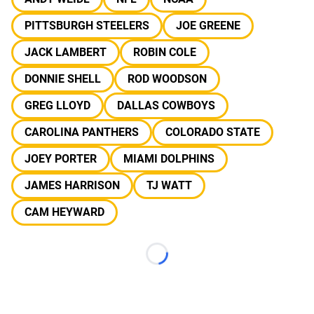
PITTSBURGH STEELERS
JOE GREENE
JACK LAMBERT
ROBIN COLE
DONNIE SHELL
ROD WOODSON
GREG LLOYD
DALLAS COWBOYS
CAROLINA PANTHERS
COLORADO STATE
JOEY PORTER
MIAMI DOLPHINS
JAMES HARRISON
TJ WATT
CAM HEYWARD
Loading...