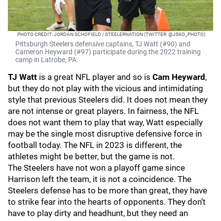
PHOTO CREDIT: JORDAN SCHOFIELD / STEELERNATION (TWITTER: @JSKO_PHOTO)
Pittsburgh Steelers defensive captains, TJ Watt (#90) and
Cameron Heyward (#97) participate during the 2022 training
camp in Latrobe, PA.
TJ Watt
is a great NFL player and so is
Cam Heyward
,
but they do not play with the vicious and intimidating
style that previous Steelers did. It does not mean they
are not intense or great players. In fairness, the NFL
does not want them to play that way, Watt especially
may be the single most disruptive defensive force in
football today. The NFL in 2023 is different, the
athletes might be better, but the game is not.
The Steelers have not won a playoff game since
Harrison left the team, it is not a coincidence. The
Steelers defense has to be more than great, they have
to strike fear into the hearts of opponents. They don’t
have to play dirty and headhunt, but they need an