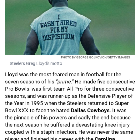
PHOTO BY GEORGE GOJKOVICH/GETTY IMAGES
Steelers Greg Lloyd's motto
Lloyd was the most feared man in football for the
seven seasons of his
“prime."
He made five consecutive
Pro Bowls, was first-team All-Pro for three consecutive
seasons, and was runner-up as the Defensive Player of
the Year in 1995 when the Steelers returned to Super
Bowl XXX to face the hated
Dallas Cowboys
. It was
the pinnacle of his powers and sadly the end because
the next season he suffered a devastating knee injury
coupled with a staph infection. He was never the same
player and finished his career with the
Carolina