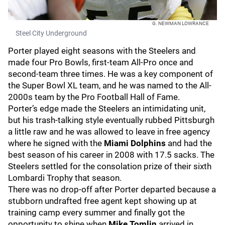
G. NEWMAN LOWRANCE
Steel City Underground
Porter played eight seasons with the Steelers and
made four Pro Bowls, first-team All-Pro once and
second-team three times. He was a key component of
the Super Bowl XL team, and he was named to the All-
2000s team by the Pro Football Hall of Fame.
Porter’s edge made the Steelers an intimidating unit,
but his trash-talking style eventually rubbed Pittsburgh
a little raw and he was allowed to leave in free agency
where he signed with the
Miami Dolphins
and had the
best season of his career in 2008 with 17.5 sacks. The
Steelers settled for the consolation prize of their sixth
Lombardi Trophy that season.
There was no drop-off after Porter departed because a
stubborn undrafted free agent kept showing up at
training camp every summer and finally got the
opportunity to shine when
Mike Tomlin
arrived in