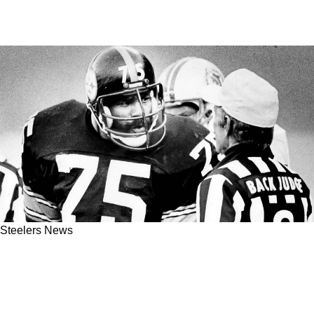
Steelers News
Steelers Returning To Playoff Relevance Is
Based On Finding The Ragged Edge In 2023
And Embracing It