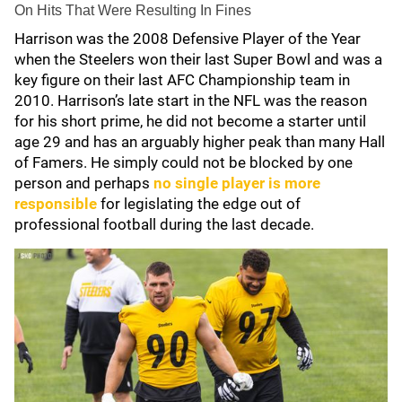
On Hits That Were Resulting In Fines
Harrison was the 2008 Defensive Player of the Year
when the Steelers won their last Super Bowl and was a
key figure on their last AFC Championship team in
2010. Harrison’s late start in the NFL was the reason
for his short prime, he did not become a starter until
age 29 and has an arguably higher peak than many Hall
of Famers. He simply could not be blocked by one
person and perhaps
no single player is more
responsible
for legislating the edge out of
professional football during the last decade.