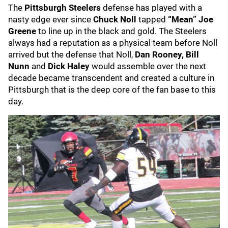
The
Pittsburgh Steelers
defense has played with a
nasty edge ever since
Chuck Noll
tapped
“Mean” Joe
Greene
to line up in the black and gold. The Steelers
always had a reputation as a physical team before Noll
arrived but the defense that Noll,
Dan Rooney, Bill
Nunn
and
Dick Haley
would assemble over the next
decade became transcendent and created a culture in
Pittsburgh that is the deep core of the fan base to this
day.