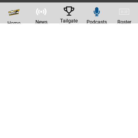
Tailgate
News
Podcasts
Roster
Home