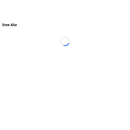
Drew Allar
Drew Allar
Loading...