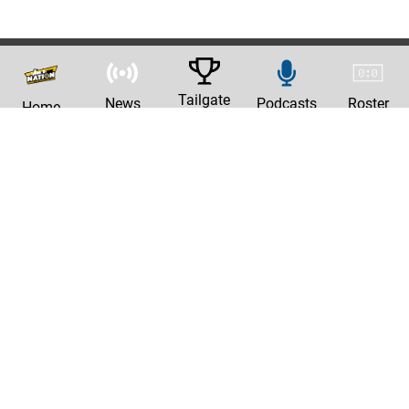
Tailgate
News
Podcasts
Roster
Home