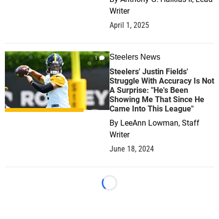
Writer
April 1, 2025
Steelers News
1
Steelers' Justin Fields'
Struggle With Accuracy Is Not
A Surprise: "He's Been
Showing Me That Since He
Came Into This League"
By
LeeAnn Lowman, Staff
Writer
June 18, 2024
Loading...