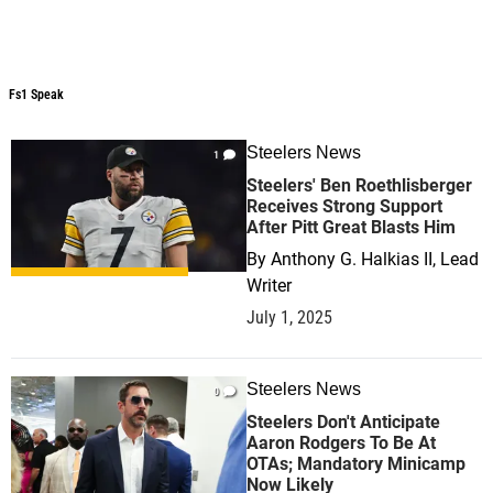
Fs1 Speak
Fs1 Speak
Steelers News
1
Steelers' Ben Roethlisberger
Receives Strong Support
After Pitt Great Blasts Him
By
Anthony G. Halkias II, Lead
Writer
July 1, 2025
Steelers News
0
Steelers Don't Anticipate
Aaron Rodgers To Be At
OTAs; Mandatory Minicamp
Now Likely