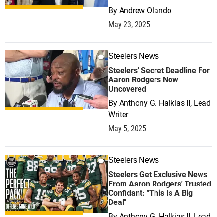
By
Andrew Olando
May 23, 2025
Steelers News
0
Steelers' Secret Deadline For
Aaron Rodgers Now
Uncovered
By
Anthony G. Halkias II, Lead
Writer
May 5, 2025
Steelers News
0
Steelers Get Exclusive News
From Aaron Rodgers' Trusted
Confidant: "This Is A Big
Deal"
By
Anthony G. Halkias II, Lead