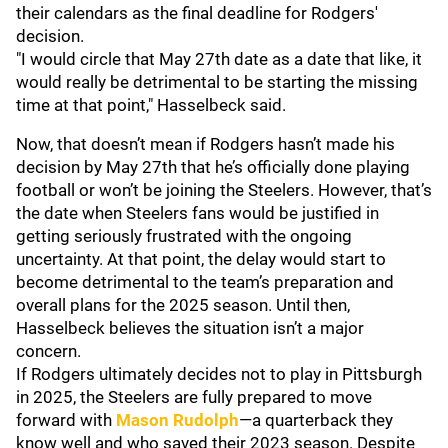
their calendars as the final deadline for Rodgers'
decision.
"I would circle that May 27th date as a date that like, it
would really be detrimental to be starting the missing
time at that point," Hasselbeck said.
Now, that doesn’t mean if Rodgers hasn’t made his
decision by May 27th that he’s officially done playing
football or won’t be joining the Steelers. However, that’s
the date when Steelers fans would be justified in
getting seriously frustrated with the ongoing
uncertainty. At that point, the delay would start to
become detrimental to the team’s preparation and
overall plans for the 2025 season. Until then,
Hasselbeck believes the situation isn’t a major
concern.
If Rodgers ultimately decides not to play in Pittsburgh
in 2025, the Steelers are fully prepared to move
forward with
Mason Rudolph
—a quarterback they
know well and who saved their 2023 season. Despite