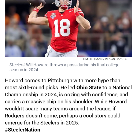
TIM HEITMAN / IMAGN IMAGES
Steelers' Will Howard throws a pass during his final college
season in 2024.
Howard comes to Pittsburgh with more hype than
most sixth-round picks. He led
Ohio State
to a National
Championship in 2024, is oozing with confidence, and
carries a massive chip on his shoulder. While Howard
wouldn’t scare many teams around the league, if
Rodgers doesn’t come, perhaps a cool story could
emerge for the Steelers in 2025.
#SteelerNation