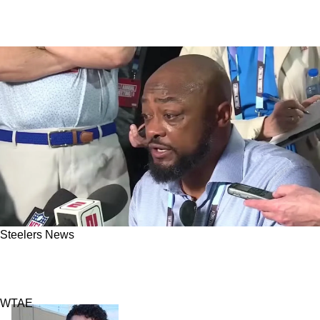
Steelers News
Steelers' Secret Deadline For Aaron Rodgers
Now Uncovered
WTAE