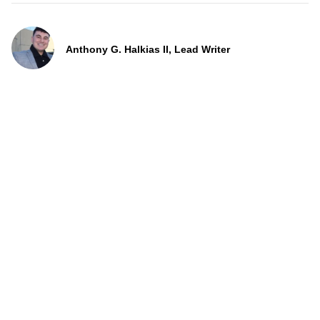
Anthony G. Halkias II, Lead Writer