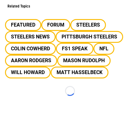
Related Topics
FEATURED
FORUM
STEELERS
STEELERS NEWS
PITTSBURGH STEELERS
COLIN COWHERD
FS1 SPEAK
NFL
AARON RODGERS
MASON RUDOLPH
WILL HOWARD
MATT HASSELBECK
Loading...