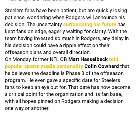
Steelers fans have been patient, but are quickly losing
patience, wondering when Rodgers will announce his
decision. The uncertainty
surrounding his future
has
kept fans on edge, eagerly waiting for clarity. With the
team having invested so much in Rodgers, any delay in
his decision could have a ripple effect on their
offseason plans and overall direction.
On Monday, former NFL QB
Matt Hasselbeck
told
popular sports media personality
Colin Cowherd
that
he believes the deadline is Phase 3 of the offseason
program. He even gave a specific date for Steelers
fans to keep an eye out for. That date has now become
a critical point for the organization and its fan base,
with all hopes pinned on Rodgers making a decision
one way or another.