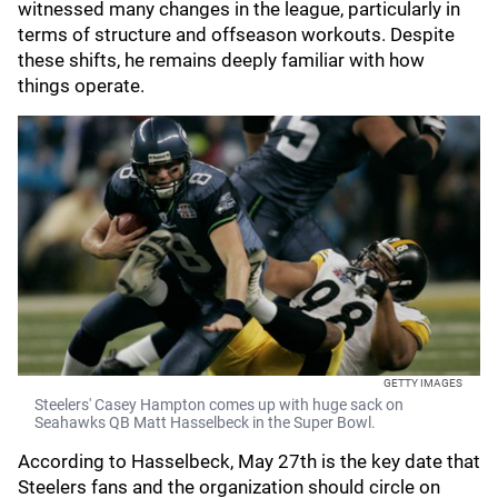
witnessed many changes in the league, particularly in
terms of structure and offseason workouts. Despite
these shifts, he remains deeply familiar with how
things operate.
GETTY IMAGES
Steelers' Casey Hampton comes up with huge sack on
Seahawks QB Matt Hasselbeck in the Super Bowl.
According to Hasselbeck, May 27th is the key date that
Steelers fans and the organization should circle on