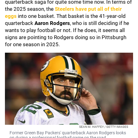
quarterback saga for quite some time now. In terms of
the 2025 season, the
Steelers have put all of their
eggs
into one basket. That basket is the 41-year-old
quarterback
Aaron Rodgers
, who is still deciding if he
wants to play football or not. If he does, it seems all
signs are pointing to Rodgers doing so in Pittsburgh
for one season in 2025.
SEAN M. HAFFEY / GETTY IMAGES
Former Green Bay Packers' quarterback Aaron Rodgers looks
on during a professional football game on the road.