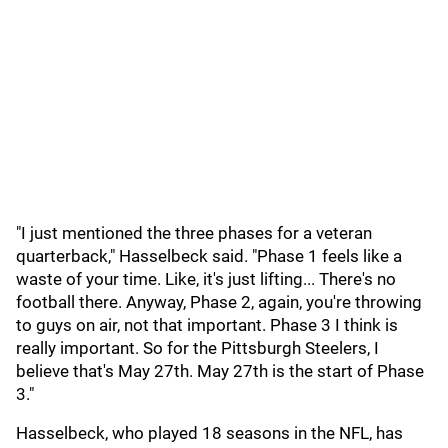
"I just mentioned the three phases for a veteran
quarterback," Hasselbeck said. "Phase 1 feels like a
waste of your time. Like, it's just lifting... There's no
football there. Anyway, Phase 2, again, you're throwing
to guys on air, not that important. Phase 3 I think is
really important. So for the Pittsburgh Steelers, I
believe that's May 27th. May 27th is the start of Phase
3."
Hasselbeck, who played 18 seasons in the NFL, has