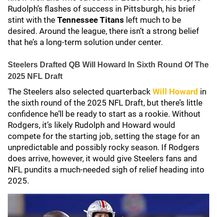
Rudolph’s flashes of success in Pittsburgh, his brief
stint with the
Tennessee Titans
left much to be
desired. Around the league, there isn’t a strong belief
that he’s a long-term solution under center.
Steelers Drafted QB Will Howard In Sixth Round Of The
2025 NFL Draft
The Steelers also selected quarterback
Will Howard
in
the sixth round of the 2025 NFL Draft, but there’s little
confidence he’ll be ready to start as a rookie. Without
Rodgers, it’s likely Rudolph and Howard would
compete for the starting job, setting the stage for an
unpredictable and possibly rocky season. If Rodgers
does arrive, however, it would give Steelers fans and
NFL pundits a much-needed sigh of relief heading into
2025.