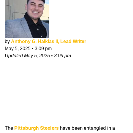
by
Anthony G. Halkias II, Lead Writer
May 5, 2025
•
3:09 pm
Updated
May 5, 2025
•
3:09 pm
The
Pittsburgh Steelers
have been entangled in a