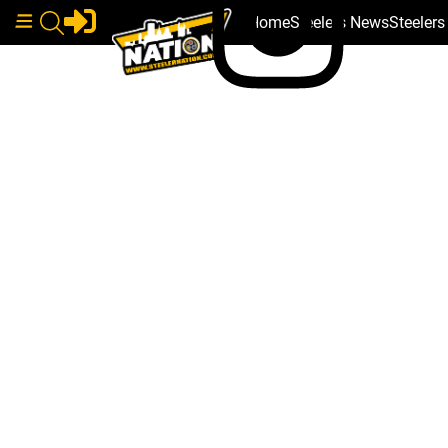
Home
Steelers News
Steeler