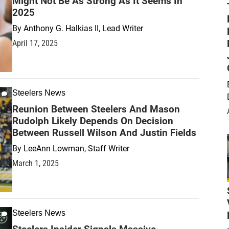
Might Not Be As Strong As It Seems In
2025
By
Anthony G. Halkias II, Lead Writer
April 17, 2025
Steelers News
Reunion Between Steelers And Mason
Rudolph Likely Depends On Decision
Between Russell Wilson And Justin Fields
By
LeeAnn Lowman, Staff Writer
March 1, 2025
Steelers News