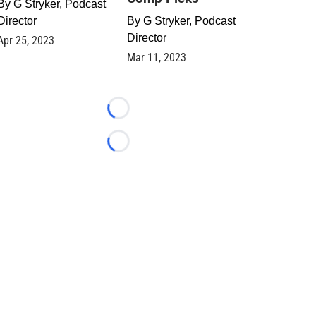
By
G Stryker, Podcast
Director
By
G Stryker, Podcast
Director
Apr 25, 2023
Mar 11, 2023
Loading...
Loading...