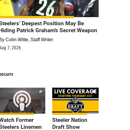
Steelers’ Deepest Position May Be
Hiding Patrick Graham’s Secret Weapon
By
Colin Witte, Staff Writer
Aug 7, 2026
ODCASTS
1
9
Watch Former
Steeler Nation
Steelers Linemen
Draft Show