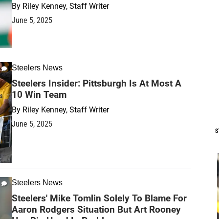
By
Riley Kenney, Staff Writer
June 5, 2025
Steelers News
Steelers Insider: Pittsburgh Is At Most A
10 Win Team
By
Riley Kenney, Staff Writer
June 5, 2025
S
Steelers News
Steelers' Mike Tomlin Solely To Blame For
Aaron Rodgers Situation But Art Rooney