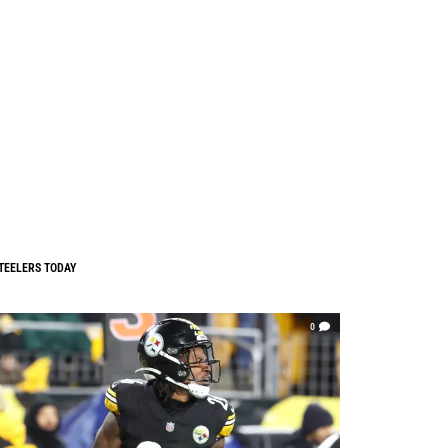
TEELERS TODAY
0