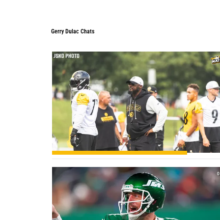
Gerry Dulac Chats
Gerry Dulac Chats
1
0