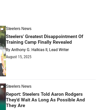
Steelers News
Steelers' Greatest Disappointment Of
Training Camp Finally Revealed
By
Anthony G. Halkias II, Lead Writer
August 15, 2025
Steelers News
Report: Steelers Told Aaron Rodgers
They'd Wait As Long As Possible And
They Are