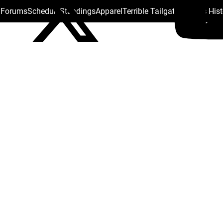
s Forums
Schedule
Standings
Apparel
Terrible Tailgate
Steelers His