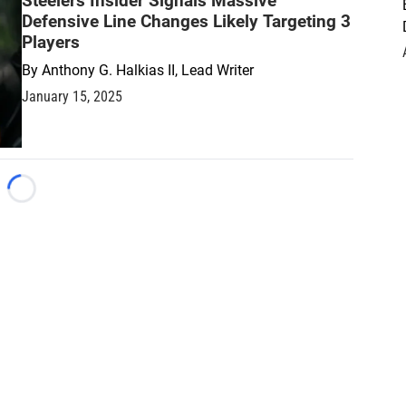
Steelers Insider Signals Massive
Defensive Line Changes Likely Targeting 3
Players
By
Anthony G. Halkias II, Lead Writer
January 15, 2025
Loading...