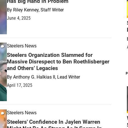
Has Big Hand In Problem
By
Riley Kenney, Staff Writer
June 4, 2025
Steelers News
Steelers Organization Slammed for
Massive Disrespect to Ben Roethlisberger
and Others’ Legacies
P
By
Anthony G. Halkias II, Lead Writer
April 17, 2025
Steelers News
Steelers' Confidence In Jaylen Warren