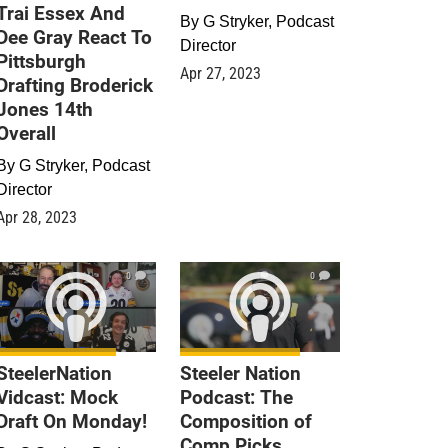
Trai Essex And
By
G Stryker, Podcast
Dee Gray React To
Director
Pittsburgh
Apr 27, 2023
Drafting Broderick
Jones 14th
Overall
By
G Stryker, Podcast
Director
Apr 28, 2023
0
0
SteelerNation
Steeler Nation
Vidcast: Mock
Podcast: The
Draft On Monday!
Composition of
Comp Picks