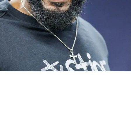
me For Aaron Rodgers Situation But Art Rooney