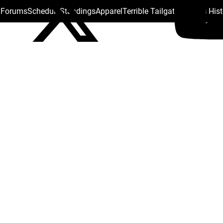
s Forums
Schedule
Standings
Apparel
Terrible Tailgate
Steelers His