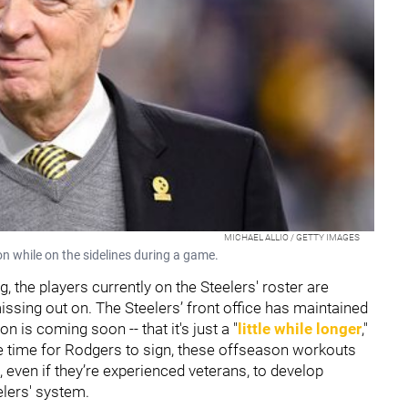
MICHAEL ALLIO / GETTY IMAGES
n while on the sidelines during a game.
 the players currently on the Steelers' roster are
issing out on. The Steelers’ front office has maintained
n is coming soon -- that it's just a "
little while longer
,"
ple time for Rodgers to sign, these offseason workouts
s, even if they’re experienced veterans, to develop
elers' system.