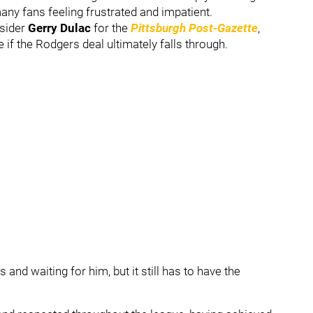
any fans feeling frustrated and impatient.
nsider
Gerry Dulac
for the
Pittsburgh Post-Gazette
,
if the Rodgers deal ultimately falls through.
and waiting for him, but it still has to have the