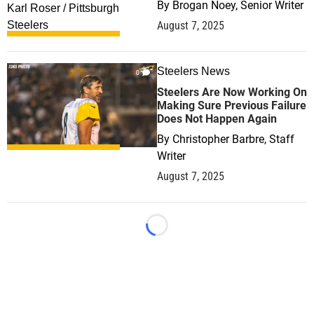
By
Brogan Noey, Senior Writer
August 7, 2025
Steelers News
0
Steelers Are Now Working On
Making Sure Previous Failure
Does Not Happen Again
By
Christopher Barbre, Staff
Writer
August 7, 2025
Loading...