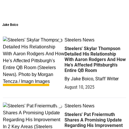
Jake Boico
Jake Boico
Steelers News
0
Steelers' Skylar Thompson
Detailed His Relationship
With Aaron Rodgers And How
He's Affected Pittsburgh's
Entire QB Room
By
Jake Boico, Staff Writer
August 10, 2025
Steelers News
1
Steelers' Pat Freiermuth
Shares A Promising Update
Regarding His Improvement