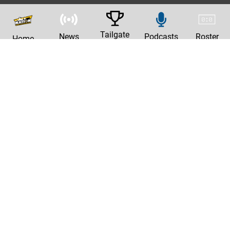
Tailgate
News
Podcasts
Roster
Home