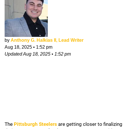
by
Anthony G. Halkias II, Lead Writer
Aug 18, 2025
•
1:52 pm
Updated
Aug 18, 2025
•
1:52 pm
The
Pittsburgh Steelers
are getting closer to finalizing