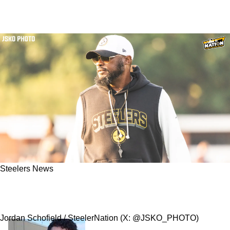
Steelers News
Steelers Quickly Release Fan Favorite "Camp
Darling" Wide Receiver
Jordan Schofield / SteelerNation (X: @JSKO_PHOTO)