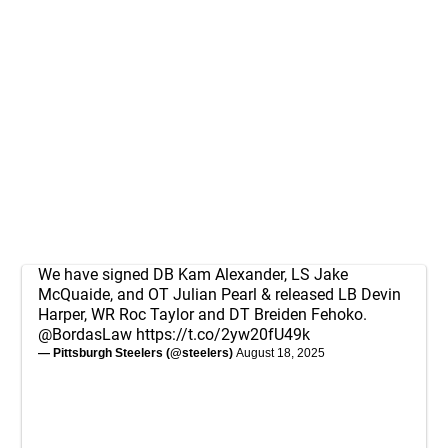
We have signed DB Kam Alexander, LS Jake
McQuaide, and OT Julian Pearl & released LB Devin
Harper, WR Roc Taylor and DT Breiden Fehoko.
@BordasLaw
https://t.co/2yw20fU49k
— Pittsburgh Steelers (@steelers)
August 18, 2025