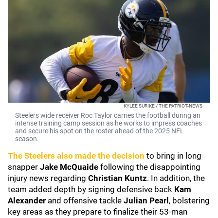
KYLEE SURIKE / THE PATRIOT-NEWS
Steelers wide receiver Roc Taylor carries the football during an
intense training camp session as he works to impress coaches
and secure his spot on the roster ahead of the 2025 NFL
season.
The Steelers also made the decision
to bring in long
snapper
Jake McQuaide
following the disappointing
injury news regarding
Christian Kuntz
. In addition, the
team added depth by signing defensive back
Kam
Alexander
and offensive tackle
Julian Pearl
, bolstering
key areas as they prepare to finalize their 53-man