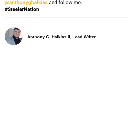
@anthonyghalkias
and follow me.
#SteelerNation
Anthony G. Halkias II, Lead Writer