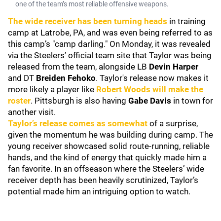
one of the team’s most reliable offensive weapons.
The wide receiver has been turning heads
in training
camp at Latrobe, PA, and was even being referred to as
this camp’s "camp darling." On Monday, it was revealed
via the Steelers’ official team site that Taylor was being
released from the team, alongside LB
Devin Harper
and DT
Breiden Fehoko
. Taylor's release now makes it
more likely a player like
Robert Woods
will make the
roster
. Pittsburgh is also having
Gabe Davis
in town for
another visit.
Taylor’s release comes as somewhat
of a surprise,
given the momentum he was building during camp. The
young receiver showcased solid route-running, reliable
hands, and the kind of energy that quickly made him a
fan favorite. In an offseason where the Steelers’ wide
receiver depth has been heavily scrutinized, Taylor’s
potential made him an intriguing option to watch.