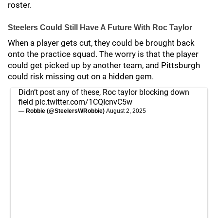
roster.
Steelers Could Still Have A Future With Roc Taylor
When a player gets cut, they could be brought back
onto the practice squad. The worry is that the player
could get picked up by another team, and Pittsburgh
could risk missing out on a hidden gem.
Didn’t post any of these, Roc taylor blocking down
field
pic.twitter.com/1CQIcnvC5w
— Robbie (@SteelersWRobbie)
August 2, 2025