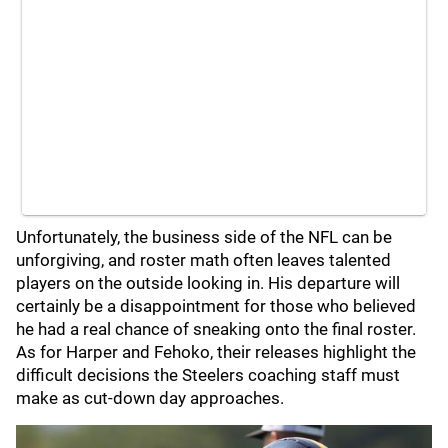
Unfortunately, the business side of the NFL can be
unforgiving, and roster math often leaves talented
players on the outside looking in. His departure will
certainly be a disappointment for those who believed
he had a real chance of sneaking onto the final roster.
As for Harper and Fehoko, their releases highlight the
difficult decisions the Steelers coaching staff must
make as cut-down day approaches.