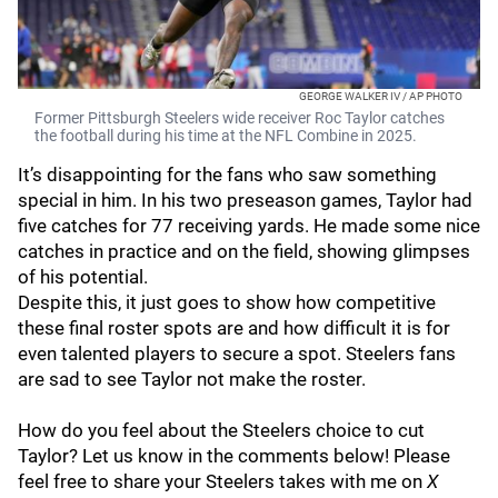
GEORGE WALKER IV / AP PHOTO
Former Pittsburgh Steelers wide receiver Roc Taylor catches
the football during his time at the NFL Combine in 2025.
It’s disappointing for the fans who saw something
special in him. In his two preseason games, Taylor had
five catches for 77 receiving yards. He made some nice
catches in practice and on the field, showing glimpses
of his potential.
Despite this, it just goes to show how competitive
these final roster spots are and how difficult it is for
even talented players to secure a spot. Steelers fans
are sad to see Taylor not make the roster.
How do you feel about the Steelers choice to cut
Taylor? Let us know in the comments below! Please
feel free to share your Steelers takes with me on
X