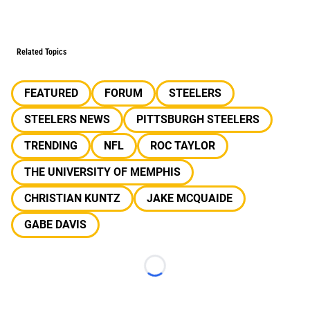
Related Topics
FEATURED
FORUM
STEELERS
STEELERS NEWS
PITTSBURGH STEELERS
TRENDING
NFL
ROC TAYLOR
THE UNIVERSITY OF MEMPHIS
CHRISTIAN KUNTZ
JAKE MCQUAIDE
GABE DAVIS
Loading...