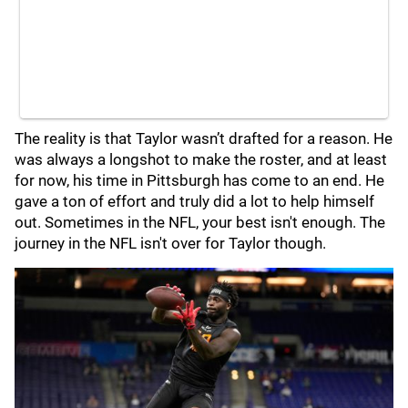
The reality is that Taylor wasn’t drafted for a reason. He
was always a longshot to make the roster, and at least
for now, his time in Pittsburgh has come to an end. He
gave a ton of effort and truly did a lot to help himself
out. Sometimes in the NFL, your best isn't enough. The
journey in the NFL isn't over for Taylor though.