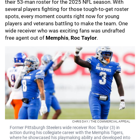
their 53-man roster for the 2025 NFL season. With
several players fighting for those tough-to-get roster
spots, every moment counts right now for young
players and veterans battling to make the team. One
wide receiver who was exciting fans was undrafted
free agent out of
Memphis
,
Roc Taylor
.
CHRIS DAY / THE COMMERCIAL APPEAL
Former Pittsburgh Steelers wide receiver Roc Taylor (3) in
action during his collegiate career with the Memphis Tigers,
where he showcased his playmaking ability and developed into