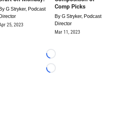
Comp Picks
By
G Stryker, Podcast
Director
By
G Stryker, Podcast
Director
Apr 25, 2023
Mar 11, 2023
Loading...
Loading...