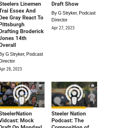
Steelers Linemen
Draft Show
Trai Essex And
By
G Stryker, Podcast
Dee Gray React To
Director
Pittsburgh
Apr 27, 2023
Drafting Broderick
Jones 14th
Overall
By
G Stryker, Podcast
Director
Apr 28, 2023
0
0
SteelerNation
Steeler Nation
Vidcast: Mock
Podcast: The
Draft On Monday!
Composition of