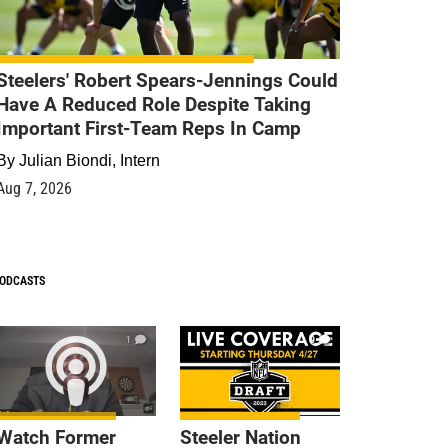
Steelers' Robert Spears-Jennings Could
Have A Reduced Role Despite Taking
Important First-Team Reps In Camp
By
Julian Biondi, Intern
Aug 7, 2026
ODCASTS
1
9
Watch Former
Steeler Nation