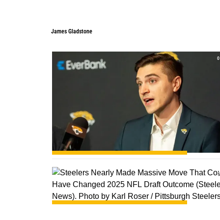
James Gladstone
James Gladstone
0
0