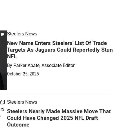
Steelers News
New Name Enters Steelers' List Of Trade
Targets As Jaguars Could Reportedly Stun
NFL
By
Parker Abate, Associate Editor
October 25, 2025
Steelers News
Steelers Nearly Made Massive Move That
Could Have Changed 2025 NFL Draft
Outcome