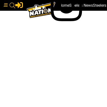
Home
Steelers News
Steeler