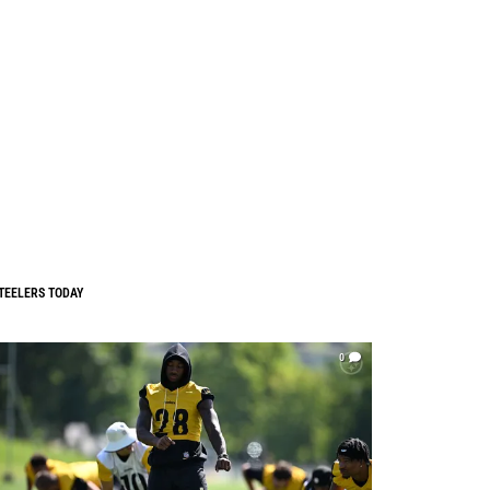
TEELERS TODAY
0