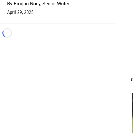
By
Brogan Noey, Senior Writer
April 29, 2025
Loading...
S