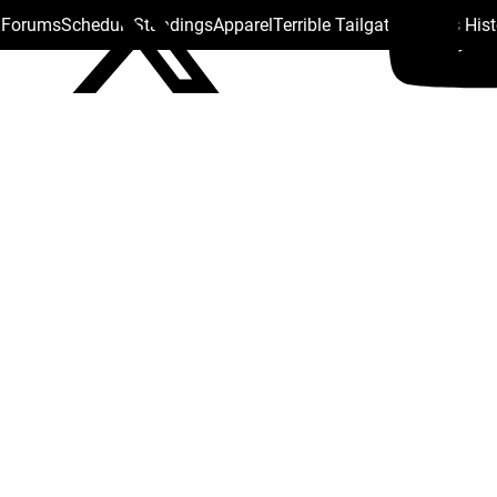
s Forums
Schedule
Standings
Apparel
Terrible Tailgate
Steelers His