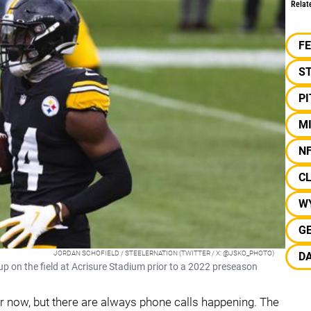
Relat
F
S
P
MI
N
C
W
G
JORDAN SCHOFIELD / STEELERNATION (TWITTER / X: @JSKO_PHOTO)
D
p on the field at Acrisure Stadium prior to a 2022 preseason
 for now, but there are always phone calls happening. The