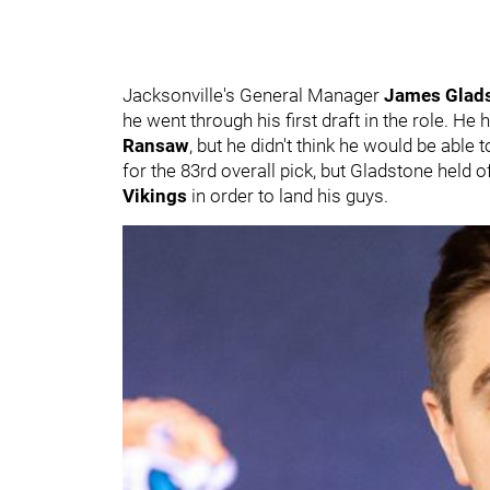
Jacksonville's General Manager
James Glad
he went through his first draft in the role. He
Ransaw
, but he didn't think he would be able t
for the 83rd overall pick, but Gladstone held 
Vikings
in order to land his guys.