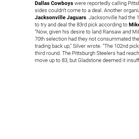
Dallas Cowboys
were reportedly calling Pitts
sides couldn't come to a deal. Another organi
Jacksonville Jaguars
. Jacksonville had the 
to try and deal the 83rd pick according to
Mike
"Now, given his desire to land Ransaw and Mi
70th selection had they not consummated the d
trading back up," Silver wrote. "The 102nd pick
third round. The Pittsburgh Steelers had reach
move up to 83, but Gladstone deemed it insuffi