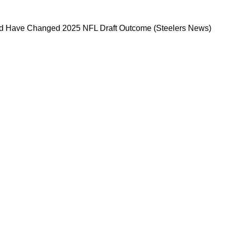
 That Could Have Changed 2025 NFL Draft Ou