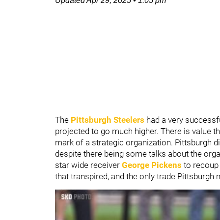
Updated
Apr 29, 2025
•
1:05 pm
The
Pittsburgh Steelers
had a very successfu
projected to go much higher. There is value thr
mark of a strategic organization. Pittsburgh 
despite there being some talks about the organi
star wide receiver
George Pickens
to recoup
that transpired, and the only trade Pittsburgh