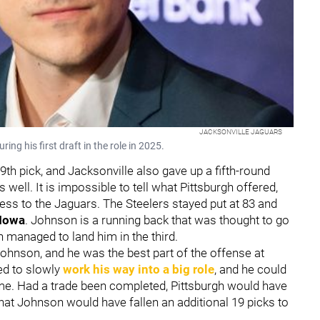
JACKSONVILLE JAGUARS
g his first draft in the role in 2025.
th pick, and Jacksonville also gave up a fifth-round
 well. It is impossible to tell what Pittsburgh offered,
less to the Jaguars. The Steelers stayed put at 83 and
Iowa
. Johnson is a running back that was thought to go
h managed to land him in the third.
ohnson, and he was the best part of the offense at
ed to slowly
work his way into a big role
, and he could
ome. Had a trade been completed, Pittsburgh would have
 that Johnson would have fallen an additional 19 picks to