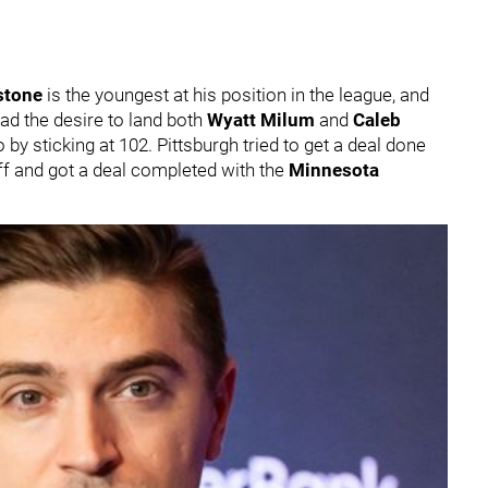
stone
is the youngest at his position in the league, and
 had the desire to land both
Wyatt Milum
and
Caleb
o by sticking at 102. Pittsburgh tried to get a deal done
off and got a deal completed with the
Minnesota