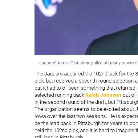
Jaguars' James Gladstone pulled off many moves durin
The Jaguars acquired the 102nd pick for the 89
pick, but received a seventh-round selection as
but it had to of been something that returned 
selected running back
Kaleb Johnson
out of
in the second round of the draft, but Pittsburg
The organization seems to be excited about J
Iowa over the last two seasons. He is expect
be the lead back in Pittsburgh for years to c
held the 102nd pick, and it is hard to imagine
still land in Pittsburgh.