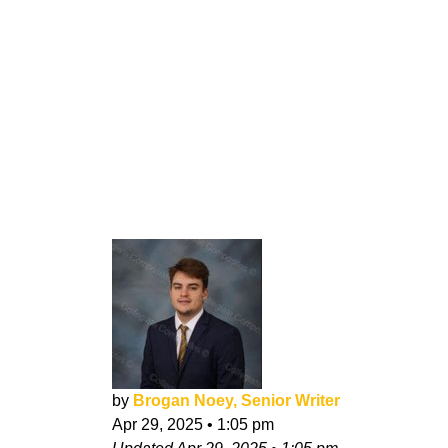
by
Brogan Noey, Senior Writer
Apr 29, 2025
•
1:05 pm