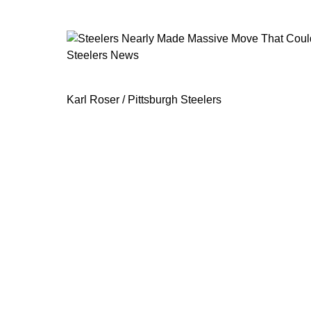
Steelers News
Steelers Nearly Made Massive Move
Karl Roser / Pittsburgh Steelers