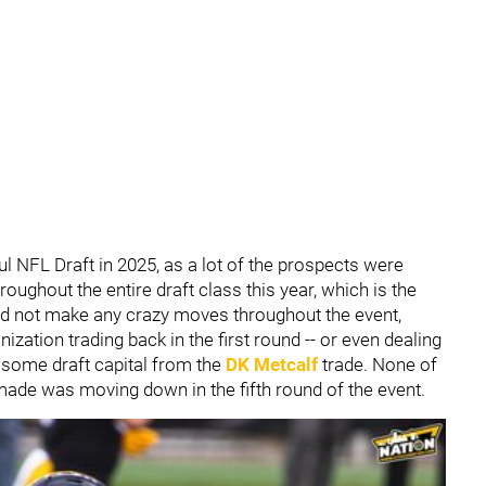
l NFL Draft in 2025, as a lot of the prospects were
oughout the entire draft class this year, which is the
did not make any crazy moves throughout the event,
zation trading back in the first round -- or even dealing
 some draft capital from the
DK Metcalf
trade. None of
 made was moving down in the fifth round of the event.