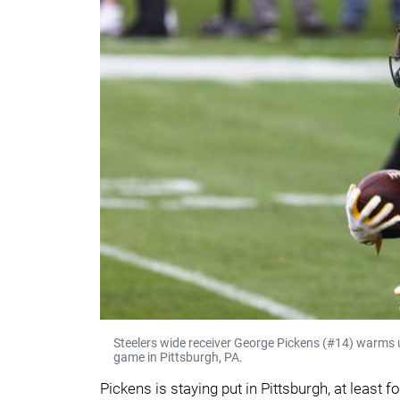
Steelers wide receiver George Pickens (#14) warms u
game in Pittsburgh, PA.
Pickens is staying put in Pittsburgh, at least