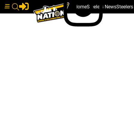
Home
Steelers News
Steeler