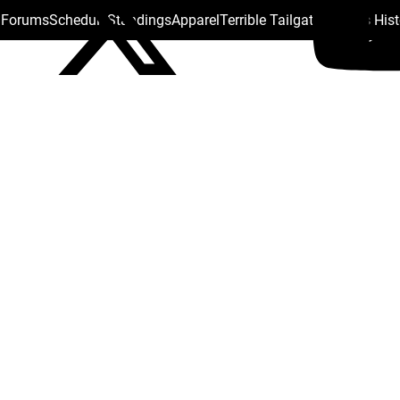
s Forums
Schedule
Standings
Apparel
Terrible Tailgate
Steelers His