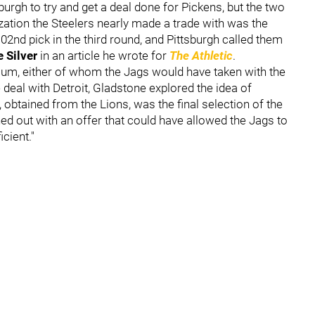
burgh to try and get a deal done for Pickens, but the two
zation the Steelers nearly made a trade with was the
102nd pick in the third round, and Pittsburgh called them
 Silver
in an article he wrote for
The Athletic
.
lum, either of whom the Jags would have taken with the
eal with Detroit, Gladstone explored the idea of
, obtained from the Lions, was the final selection of the
ed out with an offer that could have allowed the Jags to
cient."