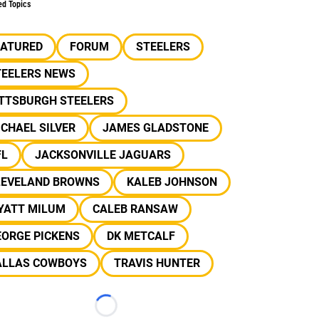
ed Topics
EATURED
FORUM
STEELERS
TEELERS NEWS
ITTSBURGH STEELERS
CHAEL SILVER
JAMES GLADSTONE
FL
JACKSONVILLE JAGUARS
LEVELAND BROWNS
KALEB JOHNSON
YATT MILUM
CALEB RANSAW
EORGE PICKENS
DK METCALF
ALLAS COWBOYS
TRAVIS HUNTER
Loading...