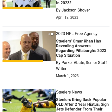
In 2023?
By
Jackson Shover
April 12, 2023
2023 NFL Free Agency
0
Steelers' Omar Khan Has
Revealing Answers
Regarding Pittsburgh's 2023
Cap Situation
By
Parker Abate, Senior Staff
Writer
March 1, 2023
Steelers News
0
Steelers Bring Back Popular
OLB After 2 Year Hiatus; Sign
Jets Defender From Their