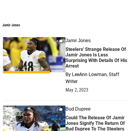
Jamir Jones
Jamir Jones
Jamir Jones
0
Steelers' Strange Release Of
Jamir Jones Is Less
Surprising With Details Of His
Arrest
By
LeeAnn Lowman, Staff
Writer
May 2, 2023
Bud Dupree
1
Could The Release Of Jamir
Jones Signify The Return Of
Bud Dupree To The Steelers