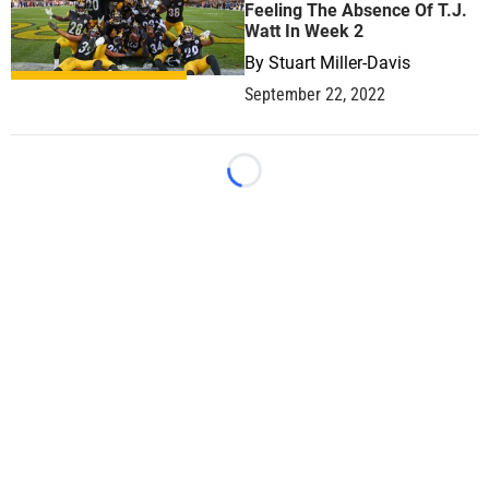
Feeling The Absence Of T.J.
Watt In Week 2
By
Stuart Miller-Davis
September 22, 2022
Loading...