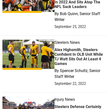
In 2022 And Sits Atop The
NFL Sack Leaders
By
Bob Quinn, Senior Staff
Writer
September 25, 2022
Steelers News
0
Alex Highsmith, Steelers
Confident In OLB Unit While
TJ Watt Sits Out At Least 4
Games
By
Spencer Schultz, Senior
Staff Writer
September 22, 2022
Injury News
0
Steelers Defense Certainly