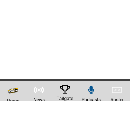
Tailgate
News
Podcasts
Roster
Home