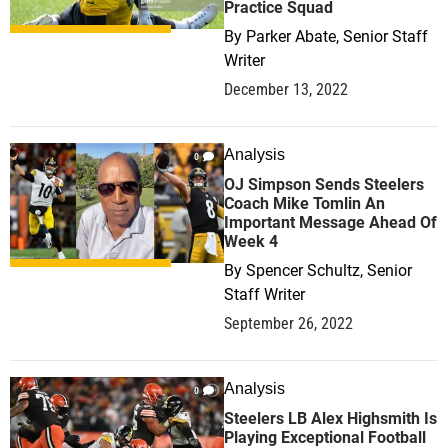
Practice Squad
By
Parker Abate, Senior Staff
Writer
December 13, 2022
Analysis
0
OJ Simpson Sends Steelers
Coach Mike Tomlin An
Important Message Ahead Of
Week 4
By
Spencer Schultz, Senior
Staff Writer
September 26, 2022
Analysis
0
Steelers LB Alex Highsmith Is
Playing Exceptional Football