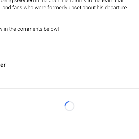
eing selected in the draft. He returns to the team that
FL and fans who were formerly upset about his departure
now in the comments below!
ter
Loading...