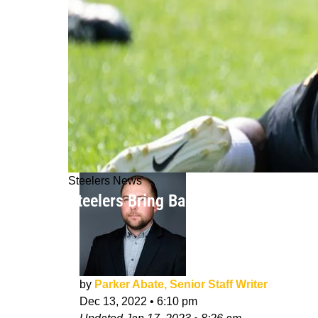
Steelers News
Steelers Bring Back Popular OLB Aft
by
Parker Abate, Senior Staff Writer
Dec 13, 2022
•
6:10 pm