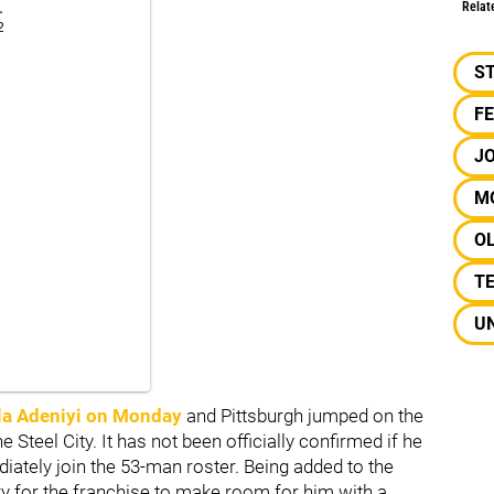
.
Relat
2
S
F
J
M
OL
T
UN
la Adeniyi
on Monday
and Pittsburgh jumped on the
 Steel City. It has not been officially confirmed if he
iately join the 53-man roster. Being added to the
ry for the franchise to make room for him with a