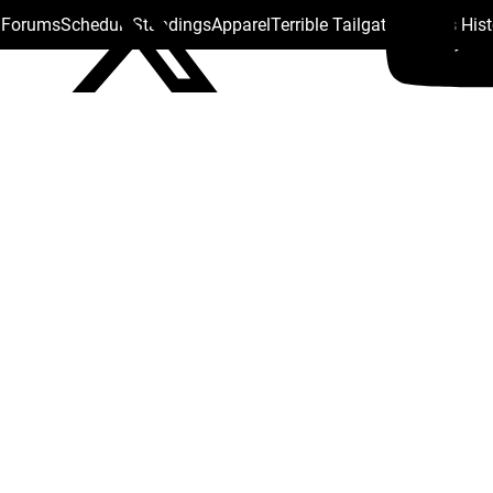
s Forums
Schedule
Standings
Apparel
Terrible Tailgate
Steelers His