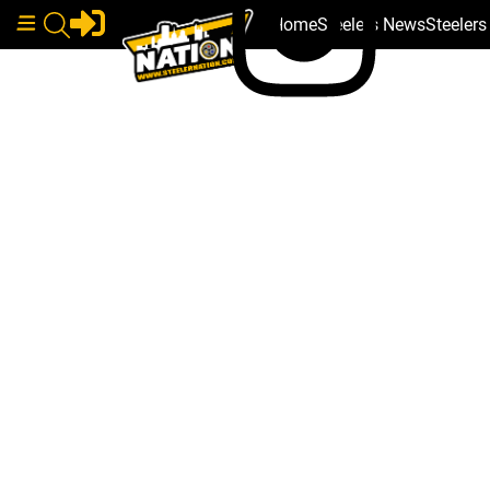
Home
Steelers News
Steeler