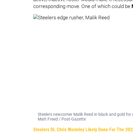
corresponding move. One of which could be
Steelers newcomer Malik Reed in black and gold for on
Matt Freed / Post-Gazette
Steelers DL Chris Wormley Likely Done For The 202