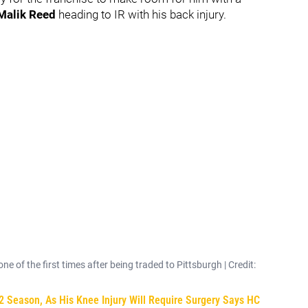
Malik Reed
heading to IR with his back injury.
e of the first times after being traded to Pittsburgh | Credit:
2 Season, As His Knee Injury Will Require Surgery Says HC