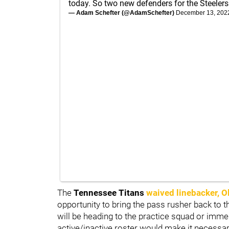
today. So two new defenders for the Steelers
— Adam Schefter (@AdamSchefter)
December 13, 202
The
Tennessee Titans
waived linebacker,
O
opportunity to bring the pass rusher back to the
will be heading to the practice squad or immed
active/inactive roster would make it necessa