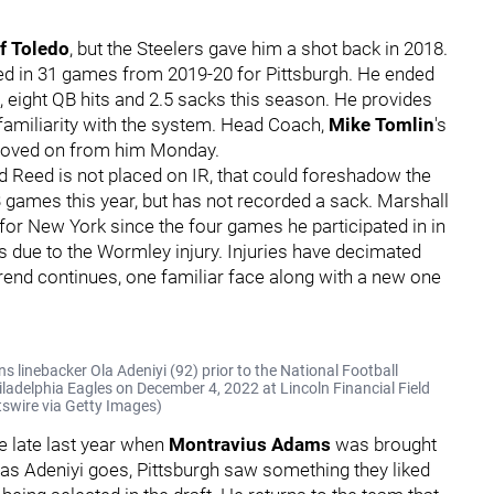
of Toledo
, but the Steelers gave him a shot back in 2018.
yed in 31 games from 2019-20 for Pittsburgh. He ended
 eight QB hits and 2.5 sacks this season. He provides
familiarity with the system. Head Coach,
Mike Tomlin
's
 moved on from him Monday.
d Reed is not placed on IR, that could foreshadow the
3 games this year, but has not recorded a sack. Marshall
for New York since the four games he participated in in
ys due to the Wormley injury. Injuries have decimated
trend continues, one familiar face along with a new one
inebacker Ola Adeniyi (92) prior to the National Football
delphia Eagles on December 4, 2022 at Lincoln Financial Field
tswire via Getty Images)
e late last year when
Montravius Adams
was brought
ar as Adeniyi goes, Pittsburgh saw something they liked