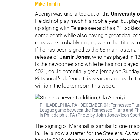
Mike Tomlin
Adeniyi was undrafted out of the
University 
He did not play much his rookie year, but pla
up signing with Tennessee and has 21 tackles,
some depth while also having a great deal of 
ears were probably ringing when the Titans
If he has been signed to the 53-man roster an
release of
Jamir Jones
, who has played in 1
is the newcomer and while he has not played 
2021, could potentially get a jersey on Sunda
Pittsburgh's defense this season and as that 
will join the locker room this week.
PHILADELPHIA, PA - DECEMBER 04: Tennessee Titans l
League game between the Tennessee Titans and Phila
in Philadelphia, PA (Photo by John Jones/Icon Spor
The signing of Marshall is similar to one mad
in. He is now a starter for the Steelers. As f