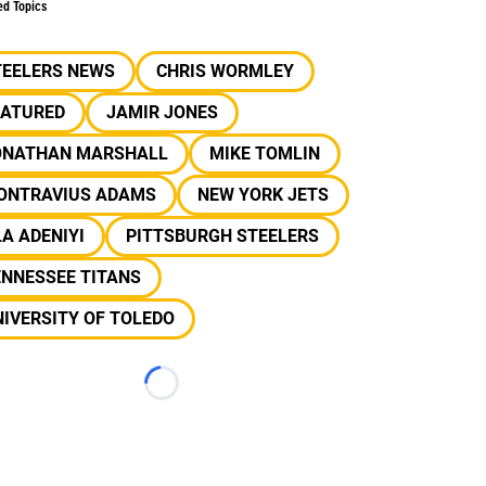
ed Topics
TEELERS NEWS
CHRIS WORMLEY
EATURED
JAMIR JONES
ONATHAN MARSHALL
MIKE TOMLIN
ONTRAVIUS ADAMS
NEW YORK JETS
A ADENIYI
PITTSBURGH STEELERS
ENNESSEE TITANS
IVERSITY OF TOLEDO
Loading...