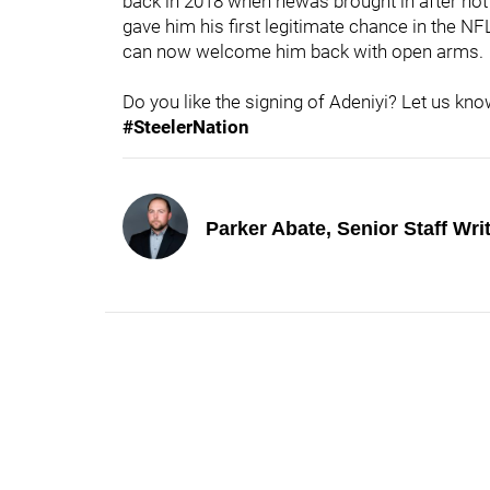
back in 2018 when hewas brought in after not b
gave him his first legitimate chance in the N
can now welcome him back with open arms.
Do you like the signing of Adeniyi? Let us k
#SteelerNation
Parker Abate, Senior Staff Wri