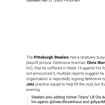
Updated
Jan 17, 2023
•
8:26 am
The
Pittsburgh Steelers
had a relatively busy
playoff picture. Defensive lineman,
Chris Wo
ACL that he suffered in Week 14 against his f
not announced it, multiple reports suggest he
organization is reportedly signing defensive t
Jets
practice squad to help fill the void, but
evening.
Steelers also adding former Titans’ LB Ola A
his agents
@DrewJRosenhaus
and
@RyanM