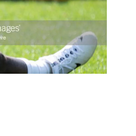
r Practice Squad