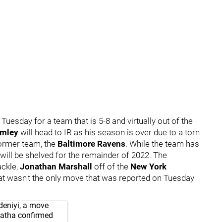
 Tuesday for a team that is 5-8 and virtually out of the
rmley
will head to IR as his season is over due to a torn
ormer team, the
Baltimore Ravens
. While the team has
 will be shelved for the remainder of 2022. The
ackle,
Jonathan Marshall
off of the
New York
 that wasn't the only move that was reported on Tuesday
deniyi, a move
atha
confirmed