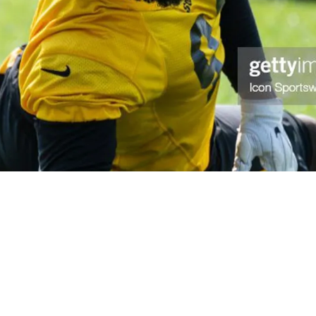
er 2 Year Hiatus; Sign Jets Defender From Thei