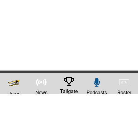
Tailgate
News
Podcasts
Roster
Home