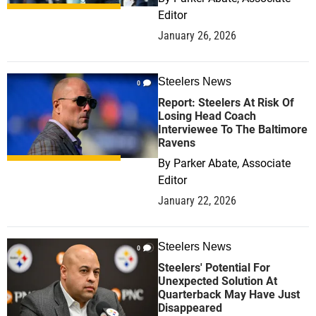
Editor
January 26, 2026
Steelers News
0
Report: Steelers At Risk Of
Losing Head Coach
Interviewee To The Baltimore
Ravens
By
Parker Abate, Associate
Editor
January 22, 2026
Steelers News
0
Steelers' Potential For
Unexpected Solution At
Quarterback May Have Just
Disappeared