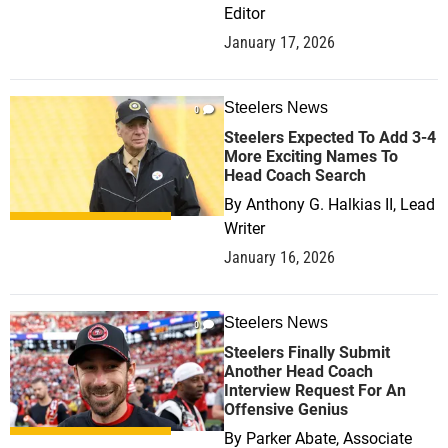
Editor
January 17, 2026
Steelers News
0
Steelers Expected To Add 3-4
More Exciting Names To
Head Coach Search
By
Anthony G. Halkias II, Lead
Writer
January 16, 2026
Steelers News
0
Steelers Finally Submit
Another Head Coach
Interview Request For An
Offensive Genius
By
Parker Abate, Associate