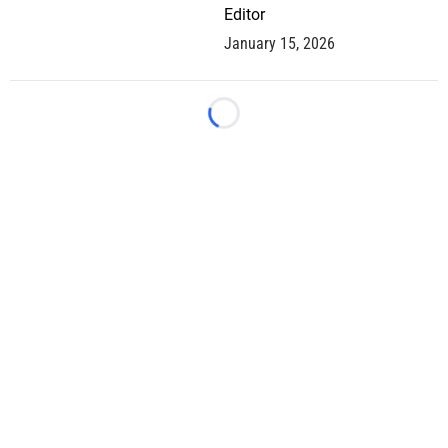
Editor
January 15, 2026
Loading...