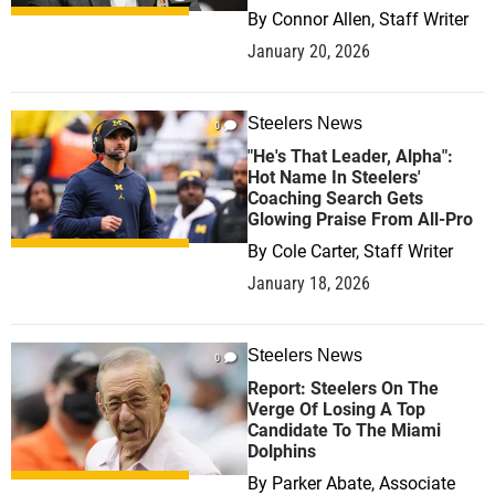
By
Connor Allen, Staff Writer
January 20, 2026
Steelers News
0
"He's That Leader, Alpha":
Hot Name In Steelers'
Coaching Search Gets
Glowing Praise From All-Pro
By
Cole Carter, Staff Writer
January 18, 2026
Steelers News
0
Report: Steelers On The
Verge Of Losing A Top
Candidate To The Miami
Dolphins
By
Parker Abate, Associate