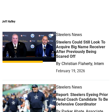
Jeff Hafley
Jeff Hafley
Steelers News
0
Steelers Could Still Look To
Acquire Big Name Receiver
After Previously Being
Scared Off
By
Christian Flaherty, Intern
February 19, 2026
Steelers News
0
Report: Steelers Eyeing Prior
Head Coach Candidate To Be
Defensive Coordinator
By
Parker Abate, Associate