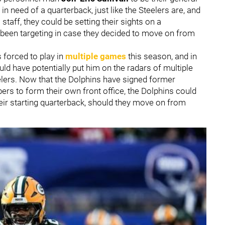
in need of a quarterback, just like the Steelers are, and
aff, they could be setting their sights on a
 been targeting in case they decided to move on from
 forced to play in
multiple games
this season, and in
ld have potentially put him on the radars of multiple
lers. Now that the Dolphins have signed former
rs to form their own front office, the Dolphins could
their starting quarterback, should they move on from