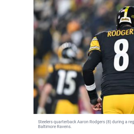
Steelers quarterback Aaron Rodgers (8) during a re
Baltimore Ravens.