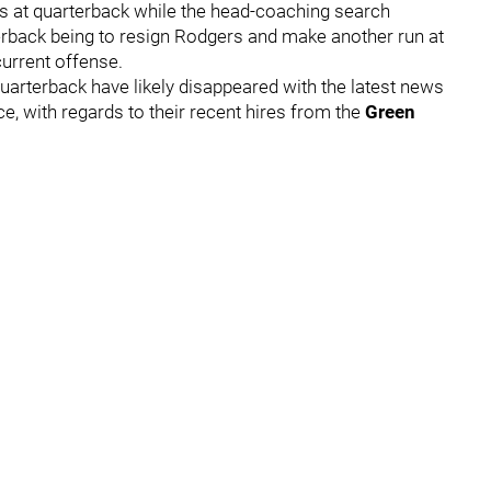
s at quarterback while the head-coaching search
terback being to resign Rodgers and make another run at
current offense.
uarterback have likely disappeared with the latest news
ice, with regards to their recent hires from the
Green