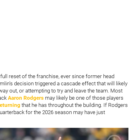
full reset of the franchise, ever since former head
in's decision triggered a cascade effect that will likely
way out, or attempting to try and leave the team. Most
back
Aaron Rodgers
may likely be one of those players
returning
that he has throughout the building. If Rodgers
 quarterback for the 2026 season may have just