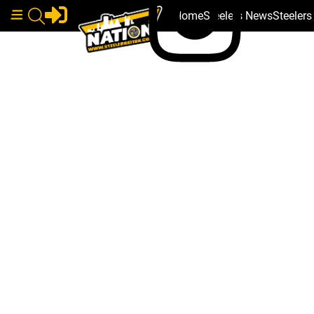
Home
Steelers News
Steeler