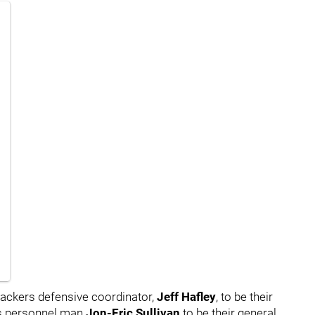
ackers defensive coordinator,
Jeff Hafley
,
to be their
s personnel man
Jon-Eric Sullivan
to be their general