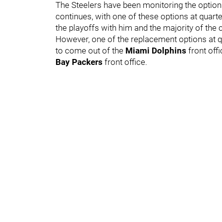
The Steelers have been monitoring the option
continues, with one of these options at quar
the playoffs with him and the majority of the 
However, one of the replacement options at q
to come out of the
Miami Dolphins
front off
Bay Packers
front office.