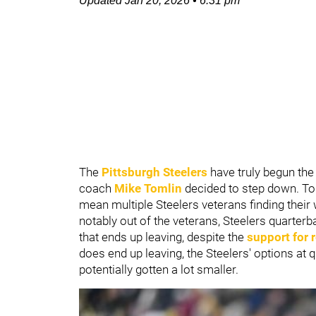
Updated
Jan 20, 2026
•
6:31 pm
The
Pittsburgh Steelers
have truly begun the 
coach
Mike Tomlin
decided to step down. Toml
mean multiple Steelers veterans finding their 
notably out of the veterans, Steelers quarter
that ends up leaving, despite the
support for 
does end up leaving, the Steelers' options at
potentially gotten a lot smaller.