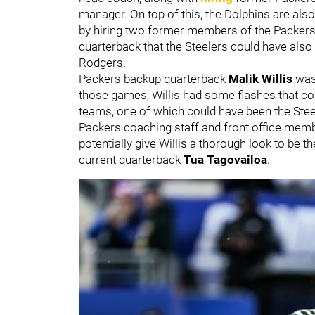
manager. On top of this, the Dolphins are also 
by hiring two former members of the Packers st
quarterback that the Steelers could have also
Rodgers.
Packers backup quarterback
Malik Willis
was
those games, Willis had some flashes that cou
teams, one of which could have been the Stee
Packers coaching staff and front office membe
potentially give Willis a thorough look to be 
current quarterback
Tua Tagovailoa
.