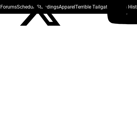
s Forums
Schedule
Standings
Apparel
Terrible Tailgate
Steelers His