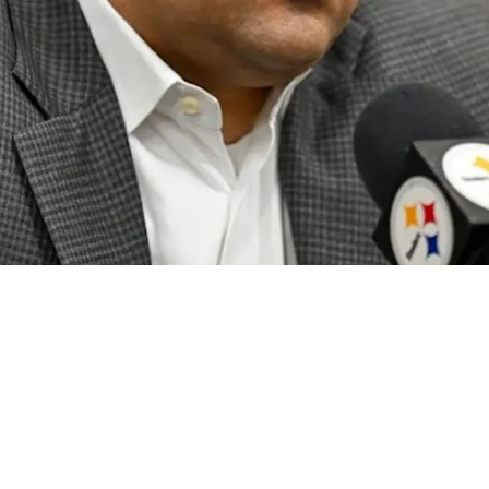
Solution At Quarterback May Have Just Disappe