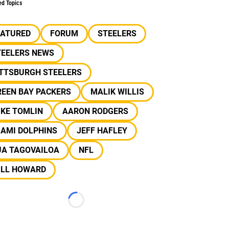
ed Topics
EATURED
FORUM
STEELERS
TEELERS NEWS
ITTSBURGH STEELERS
REEN BAY PACKERS
MALIK WILLIS
IKE TOMLIN
AARON RODGERS
IAMI DOLPHINS
JEFF HAFLEY
UA TAGOVAILOA
NFL
ILL HOWARD
Loading...