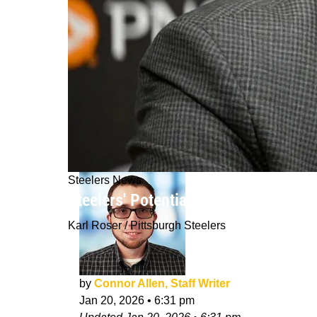
Steelers News
Steelers' Potential For Unexpected 
Karl Roser / Pittsburgh Steelers
by
Connor Allen, Staff Writer
Jan 20, 2026
•
6:31 pm