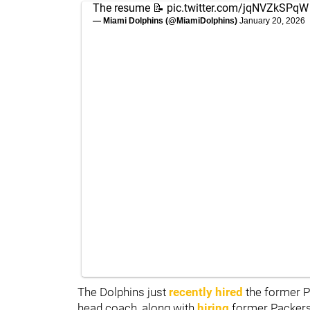
The resume 📝
pic.twitter.com/jqNVZkSPqW
— Miami Dolphins (@MiamiDolphins)
January 20, 2026
The Dolphins just
recently hired
the former P
head coach, along with
hiring
former Packer