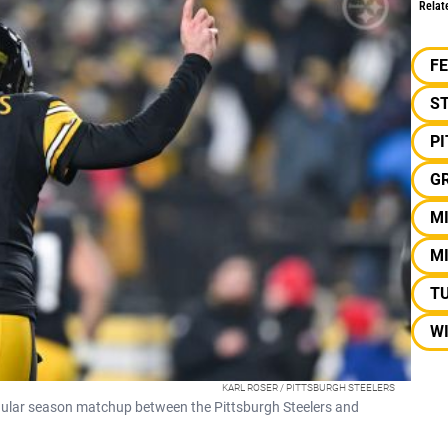
Relat
F
S
P
G
M
M
T
W
KARL ROSER / PITTSBURGH STEELERS
gular season matchup between the Pittsburgh Steelers and