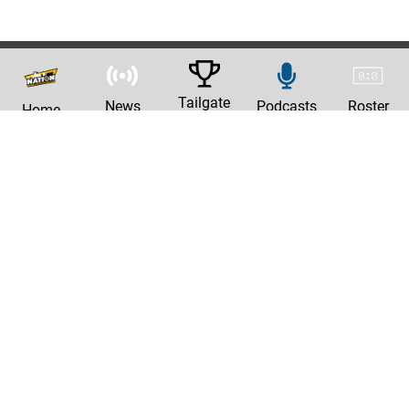
Tailgate
News
Podcasts
Roster
Home