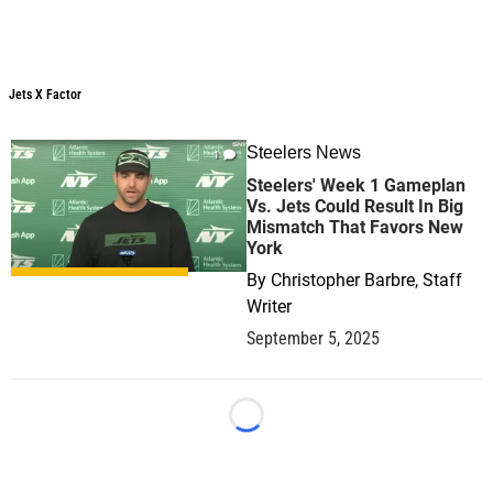
Jets X Factor
Jets X Factor
Steelers News
1
Steelers' Week 1 Gameplan
Vs. Jets Could Result In Big
Mismatch That Favors New
York
By
Christopher Barbre, Staff
Writer
September 5, 2025
Loading...