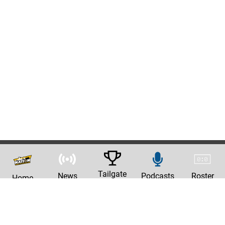
Tailgate
News
Podcasts
Roster
Home