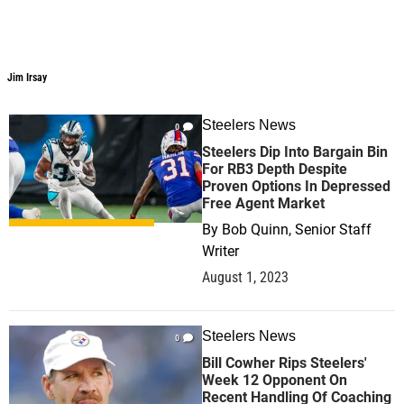
Jim Irsay
Jim Irsay
Steelers News
0
Steelers Dip Into Bargain Bin
For RB3 Depth Despite
Proven Options In Depressed
Free Agent Market
By
Bob Quinn, Senior Staff
Writer
August 1, 2023
Steelers News
0
Bill Cowher Rips Steelers'
Week 12 Opponent On
Recent Handling Of Coaching