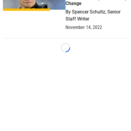
Change
By
Spencer Schultz, Senior
Staff Writer
November 14, 2022
Loading...