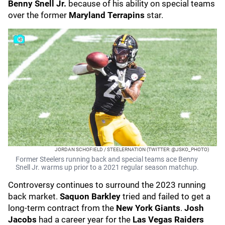
Benny Snell Jr.
because of his ability on special teams
over the former
Maryland Terrapins
star.
JORDAN SCHOFIELD / STEELERNATION (TWITTER: @JSKO_PHOTO)
Former Steelers running back and special teams ace Benny
Snell Jr. warms up prior to a 2021 regular season matchup.
Controversy continues to surround the 2023 running
back market.
Saquon Barkley
tried and failed to get a
long-term contract from the
New York Giants
.
Josh
Jacobs
had a career year for the
Las Vegas Raiders