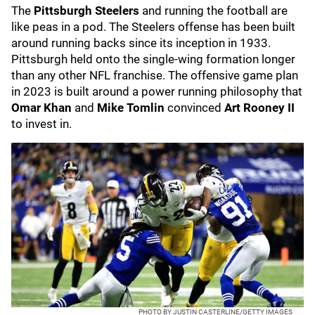
The
Pittsburgh Steelers
and running the football are
like peas in a pod. The Steelers offense has been built
around running backs since its inception in 1933.
Pittsburgh held onto the single-wing formation longer
than any other NFL franchise. The offensive game plan
in 2023 is built around a power running philosophy that
Omar Khan
and
Mike Tomlin
convinced
Art Rooney II
to invest in.
PHOTO BY JUSTIN CASTERLINE/GETTY IMAGES