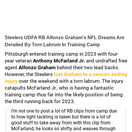
Steelers UDFA RB Alfonzo Graham's NFL Dreams Are
Derailed By Torn Labrum In Training Camp
Pittsburgh entered training camp in 2023 with four-
year veteran
Anthony McFarland Jr.
and undrafted free
agent
Alfonzo Graham
behind their two lead backs.
However, the Steelers
lost Graham to a season-ending
injury
over the weekend with a torn labrum. The injury
catapults McFarland Jr., who is having a fantastic
training camp thus far into the likely position of being
the third running back for 2023.
I’m not one to post a lot of RB clips from camp due
to how light tackling is taken but there is a lot of
good stuff to take away from with this clip from
McFarland, he looks so shifty and weaves through