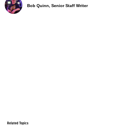
Bob Quinn, Senior Staff Writer
Related Topics