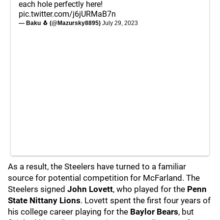
each hole perfectly here!
pic.twitter.com/j6jURMaB7n
— Baku 🐧 (@Mazursky8895)
July 29, 2023
As a result, the Steelers have turned to a familiar
source for potential competition for McFarland. The
Steelers signed
John Lovett
, who played for the
Penn
State Nittany Lions
. Lovett spent the first four years of
his college career playing for the
Baylor Bears
,
but