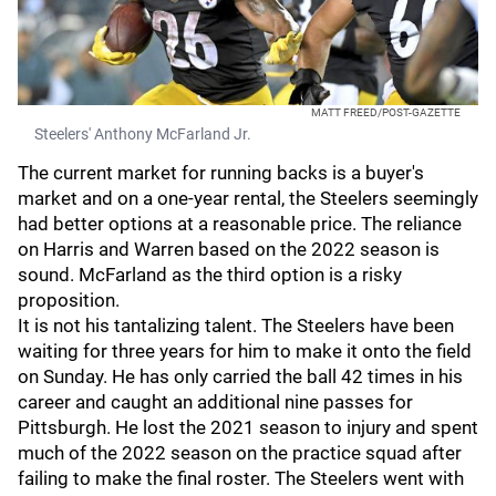
MATT FREED/POST-GAZETTE
Steelers' Anthony McFarland Jr.
The current market for running backs is a buyer's
market and on a one-year rental, the Steelers seemingly
had better options at a reasonable price. The reliance
on Harris and Warren based on the 2022 season is
sound. McFarland as the third option is a risky
proposition.
It is not his tantalizing talent. The Steelers have been
waiting for three years for him to make it onto the field
on Sunday. He has only carried the ball 42 times in his
career and caught an additional nine passes for
Pittsburgh. He lost the 2021 season to injury and spent
much of the 2022 season on the practice squad after
failing to make the final roster. The Steelers went with