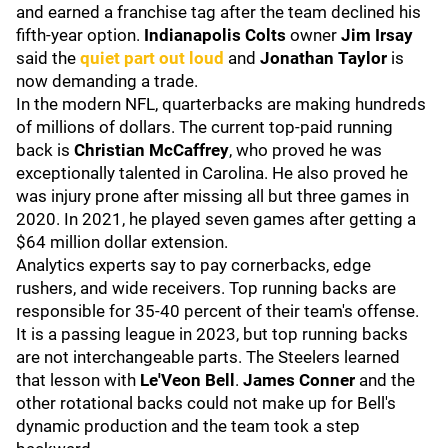
and earned a franchise tag after the team declined his
fifth-year option.
Indianapolis Colts
owner
Jim
Irsay
said the
quiet part out loud
and
Jonathan Taylor
is
now demanding a trade.
In the modern NFL, quarterbacks are making hundreds
of millions of dollars. The current top-paid running
back is
Christian McCaffrey
,
who proved he was
exceptionally talented in Carolina. He also proved he
was injury prone after missing all but three games in
2020. In 2021, he played seven games after getting a
$64 million dollar extension.
Analytics experts say to pay cornerbacks, edge
rushers, and wide receivers. Top running backs are
responsible for 35-40 percent of their team's offense.
It is a passing league in 2023, but top running backs
are not interchangeable parts. The Steelers learned
that lesson with
Le'Veon Bell
.
James Conner
and the
other rotational backs could not make up for Bell's
dynamic production and the team took a step