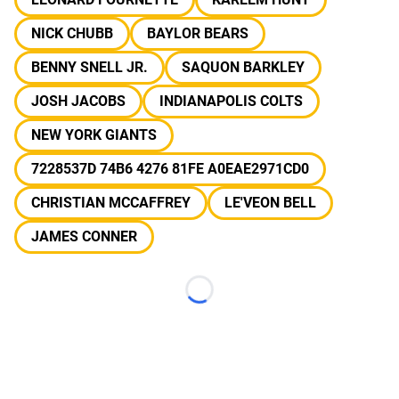
NICK CHUBB
BAYLOR BEARS
BENNY SNELL JR.
SAQUON BARKLEY
JOSH JACOBS
INDIANAPOLIS COLTS
NEW YORK GIANTS
7228537D 74B6 4276 81FE A0EAE2971CD0
CHRISTIAN MCCAFFREY
LE'VEON BELL
JAMES CONNER
Loading...