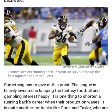
backward.
GREGORY SHAMUS/GETTY IMAGES
Former Steelers running back Le'Veon Bell (#26) runs up the
field against the Detroit Lions.
Something has to give at this point. The league is
heavily invested in keeping the fantasy football and
gambling interest happy. It is one thing to shorten a
running back's career when their production wanes. It
is quite another for backs like Cook and Taylor, who are