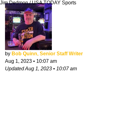
Jim Dedmon / USA TODAY Sports
by
Bob Quinn, Senior Staff Writer
Aug 1, 2023
•
10:07 am
Updated
Aug 1, 2023
•
10:07 am