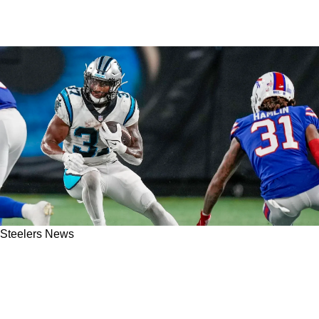
Steelers News
Steelers Dip Into Bargain Bin For RB3 Depth
Despite Proven Options In Depressed Free
Agent Market