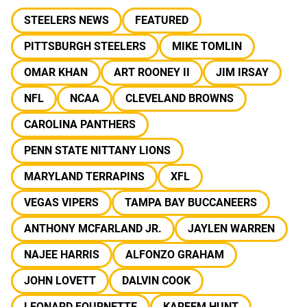
STEELERS NEWS
FEATURED
PITTSBURGH STEELERS
MIKE TOMLIN
OMAR KHAN
ART ROONEY II
JIM IRSAY
NFL
NCAA
CLEVELAND BROWNS
CAROLINA PANTHERS
PENN STATE NITTANY LIONS
MARYLAND TERRAPINS
XFL
VEGAS VIPERS
TAMPA BAY BUCCANEERS
ANTHONY MCFARLAND JR.
JAYLEN WARREN
NAJEE HARRIS
ALFONZO GRAHAM
JOHN LOVETT
DALVIN COOK
LEONARD FOURNETTE
KAREEM HUNT