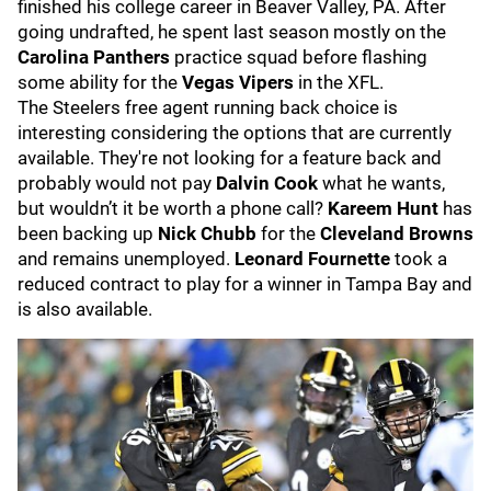
finished his college career in Beaver Valley, PA. After
going undrafted, he spent last season mostly on the
Carolina Panthers
practice squad before flashing
some ability for the
Vegas Vipers
in the XFL.
The Steelers free agent running back choice is
interesting considering the options that are currently
available. They're not looking for a feature back and
probably would not pay
Dalvin Cook
what he wants,
but wouldn’t it be worth a phone call?
Kareem Hunt
has
been backing up
Nick Chubb
for the
Cleveland Browns
and remains unemployed.
Leonard Fournette
took a
reduced contract to play for a winner in Tampa Bay and
is also available.