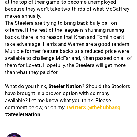
at the top of their game, to become unemployed
because they won't take two-thirds of what McCaffrey
makes annually.
The Steelers are trying to bring back bully ball on
offense. If the rest of the league is shunning running
backs, there is no reason that Khan and Tomlin can't
take advantage. Harris and Warren are a good tandem.
Multiple former feature backs at a reduced price were
available to challenge McFarland, Khan passed on all of
them for Lovett. Hopefully, the Steelers will get more
than what they paid for.
What do you think,
Steeler Nation
? Should the Steelers
have brought in a proven option with so many
available? Let me know what you think. Please
comment below, or on my
TwitterX @thebubbasq
.
#SteelerNation