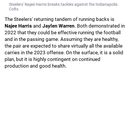
Steelers' Najee Harris breaks tackles against the Indianapolis
Colts.
The Steelers' returning tandem of running backs is
Najee Harris
and
Jaylen Warren
. Both demonstrated in
2022 that they could be effective running the football
and in the passing game. Assuming they are healthy,
the pair are expected to share virtually all the available
carries in the 2023 offense. On the surface, it is a solid
plan, but it is highly contingent on continued
production and good health.