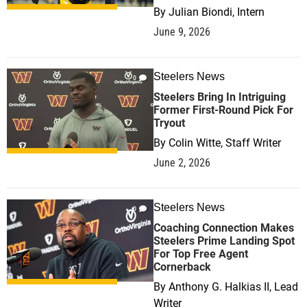
By
Julian Biondi, Intern
June 9, 2026
Steelers News
0
Steelers Bring In Intriguing
Former First-Round Pick For
Tryout
By
Colin Witte, Staff Writer
June 2, 2026
Steelers News
0
Coaching Connection Makes
Steelers Prime Landing Spot
For Top Free Agent
Cornerback
By
Anthony G. Halkias II, Lead
Writer