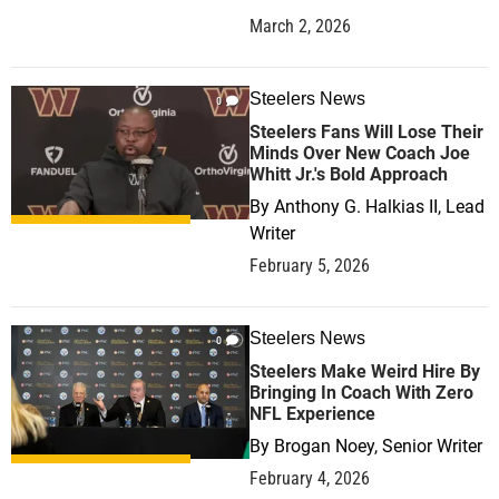
March 2, 2026
Steelers News
0
Steelers Fans Will Lose Their
Minds Over New Coach Joe
Whitt Jr.'s Bold Approach
By
Anthony G. Halkias II, Lead
Writer
February 5, 2026
Steelers News
0
Steelers Make Weird Hire By
Bringing In Coach With Zero
NFL Experience
By
Brogan Noey, Senior Writer
February 4, 2026