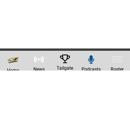
Tailgate
News
Podcasts
Roster
Home