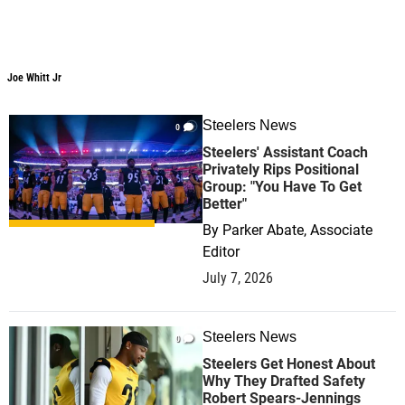
Joe Whitt Jr
Joe Whitt Jr
Steelers News
0
Steelers' Assistant Coach
Privately Rips Positional
Group: "You Have To Get
Better"
By
Parker Abate, Associate
Editor
July 7, 2026
Steelers News
0
Steelers Get Honest About
Why They Drafted Safety
Robert Spears-Jennings