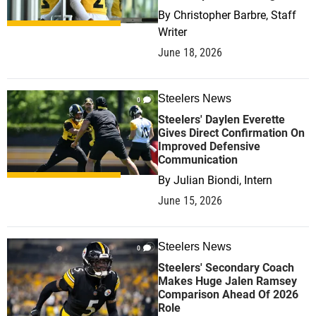
By
Christopher Barbre, Staff
Writer
June 18, 2026
Steelers News
0
Steelers' Daylen Everette
Gives Direct Confirmation On
Improved Defensive
Communication
By
Julian Biondi, Intern
June 15, 2026
Steelers News
0
Steelers' Secondary Coach
Makes Huge Jalen Ramsey
Comparison Ahead Of 2026
Role