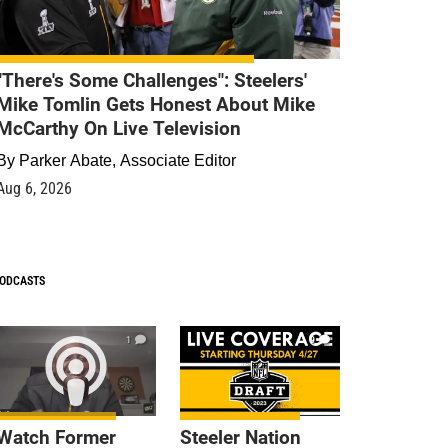
"There's Some Challenges": Steelers'
Mike Tomlin Gets Honest About Mike
McCarthy On Live Television
By
Parker Abate, Associate Editor
Aug 6, 2026
ODCASTS
1
9
Watch Former
Steeler Nation