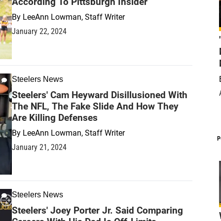
According To Pittsburgh Insider
By
LeeAnn Lowman, Staff Writer
January 22, 2024
Steelers News
Steelers' Cam Heyward Disillusioned With
The NFL, The Fake Slide And How They
Are Killing Defenses
By
LeeAnn Lowman, Staff Writer
P
January 21, 2024
Steelers News
Steelers' Joey Porter Jr. Said Comparing