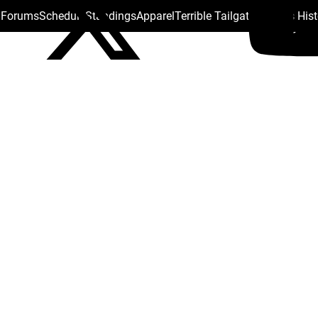
s Forums
Schedule
Standings
Apparel
Terrible Tailgate
Steelers His