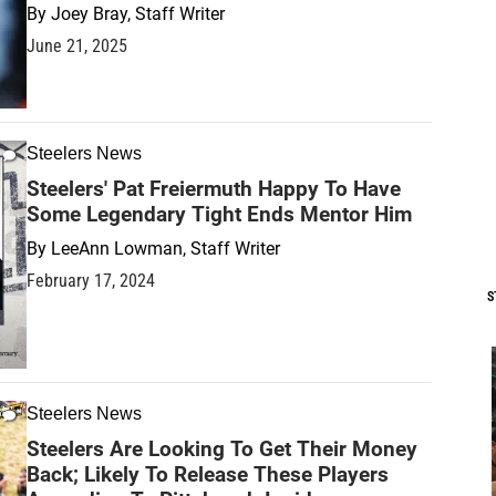
By
Joey Bray, Staff Writer
June 21, 2025
Steelers News
Steelers' Pat Freiermuth Happy To Have
Some Legendary Tight Ends Mentor Him
By
LeeAnn Lowman, Staff Writer
February 17, 2024
S
Steelers News
Steelers Are Looking To Get Their Money
Back; Likely To Release These Players