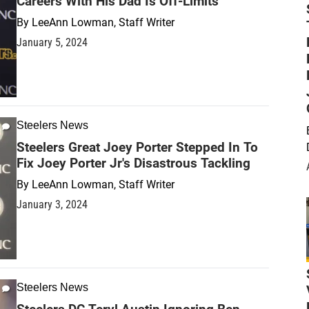
Careers With His Dad Is Off-Limits
By
LeeAnn Lowman, Staff Writer
January 5, 2024
Steelers News
Steelers Great Joey Porter Stepped In To
Fix Joey Porter Jr's Disastrous Tackling
By
LeeAnn Lowman, Staff Writer
January 3, 2024
Steelers News