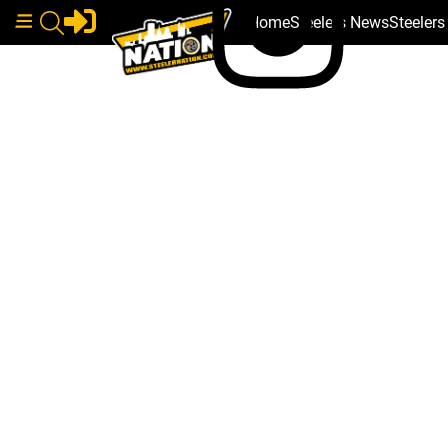
Home
Steelers News
Steeler