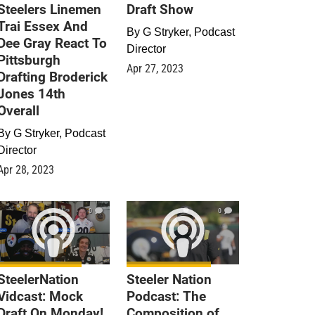
Steelers Linemen
Draft Show
Trai Essex And
By
G Stryker, Podcast
Dee Gray React To
Director
Pittsburgh
Apr 27, 2023
Drafting Broderick
Jones 14th
Overall
By
G Stryker, Podcast
Director
Apr 28, 2023
0
0
SteelerNation
Steeler Nation
Vidcast: Mock
Podcast: The
Draft On Monday!
Composition of