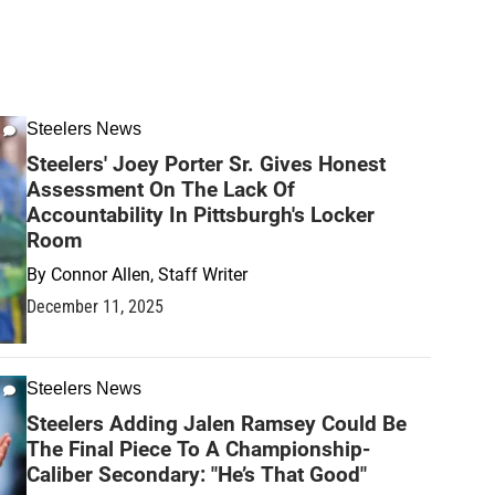
Steelers News
Steelers' Joey Porter Sr. Gives Honest
Assessment On The Lack Of
Accountability In Pittsburgh's Locker
Room
By
Connor Allen, Staff Writer
December 11, 2025
Steelers News
Steelers Adding Jalen Ramsey Could Be
The Final Piece To A Championship-
Caliber Secondary: "He’s That Good"