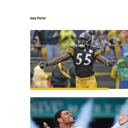
Joey Porter
Joey Porter
0
0