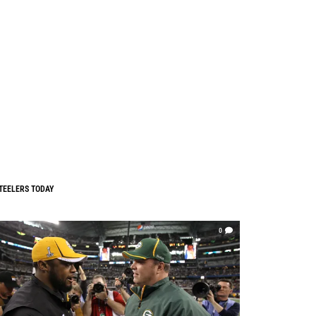
TEELERS TODAY
0