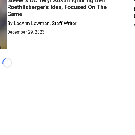
Steelers DC Teryl Austin Ignoring Ben
Roethlisberger's Idea, Focused On The
Game
By
LeeAnn Lowman, Staff Writer
December 29, 2023
Loading...