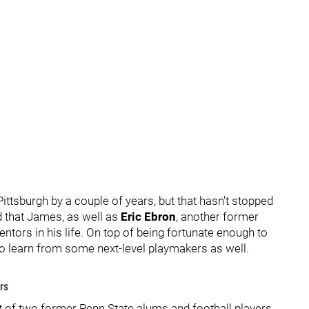
ttsburgh by a couple of years, but that hasn't stopped
d that James, as well as
Eric Ebron
, another former
ntors in his life. On top of being fortunate enough to
to learn from some next-level playmakers as well.
rs
 of two former Penn State alums and football players.