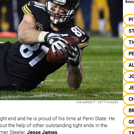
Relat
P
S
TI
PE
AL
JO
J
C
JOE SARGENT / GETTYIMAGES
B
tight end and he is proud of his time at Penn State. He
GE
ut the help of other outstanding tight ends in the
rmer Steeler,
Jesse James
.
T