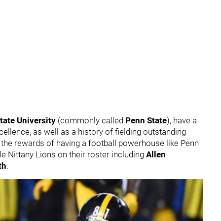
tate University
(commonly called
Penn State
), have a
ellence, as well as a history of fielding outstanding
d the rewards of having a football powerhouse like Penn
le Nittany Lions on their roster including
Allen
th
.