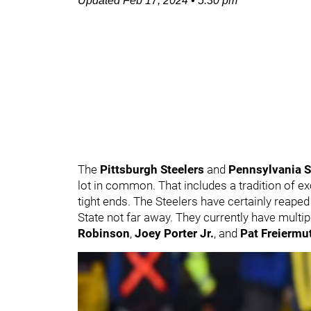
Updated
Feb 17, 2024
•
5:30 pm
The
Pittsburgh Steelers
and
Pennsylvania S
lot in common. That includes a tradition of exc
tight ends. The Steelers have certainly reape
State not far away. They currently have multip
Robinson
,
Joey Porter Jr.
, and
Pat Freiermu