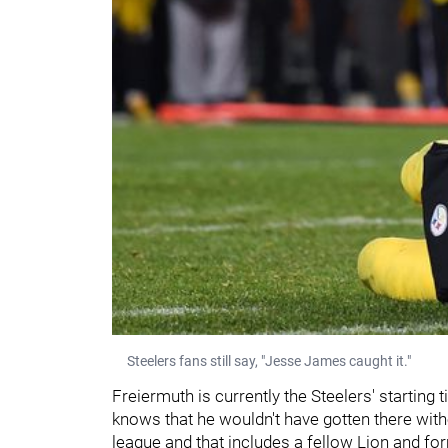
Steelers fans still say, "Jesse James caught it."
Freiermuth is currently the Steelers' starting 
knows that he wouldn't have gotten there witho
league and that includes a fellow Lion and fo