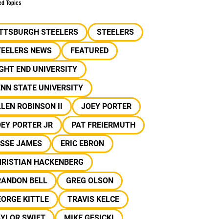
ed Topics
ITTSBURGH STEELERS
STEELERS
TEELERS NEWS
FEATURED
GHT END UNIVERSITY
NN STATE UNIVERSITY
LEN ROBINSON II
JOEY PORTER
EY PORTER JR
PAT FREIERMUTH
ESSE JAMES
ERIC EBRON
HRISTIAN HACKENBERG
RANDON BELL
GREG OLSON
ORGE KITTLE
TRAVIS KELCE
AYLOR SWIFT
MIKE GESICKI