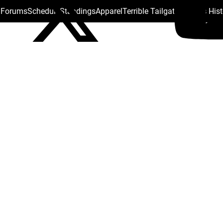
s Forums
Schedule
Standings
Apparel
Terrible Tailgate
Steelers His