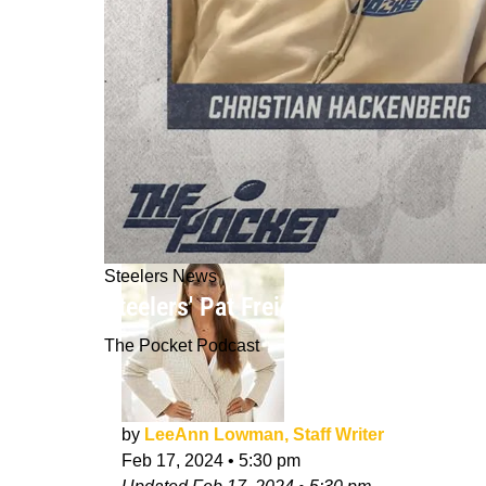
Steelers News
Steelers' Pat Freiermuth Happy To 
The Pocket Podcast
by
LeeAnn Lowman, Staff Writer
Feb 17, 2024
•
5:30 pm