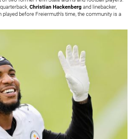
y quarterback,
Christian Hackenberg
and linebacker,
h played before Freiermuth's time, the community is a