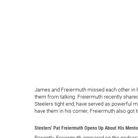
James and Freiermuth missed each other in Pi
them from talking. Freiermuth recently share
Steelers tight end, have served as powerful me
have them in his corner, Freiermuth also got 
Steelers' Pat Freiermuth Opens Up About His Mento
Recently, Freiermuth appeared on the podcast