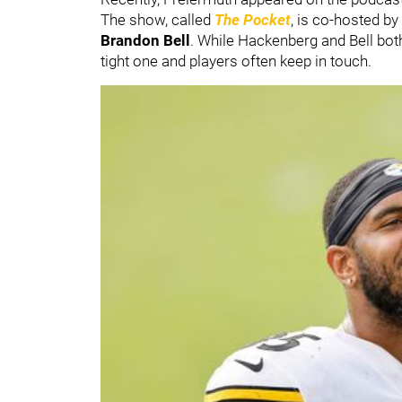
The show, called
The Pocket
, is co-hosted b
Brandon Bell
. While Hackenberg and Bell bot
tight one and players often keep in touch.