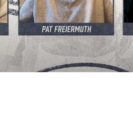
Have Some Legendary Tight Ends Mentor Him