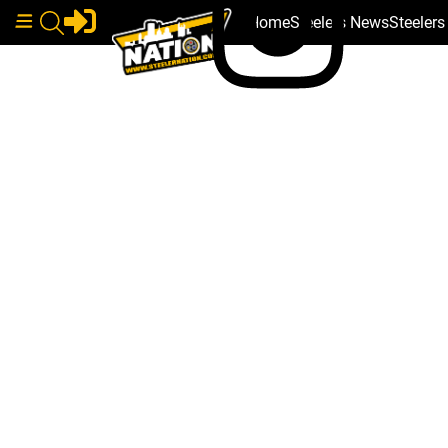
Home
Steelers News
Steeler