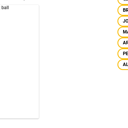
 ball
B
J
M
A
PE
A