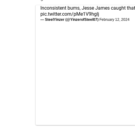
Inconsistent bums, Jesse James caught that
pic.twitter.com/pMe1V9hglj
— SteelYinzer (@YinzerofSteel07)
February 12, 2024