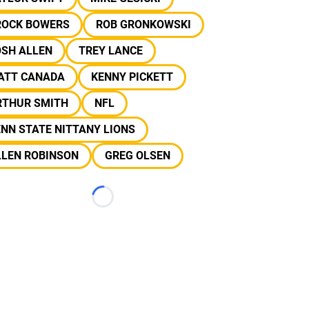
ROCK BOWERS
ROB GRONKOWSKI
OSH ALLEN
TREY LANCE
ATT CANADA
KENNY PICKETT
RTHUR SMITH
NFL
NN STATE NITTANY LIONS
LLEN ROBINSON
GREG OLSEN
Loading...