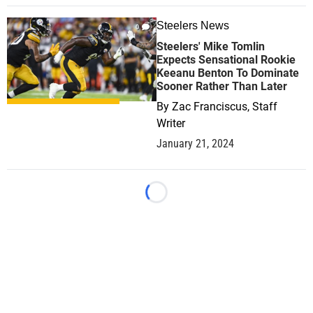
Steelers News
0
Steelers' Mike Tomlin
Expects Sensational Rookie
Keeanu Benton To Dominate
Sooner Rather Than Later
By
Zac Franciscus, Staff
Writer
January 21, 2024
Loading...