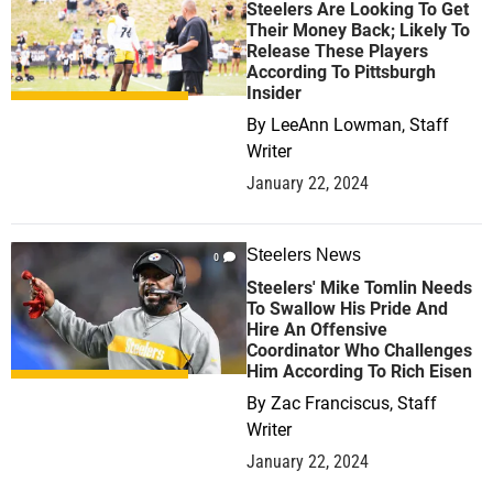
Steelers Are Looking To Get
Their Money Back; Likely To
Release These Players
According To Pittsburgh
Insider
By
LeeAnn Lowman, Staff
Writer
January 22, 2024
Steelers News
0
Steelers' Mike Tomlin Needs
To Swallow His Pride And
Hire An Offensive
Coordinator Who Challenges
Him According To Rich Eisen
By
Zac Franciscus, Staff
Writer
January 22, 2024