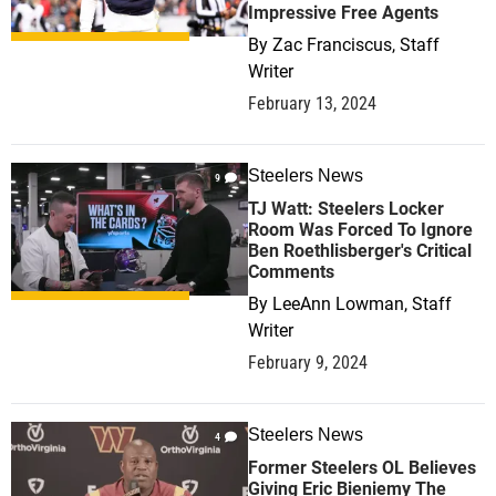
Impressive Free Agents
By
Zac Franciscus, Staff
Writer
February 13, 2024
Steelers News
9
TJ Watt: Steelers Locker
Room Was Forced To Ignore
Ben Roethlisberger's Critical
Comments
By
LeeAnn Lowman, Staff
Writer
February 9, 2024
Steelers News
4
Former Steelers OL Believes
Giving Eric Bieniemy The