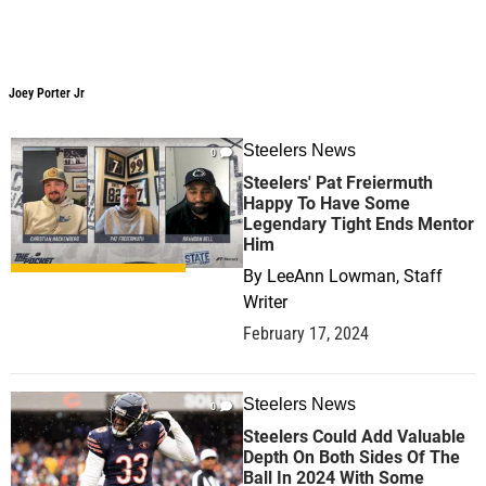
Joey Porter Jr
Joey Porter Jr
Steelers News
0
Steelers' Pat Freiermuth
Happy To Have Some
Legendary Tight Ends Mentor
Him
By
LeeAnn Lowman, Staff
Writer
February 17, 2024
Steelers News
0
Steelers Could Add Valuable
Depth On Both Sides Of The
Ball In 2024 With Some