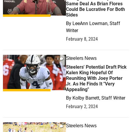
Same Deal As Brian Flores
Could Be Lucrative For Both
Sides
By
LeeAnn Lowman, Staff
Writer
February 8, 2024
Steelers News
0
Steelers' Potential Draft Pick
Kalen King Hopeful Of
Reuniting With Joey Porter
Jr. As He Finds It "Very
Appealing"
By
Kolby Barrett, Staff Writer
February 2, 2024
Steelers News
1