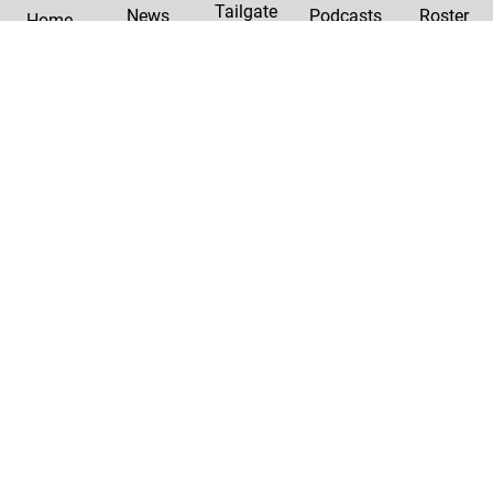
Tailgate
News
Podcasts
Roster
Home
|
Privacy Policy
Contact Us