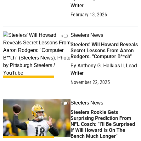
Writer
February 13, 2026
Steelers News
0
Steelers' Will Howard Reveals
Secret Lessons From Aaron
Rodgers: "Computer B**ch"
By
Anthony G. Halkias II, Lead
Writer
November 22, 2025
Steelers News
1
Steelers Rookie Gets
Surprising Prediction From
NFL Coach: "I'll Be Surprised
If Will Howard Is On The
Bench Much Longer"