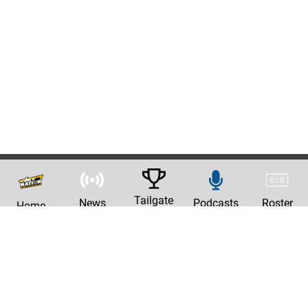
Tailgate
News
Podcasts
Roster
Home