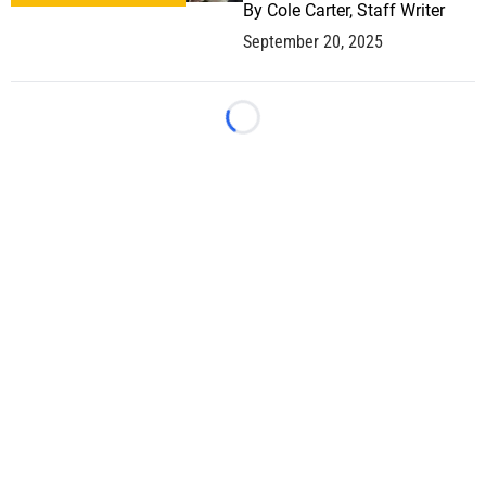
By
Cole Carter, Staff Writer
September 20, 2025
Loading...