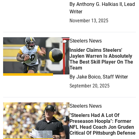
By
Anthony G. Halkias II, Lead
Writer
November 13, 2025
Steelers News
0
Insider Claims Steelers'
Jaylen Warren Is Absolutely
The Best Skill Player On The
Team
By
Jake Boico, Staff Writer
September 20, 2025
Steelers News
0
"Steelers Had A Lot Of
Preseason Hoopla": Former
NFL Head Coach Jon Gruden
Critical Of Pittsburgh Defense