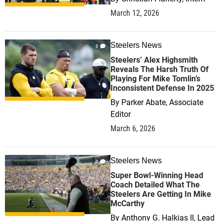
March 12, 2026
Steelers News
0
Steelers’ Alex Highsmith
Reveals The Harsh Truth Of
Playing For Mike Tomlin’s
Inconsistent Defense In 2025
By
Parker Abate, Associate
Editor
March 6, 2026
Steelers News
0
Super Bowl-Winning Head
Coach Detailed What The
Steelers Are Getting In Mike
McCarthy
By
Anthony G. Halkias II, Lead