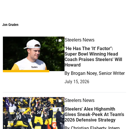
Jon Gruden
Jon Gruden
Steelers News
0
"He Has The 'It' Factor":
Super Bowl Winning Head
Coach Praises Steelers' Will
Howard
By
Brogan Noey, Senior Writer
July 15, 2026
Steelers News
0
Steelers' Alex Highsmith
Gives Sneak-Peek At Team's
2026 Defensive Strategy
By
Christian Flaherty, Intern