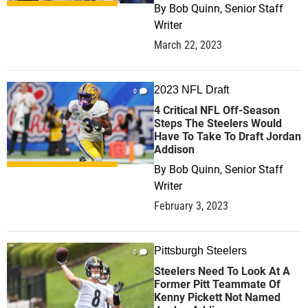
By
Bob Quinn, Senior Staff
Writer
March 22, 2023
2023 NFL Draft
0
4 Critical NFL Off-Season
Steps The Steelers Would
Have To Take To Draft Jordan
Addison
By
Bob Quinn, Senior Staff
Writer
February 3, 2023
Pittsburgh Steelers
0
Steelers Need To Look At A
Former Pitt Teammate Of
Kenny Pickett Not Named