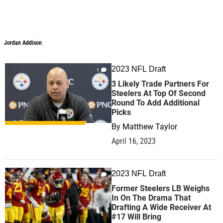
Jordan Addison
Jordan Addison
2023 NFL Draft
1
3 Likely Trade Partners For
Steelers At Top Of Second
Round To Add Additional
Picks
By
Matthew Taylor
April 16, 2023
2023 NFL Draft
2
Former Steelers LB Weighs
In On The Drama That
Drafting A Wide Receiver At
#17 Will Bring