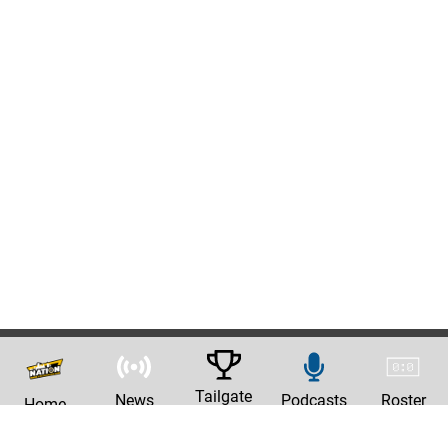
Tailgate
News
Podcasts
Roster
Home