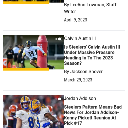
By
LeeAnn Lowman, Staff
Writer
April 9, 2023
Calvin Austin III
0
Is Steelers' Calvin Austin III
Under Massive Pressure
Heading In To The 2023
Season?
By
Jackson Shover
March 29, 2023
Jordan Addison
1
Steelers Pattern Means Bad
News For Jordan Addison-
Kenny Pickett Reunion At
Pick #17