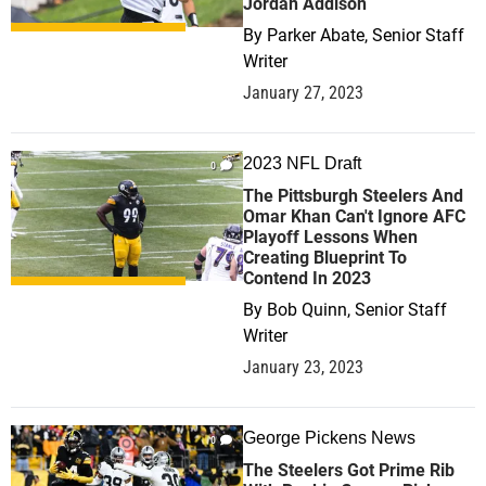
Jordan Addison
By
Parker Abate, Senior Staff
Writer
January 27, 2023
2023 NFL Draft
0
The Pittsburgh Steelers And
Omar Khan Can't Ignore AFC
Playoff Lessons When
Creating Blueprint To
Contend In 2023
By
Bob Quinn, Senior Staff
Writer
January 23, 2023
George Pickens News
0
The Steelers Got Prime Rib