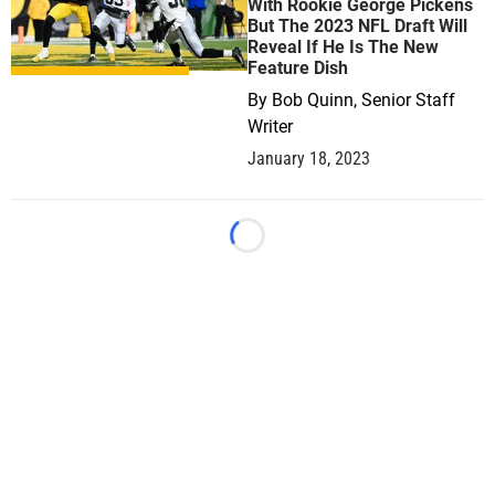
With Rookie George Pickens
But The 2023 NFL Draft Will
Reveal If He Is The New
Feature Dish
By
Bob Quinn, Senior Staff
Writer
January 18, 2023
Loading...