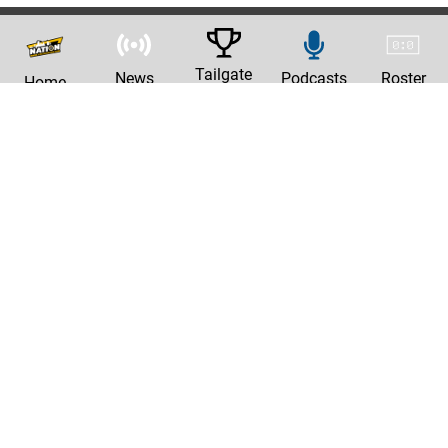
Tailgate
News
Podcasts
Roster
Home