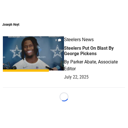
Joseph Hoyt
Joseph Hoyt
Steelers News
0
Steelers Put On Blast By
George Pickens
By
Parker Abate, Associate
Editor
July 22, 2025
Loading...