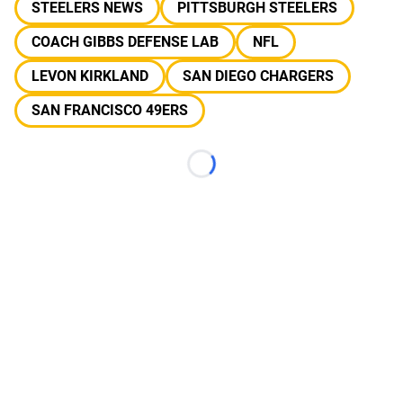
STEELERS NEWS
PITTSBURGH STEELERS
COACH GIBBS DEFENSE LAB
NFL
LEVON KIRKLAND
SAN DIEGO CHARGERS
SAN FRANCISCO 49ERS
Loading...