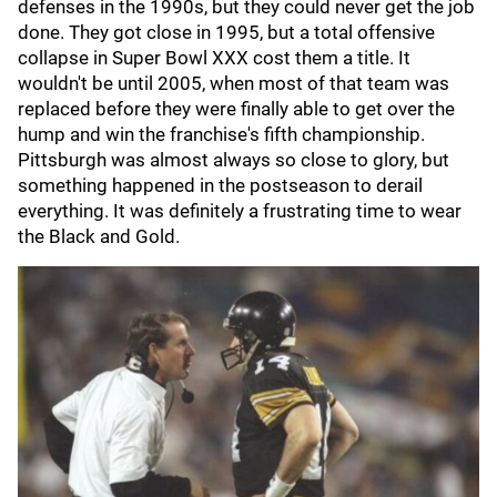
defenses in the 1990s, but they could never get the job
done. They got close in 1995, but a total offensive
collapse in Super Bowl XXX cost them a title. It
wouldn't be until 2005, when most of that team was
replaced before they were finally able to get over the
hump and win the franchise's fifth championship.
Pittsburgh was almost always so close to glory, but
something happened in the postseason to derail
everything. It was definitely a frustrating time to wear
the Black and Gold.