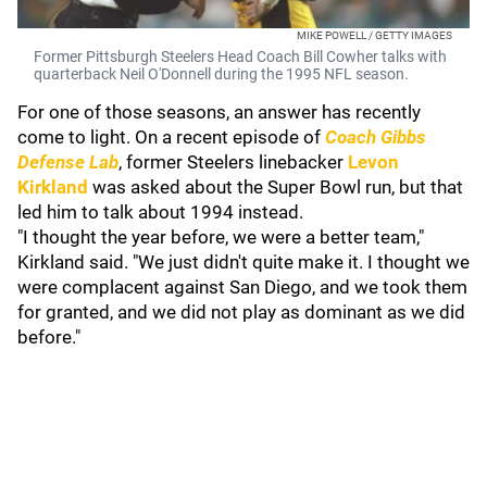
MIKE POWELL / GETTY IMAGES
Former Pittsburgh Steelers Head Coach Bill Cowher talks with
quarterback Neil O'Donnell during the 1995 NFL season.
For one of those seasons, an answer has recently
come to light. On a recent episode of
Coach Gibbs
Defense Lab
, former Steelers linebacker
Levon
Kirkland
was asked about the Super Bowl run, but that
led him to talk about 1994 instead.
"I thought the year before, we were a better team,"
Kirkland said. "We just didn't quite make it. I thought we
were complacent against San Diego, and we took them
for granted, and we did not play as dominant as we did
before."