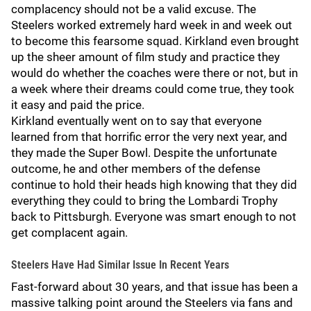
complacency should not be a valid excuse. The
Steelers worked extremely hard week in and week out
to become this fearsome squad. Kirkland even brought
up the sheer amount of film study and practice they
would do whether the coaches were there or not, but in
a week where their dreams could come true, they took
it easy and paid the price.
Kirkland eventually went on to say that everyone
learned from that horrific error the very next year, and
they made the Super Bowl. Despite the unfortunate
outcome, he and other members of the defense
continue to hold their heads high knowing that they did
everything they could to bring the Lombardi Trophy
back to Pittsburgh. Everyone was smart enough to not
get complacent again.
Steelers Have Had Similar Issue In Recent Years
Fast-forward about 30 years, and that issue has been a
massive talking point around the Steelers via fans and