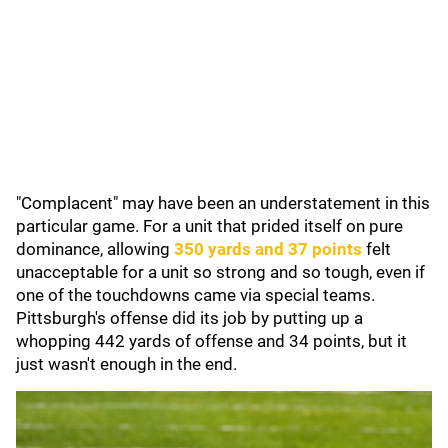
"Complacent" may have been an understatement in this
particular game. For a unit that prided itself on pure
dominance, allowing
350 yards and 37 points
felt
unacceptable for a unit so strong and so tough, even if
one of the touchdowns came via special teams.
Pittsburgh's offense did its job by putting up a
whopping 442 yards of offense and 34 points, but it
just wasn't enough in the end.