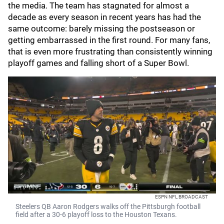
the media. The team has stagnated for almost a
decade as every season in recent years has had the
same outcome: barely missing the postseason or
getting embarrassed in the first round. For many fans,
that is even more frustrating than consistently winning
playoff games and falling short of a Super Bowl.
ESPN NFL BROADCAST
Steelers QB Aaron Rodgers walks off the Pittsburgh football
field after a 30-6 playoff loss to the Houston Texans.