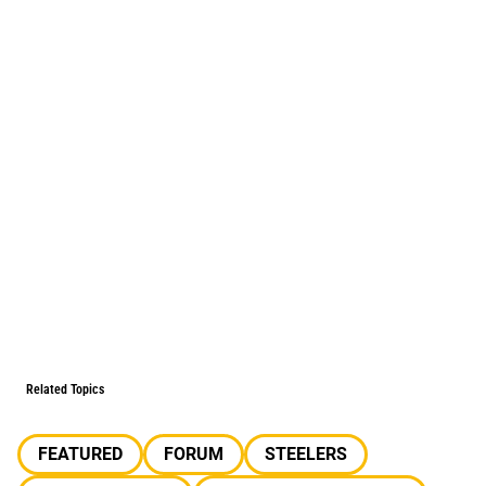
Related Topics
FEATURED
FORUM
STEELERS