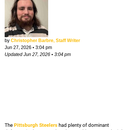
by
Christopher Barbre, Staff Writer
Jun 27, 2026
•
3:04 pm
Updated
Jun 27, 2026
•
3:04 pm
The
Pittsburgh Steelers
had plenty of dominant