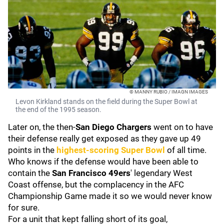
© MANNY RUBIO / IMAGN IMAGES
Levon Kirkland stands on the field during the Super Bowl at
the end of the 1995 season.
Later on, the then-
San Diego Chargers
went on to have
their defense really get exposed as they gave up 49
points in the
highest-scoring Super Bowl
of all time.
Who knows if the defense would have been able to
contain the
San Francisco 49ers
' legendary West
Coast offense, but the complacency in the AFC
Championship Game made it so we would never know
for sure.
For a unit that kept falling short of its goal,