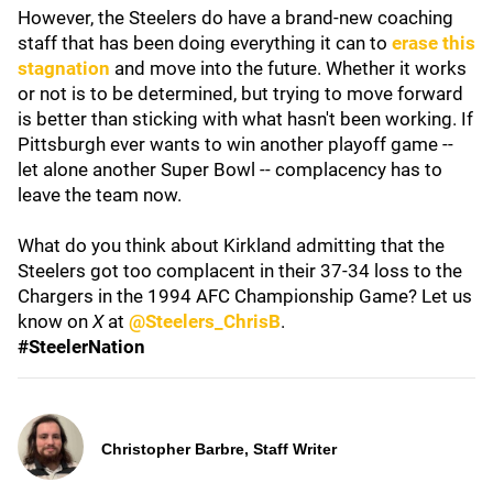
However, the Steelers do have a brand-new coaching
staff that has been doing everything it can to
erase this
stagnation
and move into the future. Whether it works
or not is to be determined, but trying to move forward
is better than sticking with what hasn't been working. If
Pittsburgh ever wants to win another playoff game --
let alone another Super Bowl -- complacency has to
leave the team now.
What do you think about Kirkland admitting that the
Steelers got too complacent in their 37-34 loss to the
Chargers in the 1994 AFC Championship Game? Let us
know on
X
at
@Steelers_ChrisB
.
#SteelerNation
Christopher Barbre, Staff Writer