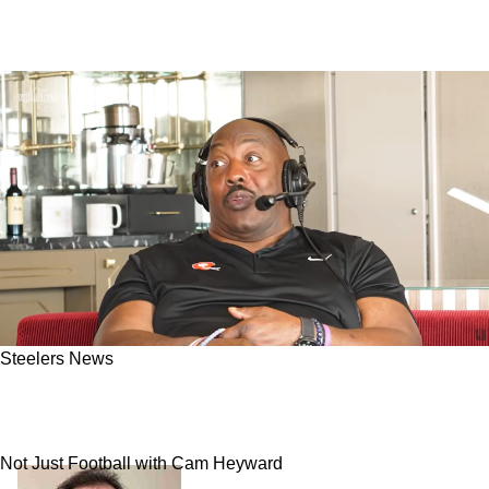
Steelers News
Steelers Great Levon Kirkland Gets Honest
About What Went Wrong During The Mid 90s
Not Just Football with Cam Heyward