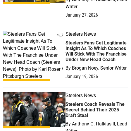
Writer
January 27, 2026
Steelers News
0
Steelers Fans Get Legitimate
Insight As To Which Coaches
Will Stick With The Franchise
Under New Head Coach
By
Brogan Noey, Senior Writer
January 19, 2026
Steelers News
0
Steelers Coach Reveals The
Secret Behind Their 2025
Draft Steal
By
Anthony G. Halkias II, Lead
Writer