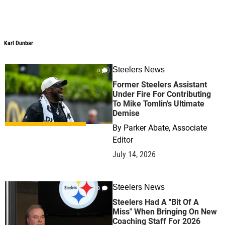
Karl Dunbar
Karl Dunbar
Steelers News
0
Former Steelers Assistant
Under Fire For Contributing
To Mike Tomlin's Ultimate
Demise
By
Parker Abate, Associate
Editor
July 14, 2026
Steelers News
0
Steelers Had A "Bit Of A
Miss" When Bringing On New
Coaching Staff For 2026