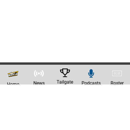
Tailgate
News
Podcasts
Roster
Home