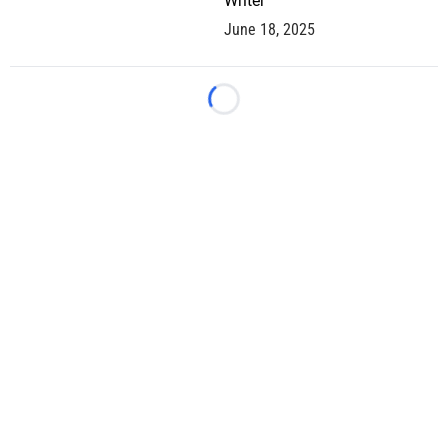
Writer
June 18, 2025
Loading...