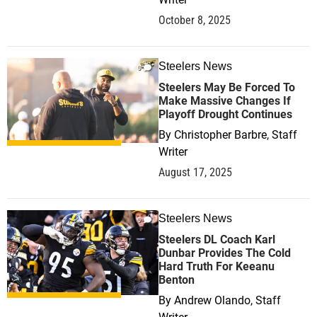
October 8, 2025
Steelers News
0
Steelers May Be Forced To
Make Massive Changes If
Playoff Drought Continues
By
Christopher Barbre, Staff
Writer
August 17, 2025
Steelers News
0
Steelers DL Coach Karl
Dunbar Provides The Cold
Hard Truth For Keeanu
Benton
By
Andrew Olando, Staff