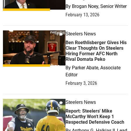
By
Brogan Noey, Senior Writer
February 13, 2026
Steelers News
0
Ben Roethlisberger Gives His
Clear Thoughts On Steelers
Hiring Former AFC North
Rival Domata Peko
By
Parker Abate, Associate
Editor
February 3, 2026
Steelers News
0
Report: Steelers' Mike
McCarthy Won't Keep 1
Respected Defensive Coach
By
Anthony G. Halkias II, Lead