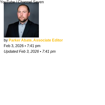
YouTube / Channel Seven
by
Parker Abate, Associate Editor
Feb 3, 2026
•
7:41 pm
Updated
Feb 3, 2026
•
7:41 pm