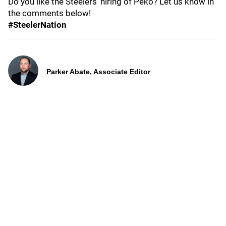
Do you like the Steelers' hiring of Peko? Let us know in
the comments below!
#SteelerNation
Parker Abate, Associate Editor