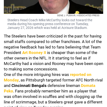
GENE J. PUSKAR / ASSOCIATED PRESS
Steelers Head Coach Mike McCarthy looks out toward the
media during his opening press conference on Tuesday,
January 27, 2026 which was held at Acrisure Stadium.
The Steelers have been criticized in the past for having
small staffs compared to other franchises. A lot of the
negative feedback has led to fans believing that Team
President
Art Rooney II
is cheaper than some of the
other owners in the NFL. It it starting to feel as if
McCarthy had a vision and Rooney may have been open
to making some concessions.
One of the more intriguing hires was
reported on
Monday
, as Pittsburgh targeted former AFC North rival
and
Cincinnati Bengals
defensive lineman
Domata
Peko
. Fans probably remember him as a player that
was often involved in scuffles and with clogging up the
line of scrimmage, but a Steelers great gave a different