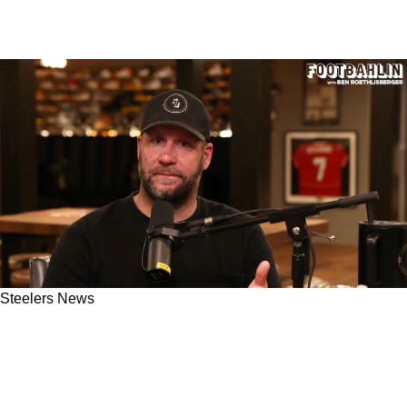
Steelers News
Ben Roethlisberger Gives His Clear Thoughts
On Steelers Hiring Former AFC North Rival
Domata Peko