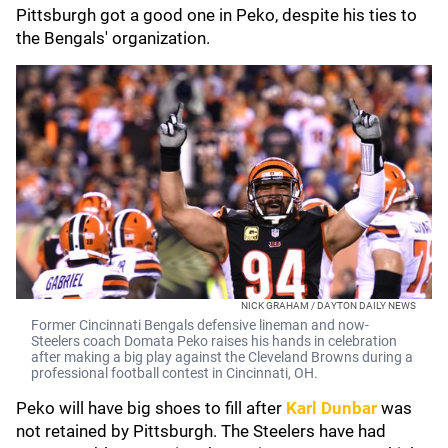
Pittsburgh got a good one in Peko, despite his ties to
the Bengals' organization.
NICK GRAHAM / DAYTON DAILY NEWS
Former Cincinnati Bengals defensive lineman and now-
Steelers coach Domata Peko raises his hands in celebration
after making a big play against the Cleveland Browns during a
professional football contest in Cincinnati, OH.
Peko will have big shoes to fill after
Karl Dunbar
was
not retained by Pittsburgh. The Steelers have had