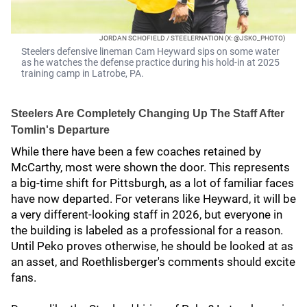
JORDAN SCHOFIELD / STEELERNATION (X: @JSKO_PHOTO)
Steelers defensive lineman Cam Heyward sips on some water
as he watches the defense practice during his hold-in at 2025
training camp in Latrobe, PA.
Steelers Are Completely Changing Up The Staff After
Tomlin's Departure
While there have been a few coaches retained by
McCarthy, most were shown the door. This represents
a big-time shift for Pittsburgh, as a lot of familiar faces
have now departed. For veterans like Heyward, it will be
a very different-looking staff in 2026, but everyone in
the building is labeled as a professional for a reason.
Until Peko proves otherwise, he should be looked at as
an asset, and Roethlisberger's comments should excite
fans.