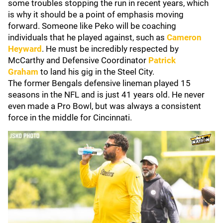
some troubles stopping the run in recent years, which
is why it should be a point of emphasis moving
forward. Someone like Peko will be coaching
individuals that he played against, such as
Cameron
Heyward
. He must be incredibly respected by
McCarthy and Defensive Coordinator
Patrick
Graham
to land his gig in the Steel City.
The former Bengals defensive lineman played 15
seasons in the NFL and is just 41 years old. He never
even made a Pro Bowl, but was always a consistent
force in the middle for Cincinnati.