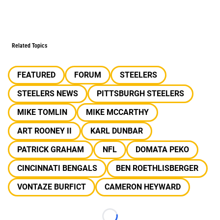
Related Topics
FEATURED
FORUM
STEELERS
STEELERS NEWS
PITTSBURGH STEELERS
MIKE TOMLIN
MIKE MCCARTHY
ART ROONEY II
KARL DUNBAR
PATRICK GRAHAM
NFL
DOMATA PEKO
CINCINNATI BENGALS
BEN ROETHLISBERGER
VONTAZE BURFICT
CAMERON HEYWARD