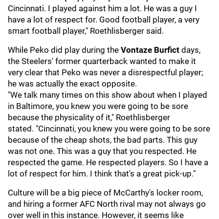
Cincinnati. I played against him a lot. He was a guy I
have a lot of respect for. Good football player, a very
smart football player," Roethlisberger said.
While Peko did play during the
Vontaze Burfict
days,
the Steelers' former quarterback wanted to make it
very clear that Peko was never a disrespectful player;
he was actually the exact opposite.
"We talk many times on this show about when I played
in Baltimore, you knew you were going to be sore
because the physicality of it," Roethlisberger
stated. "Cincinnati, you knew you were going to be sore
because of the cheap shots, the bad parts. This guy
was not one. This was a guy that you respected. He
respected the game. He respected players. So I have a
lot of respect for him. I think that's a great pick-up."
Culture will be a big piece of McCarthy's locker room,
and hiring a former AFC North rival may not always go
over well in this instance. However, it seems like