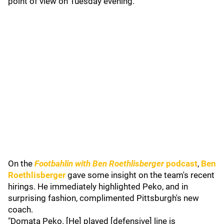
point of view on Tuesday evening.
On the
Footbahlin with Ben Roethlisberger
podcast
,
Ben
Roethlisberger
gave some insight on the team's recent
hirings. He immediately highlighted Peko, and in
surprising fashion, complimented Pittsburgh's new
coach.
"Domata Peko. [He] played [defensive] line is