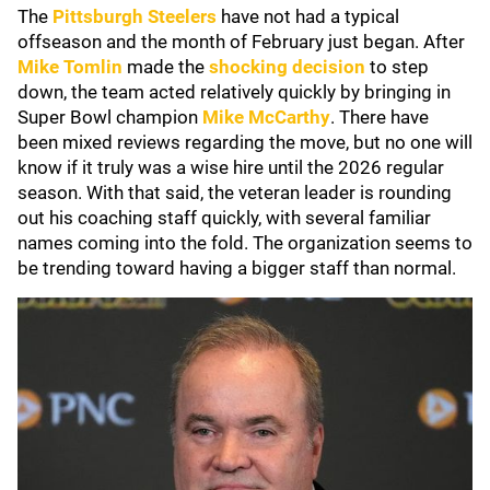
The
Pittsburgh Steelers
have not had a typical
offseason and the month of February just began. After
Mike Tomlin
made the
shocking decision
to step
down, the team acted relatively quickly by bringing in
Super Bowl champion
Mike McCarthy
. There have
been mixed reviews regarding the move, but no one will
know if it truly was a wise hire until the 2026 regular
season. With that said, the veteran leader is rounding
out his coaching staff quickly, with several familiar
names coming into the fold. The organization seems to
be trending toward having a bigger staff than normal.