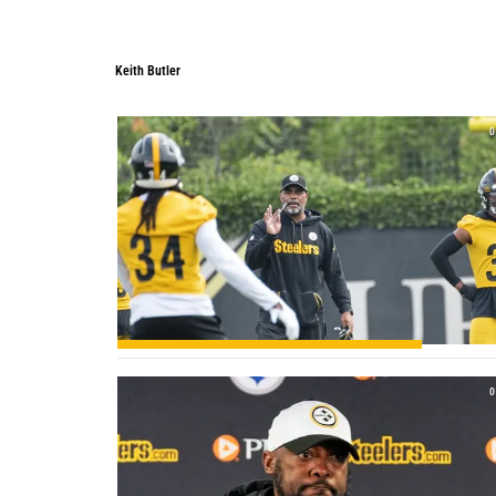
Keith Butler
Keith Butler
0
0