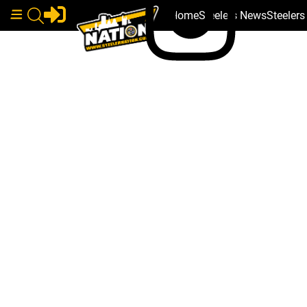
Home
Steelers News
Steeler