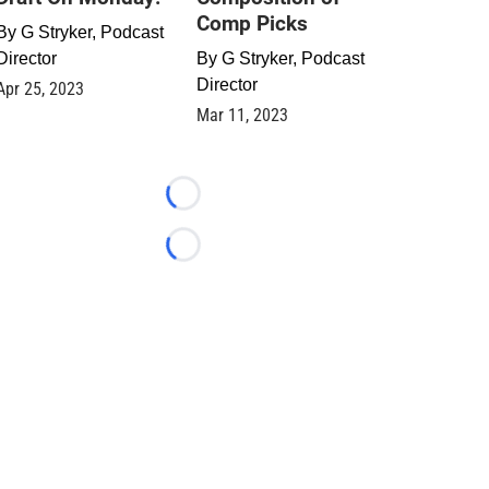
Comp Picks
By
G Stryker, Podcast
Director
By
G Stryker, Podcast
Director
Apr 25, 2023
Mar 11, 2023
Loading...
Loading...