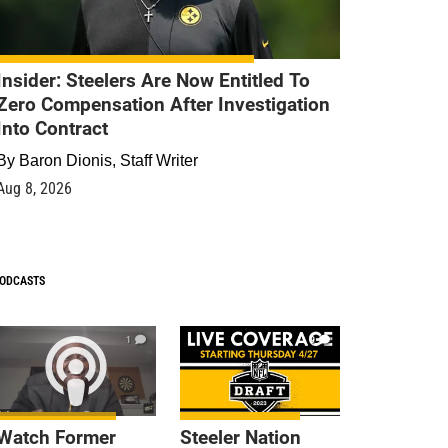
Insider: Steelers Are Now Entitled To
Zero Compensation After Investigation
Into Contract
By
Baron Dionis, Staff Writer
Aug 8, 2026
ODCASTS
1
9
Watch Former
Steeler Nation