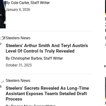
By
Cole Carter, Staff Writer
January 4, 2026
Steelers News
Steelers' Arthur Smith And Teryl Austin's
Level Of Control Is Truly Revealed
By
Christopher Barbre, Staff Writer
October 31, 2025
P
Steelers News
Steelers' Secrets Revealed As Long-Time
Assistant Exposes Team's Detailed Draft
Process