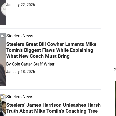
January 22, 2026
Steelers News
Steelers Great Bill Cowher Laments Mike
Tomin's Biggest Flaws While Explaining
What New Coach Must Bring
By
Cole Carter, Staff Writer
S
January 18, 2026
Steelers News
Steelers' James Harrison Unleashes Harsh
Truth About Mike Tomlin’s Coaching Tree