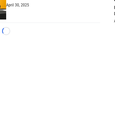
April 30, 2025
Loading...