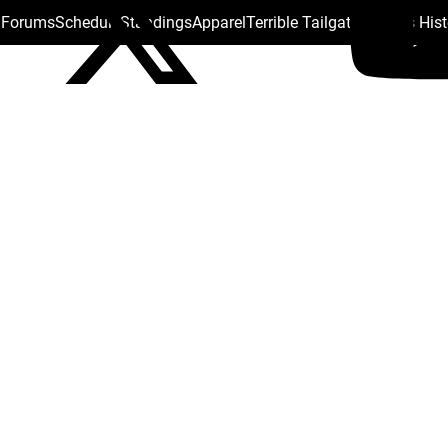
s Forums
Schedule
Standings
Apparel
Terrible Tailgate
Steelers His