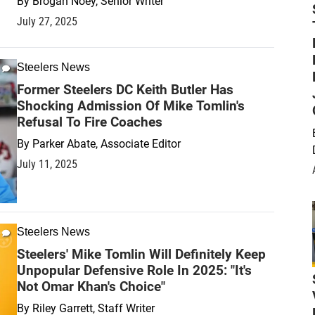
By
Brogan Noey, Senior Writer
July 27, 2025
Steelers News
Former Steelers DC Keith Butler Has
Shocking Admission Of Mike Tomlin's
Refusal To Fire Coaches
By
Parker Abate, Associate Editor
July 11, 2025
Steelers News
Steelers' Mike Tomlin Will Definitely Keep
Unpopular Defensive Role In 2025: "It's
Not Omar Khan's Choice"
By
Riley Garrett, Staff Writer