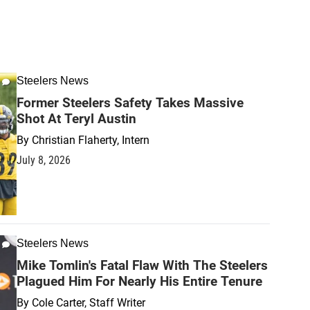
Steelers News
Former Steelers Safety Takes Massive
Shot At Teryl Austin
By
Christian Flaherty, Intern
July 8, 2026
Steelers News
Mike Tomlin's Fatal Flaw With The Steelers
Plagued Him For Nearly His Entire Tenure
By
Cole Carter, Staff Writer