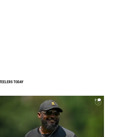
TEELERS TODAY
0