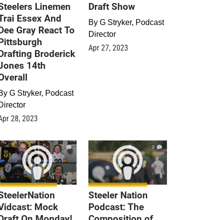
Steelers Linemen
Draft Show
Trai Essex And
By
G Stryker, Podcast
Dee Gray React To
Director
Pittsburgh
Apr 27, 2023
Drafting Broderick
Jones 14th
Overall
By
G Stryker, Podcast
Director
Apr 28, 2023
0
0
SteelerNation
Steeler Nation
Vidcast: Mock
Podcast: The
Draft On Monday!
Composition of