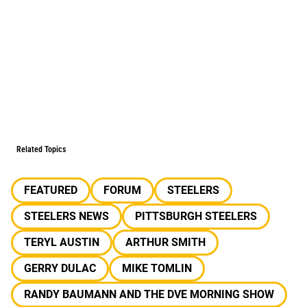
Related Topics
FEATURED
FORUM
STEELERS
STEELERS NEWS
PITTSBURGH STEELERS
TERYL AUSTIN
ARTHUR SMITH
GERRY DULAC
MIKE TOMLIN
RANDY BAUMANN AND THE DVE MORNING SHOW