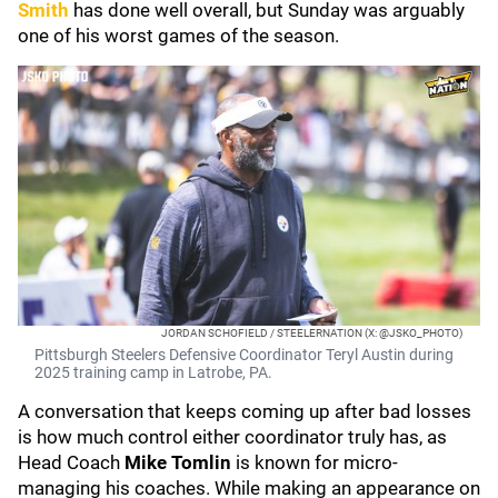
Smith
has done well overall, but Sunday was arguably
one of his worst games of the season.
JORDAN SCHOFIELD / STEELERNATION (X: @JSKO_PHOTO)
Pittsburgh Steelers Defensive Coordinator Teryl Austin during
2025 training camp in Latrobe, PA.
A conversation that keeps coming up after bad losses
is how much control either coordinator truly has, as
Head Coach
Mike Tomlin
is known for micro-
managing his coaches. While making an appearance on