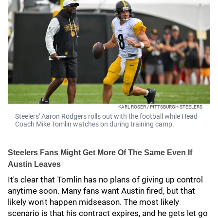
KARL ROSER / PITTSBURGH STEELERS
Steelers' Aaron Rodgers rolls out with the football while Head
Coach Mike Tomlin watches on during training camp.
Steelers Fans Might Get More Of The Same Even If
Austin Leaves
It's clear that Tomlin has no plans of giving up control
anytime soon. Many fans want Austin fired, but that
likely won't happen midseason. The most likely
scenario is that his contract expires, and he gets let go