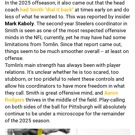
In the 2025 offseason, it also came out that the head
coach
had Smith "dial it back"
at times early on and do
less of what he wanted to. This was reported by insider
Mark Kaboly
. The second-year Steelers coordinator in
Smith is seen as one of the most respected offensive
minds in the NFL currently, yet he may have had some
limitations from Tomlin. Since that report came out,
things seem to be much smoother overall -- at least on
offense.
Tomlin's main strength has always been with player
relations. It's unclear whether he is too scared, too
stubborn, or too prideful to relent these controls and
allow his coordinators to have more freedom in what
they call. Smith is great offensive mind, and
Aaron
Rodgers
thrives in the middle of the field. Play-calling
on both sides of the ball for Pittsburgh will absolutely
continue to be under a microscope for the remainder
of the 2025 season.