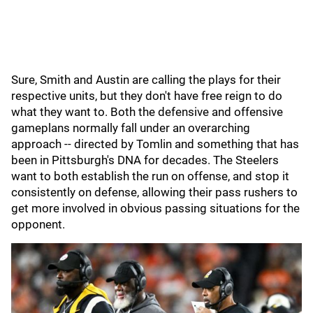
Sure, Smith and Austin are calling the plays for their
respective units, but they don't have free reign to do
what they want to. Both the defensive and offensive
gameplans normally fall under an overarching
approach -- directed by Tomlin and something that has
been in Pittsburgh's DNA for decades. The Steelers
want to both establish the run on offense, and stop it
consistently on defense, allowing their pass rushers to
get more involved in obvious passing situations for the
opponent.