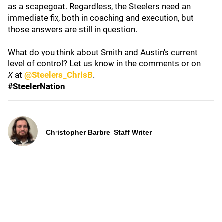
as a scapegoat. Regardless, the Steelers need an
immediate fix, both in coaching and execution, but
those answers are still in question.
What do you think about Smith and Austin's current
level of control? Let us know in the comments or on
X
at
@Steelers_ChrisB
.
#SteelerNation
Christopher Barbre, Staff Writer