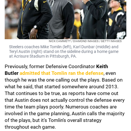
NICK CAMMETT / DIAMOND IMAGES / GETTY IMAGES
Steelers coaches Mike Tomlin (left), Karl Dunbar (middle) and
Teryl Austin (right) stand on the sideline during a home game
at Acrisure Stadium in Pittsburgh, PA.
Previously, former Defensive Coordinator
Keith
Butler
admitted that Tomlin ran the defense
, even
though he was the one calling out the plays. Based on
what he said, that started somewhere around 2013.
That continues to be true, as reports have come out
that Austin does not actually control the defense every
time the team plays poorly. Numerous coaches are
involved in the game planning, Austin calls the majority
of the plays, but it's Tomlin's overall strategy
throughout each game.