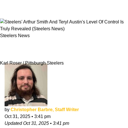
Steelers News
Steelers' Arthur Smith And Teryl Austin's Level
Of Control Is Truly Revealed
Karl Roser / Pittsburgh Steelers
by
Christopher Barbre, Staff Writer
Oct 31, 2025
•
3:41 pm
Updated
Oct 31, 2025
•
3:41 pm