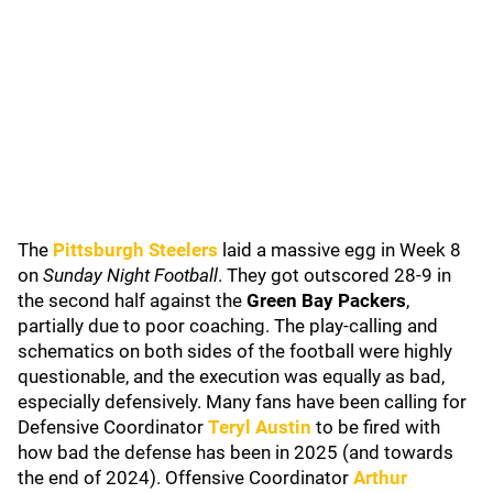
The
Pittsburgh Steelers
laid a massive egg in Week 8
on
Sunday Night Football
. They got outscored 28-9 in
the second half against the
Green Bay Packers
,
partially due to poor coaching. The play-calling and
schematics on both sides of the football were highly
questionable, and the execution was equally as bad,
especially defensively. Many fans have been calling for
Defensive Coordinator
Teryl Austin
to be fired with
how bad the defense has been in 2025 (and towards
the end of 2024). Offensive Coordinator
Arthur