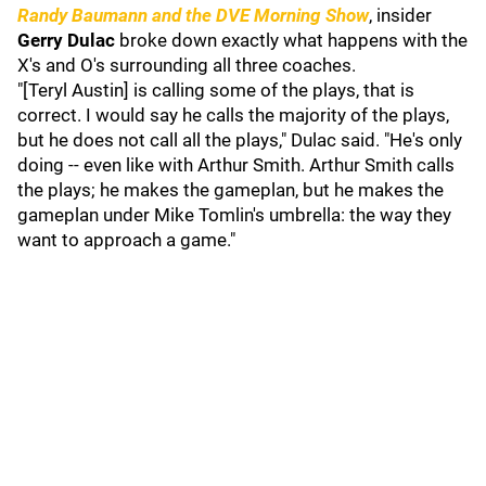
Randy Baumann and the DVE Morning Show
, insider
Gerry Dulac
broke down exactly what happens with the
X's and O's surrounding all three coaches.
"[Teryl Austin] is calling some of the plays, that is
correct. I would say he calls the majority of the plays,
but he does not call all the plays," Dulac said. "He's only
doing -- even like with Arthur Smith. Arthur Smith calls
the plays; he makes the gameplan, but he makes the
gameplan under Mike Tomlin's umbrella: the way they
want to approach a game."