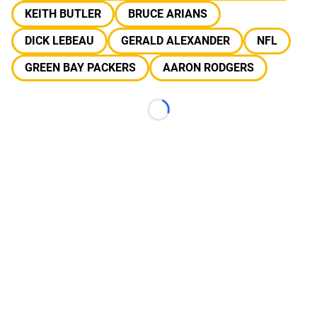
KEITH BUTLER
BRUCE ARIANS
DICK LEBEAU
GERALD ALEXANDER
NFL
GREEN BAY PACKERS
AARON RODGERS
Loading...