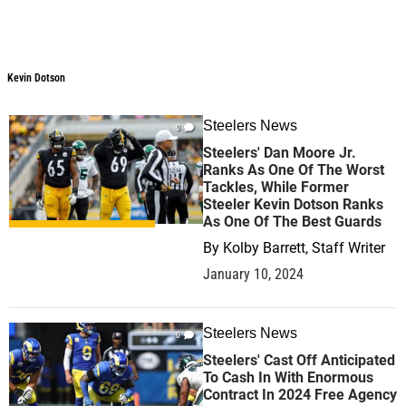
Kevin Dotson
Kevin Dotson
Steelers News
0
Steelers' Dan Moore Jr.
Ranks As One Of The Worst
Tackles, While Former
Steeler Kevin Dotson Ranks
As One Of The Best Guards
By
Kolby Barrett, Staff Writer
January 10, 2024
Steelers News
0
Steelers' Cast Off Anticipated
To Cash In With Enormous
Contract In 2024 Free Agency