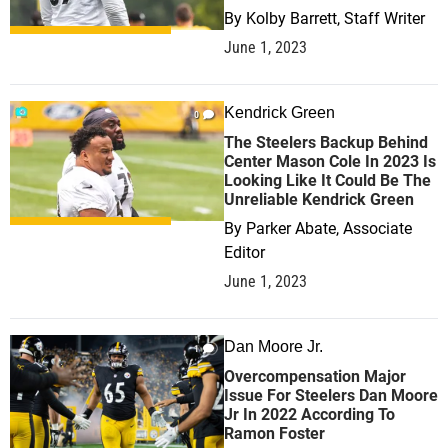
By
Kolby Barrett, Staff Writer
June 1, 2023
Kendrick Green
0
The Steelers Backup Behind
Center Mason Cole In 2023 Is
Looking Like It Could Be The
Unreliable Kendrick Green
By
Parker Abate, Associate
Editor
June 1, 2023
Dan Moore Jr.
1
Overcompensation Major
Issue For Steelers Dan Moore
Jr In 2022 According To
Ramon Foster