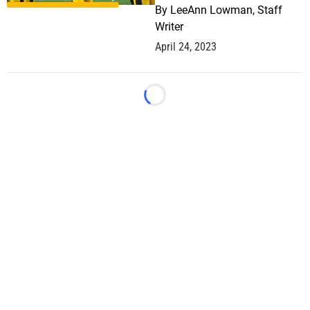
By
LeeAnn Lowman, Staff
Writer
April 24, 2023
Loading...