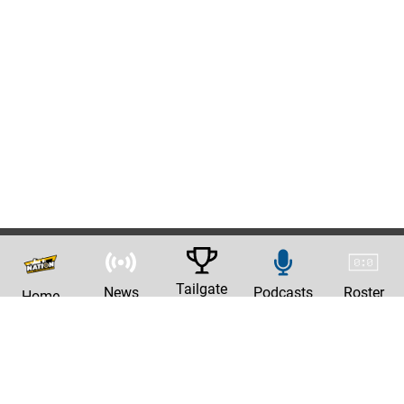
Tailgate
News
Podcasts
Roster
Home