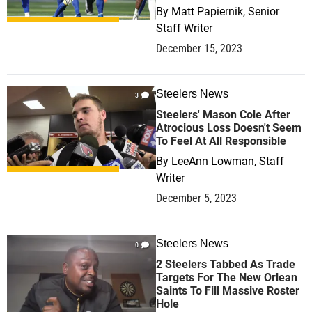
By
Matt Papiernik, Senior
Staff Writer
December 15, 2023
Steelers News
3
Steelers' Mason Cole After
Atrocious Loss Doesn't Seem
To Feel At All Responsible
By
LeeAnn Lowman, Staff
Writer
December 5, 2023
Steelers News
0
2 Steelers Tabbed As Trade
Targets For The New Orlean
Saints To Fill Massive Roster
Hole