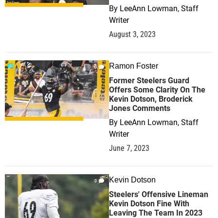
By
LeeAnn Lowman, Staff
Writer
August 3, 2023
Ramon Foster
0
Former Steelers Guard
Offers Some Clarity On The
Kevin Dotson, Broderick
Jones Comments
By
LeeAnn Lowman, Staff
Writer
June 7, 2023
Kevin Dotson
0
Steelers' Offensive Lineman
Kevin Dotson Fine With
Leaving The Team In 2023