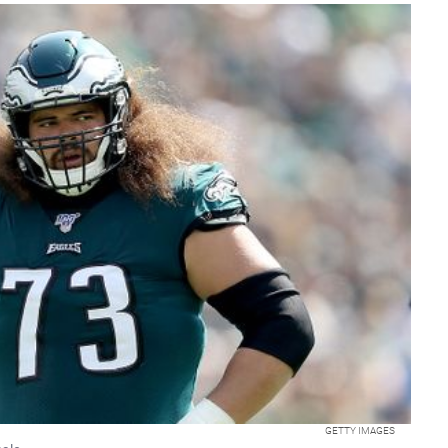
GETTY IMAGES