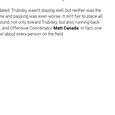
dated. Trubisky wasn't playing well, but neither was the
 and passing was even worse. It isn't fair to place all
round, not only toward Trubisky, but also running back
n
, and Offensive Coordinator
Matt Canada
. In fact, one
t about every person on the field.