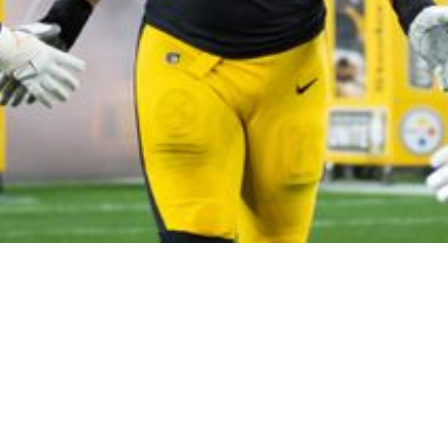
teelers Dan Moore Jr In 2022 According To Ra