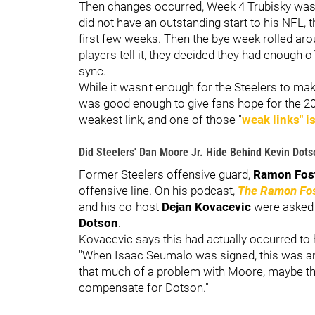
Then changes occurred, Week 4 Trubisky was 
did not have an outstanding start to his NFL
first few weeks. Then the bye week rolled ar
players tell it, they decided they had enough 
sync.
While it wasn't enough for the Steelers to mak
was good enough to give fans hope for the 2
weakest link, and one of those "
weak links" i
Did Steelers' Dan Moore Jr. Hide Behind Kevin Dots
Former Steelers offensive guard,
Ramon Fos
offensive line. On his podcast,
The Ramon Fo
and his co-host
Dejan Kovacevic
were asked
Dotson
.
Kovacevic says this had actually occurred to
"When Isaac Seumalo was signed, this was amo
that much of a problem with Moore, maybe the
compensate for Dotson."