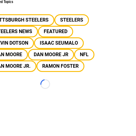
ed Topics
ITTSBURGH STEELERS
STEELERS
TEELERS NEWS
FEATURED
EVIN DOTSON
ISAAC SEUMALO
AN MOORE
DAN MOORE JR
NFL
N MOORE JR.
RAMON FOSTER
Loading...