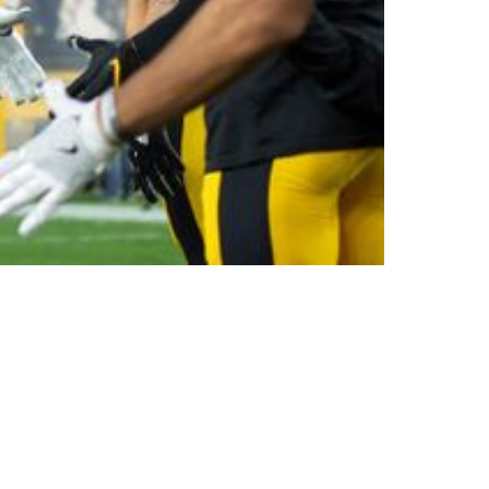
mon Foster