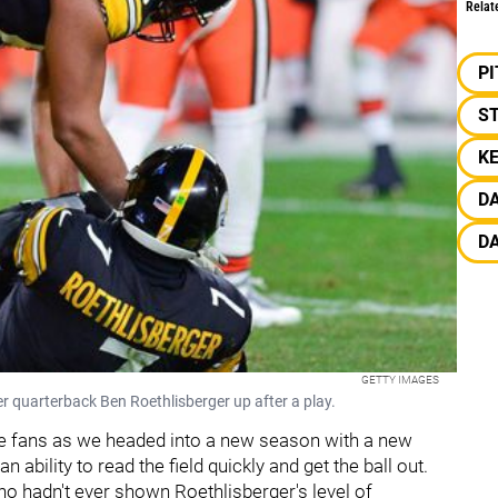
Relat
P
S
K
D
DA
GETTY IMAGES
r quarterback Ben Roethlisberger up after a play.
the fans as we headed into a new season with a new
ability to read the field quickly and get the ball out.
ho hadn't ever shown Roethlisberger's level of