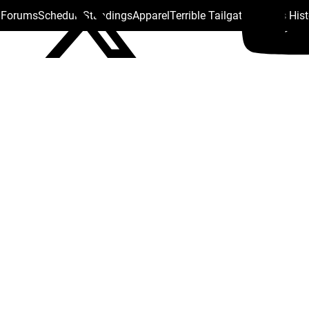
s Forums
Schedule
Standings
Apparel
Terrible Tailgate
Steelers His