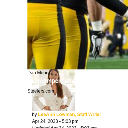
Dan Moore Jr.
Overcompensation Major Issue For S
Steelers.com
by
LeeAnn Lowman, Staff Writer
Apr 24, 2023
•
5:03 pm