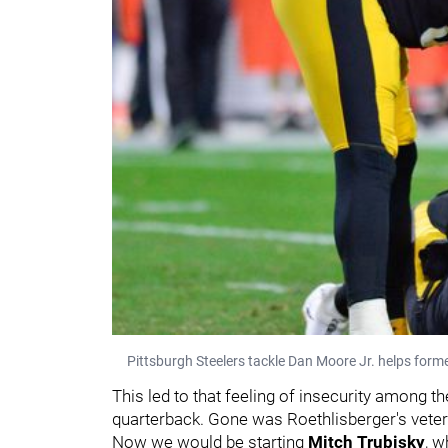
Pittsburgh Steelers tackle Dan Moore Jr. helps forme
This led to that feeling of insecurity among 
quarterback. Gone was Roethlisberger's veteran 
Now we would be starting
Mitch Trubisky
, w