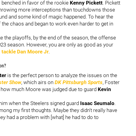
benched in favor of the rookie
Kenny Pickett
. Pickett
, throwing more interceptions than touchdowns those
ound and some kind of magic happened. To hear the
of the chaos and began to work even harder to get in
e the playoffs, by the end of the season, the offense
023 season. However, you are only as good as your
s tackle
Dan Moore Jr
.
on?
ter
is the perfect person to analyze the issues on the
ster Show
, which airs on
DK Pittsburgh Sports
, Foster
 how much Moore was judged due to guard
Kevin
 him when the Steelers signed guard
Isaac Seumalo
.
ng my first thoughts. Maybe they didn't really have
y had a problem with [what] he had to do to