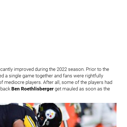
ficantly improved during the 2022 season. Prior to the
ed a single game together and fans were rightfully
of mediocre players. After all, some of the players had
erback
Ben Roethlisberger
get mauled as soon as the