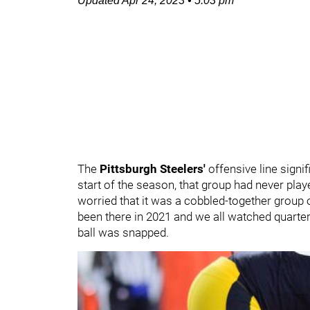
Updated
Apr 24, 2023
•
5:03 pm
The
Pittsburgh Steelers'
offensive line signi
start of the season, that group had never play
worried that it was a cobbled-together group 
been there in 2021 and we all watched quart
ball was snapped.