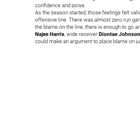
confidence and poise.
As the season started, those feelings felt vali
offensive line. There was almost zero run game
the blame on the line, there is enough to go a
Najee Harris
, wide receiver
Diontae Johnso
could make an argument to place blame on jus