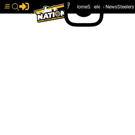
Home
Steelers News
Steeler