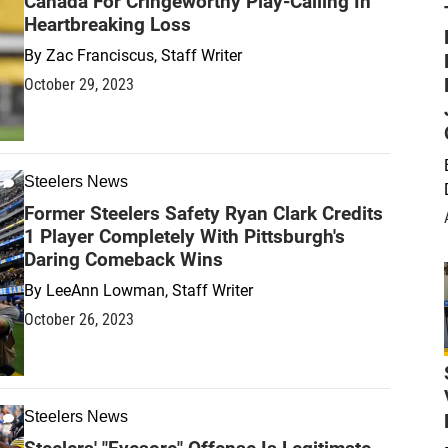
Canada For Cringeworthy Play-Calling In
Heartbreaking Loss
By
Zac Franciscus, Staff Writer
October 29, 2023
Steelers News
Former Steelers Safety Ryan Clark Credits
1 Player Completely With Pittsburgh's
Daring Comeback Wins
By
LeeAnn Lowman, Staff Writer
October 26, 2023
Steelers News