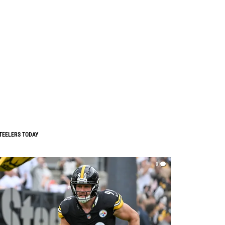
TEELERS TODAY
0