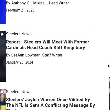
By
Anthony G. Halkias II, Lead Writer
February 21, 2025
Steelers News
Report - Steelers Will Meet With Former
Cardinals Head Coach Kliff Kingsbury
By
LeeAnn Lowman, Staff Writer
January 23, 2024
S
Steelers News
Steelers' Jaylen Warren Once Vilified By
The NFL Is Sent A Conflicting Message By