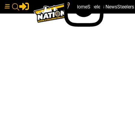
Home
Steelers News
Steeler