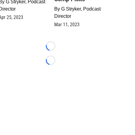
By
G Stryker, Podcast
Director
By
G Stryker, Podcast
Director
Apr 25, 2023
Mar 11, 2023
Loading...
Loading...