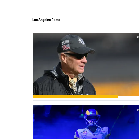
Los Angeles Rams
Los Angeles Rams
0
0