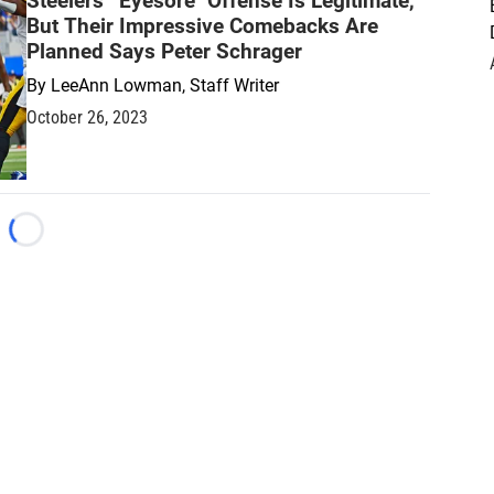
Steelers' "Eyesore" Offense Is Legitimate,
But Their Impressive Comebacks Are
Planned Says Peter Schrager
By
LeeAnn Lowman, Staff Writer
October 26, 2023
Loading...