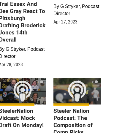
Trai Essex And
By
G Stryker, Podcast
Dee Gray React To
Director
Pittsburgh
Apr 27, 2023
Drafting Broderick
Jones 14th
Overall
By
G Stryker, Podcast
Director
Apr 28, 2023
0
0
SteelerNation
Steeler Nation
Vidcast: Mock
Podcast: The
Draft On Monday!
Composition of
Comp Picks