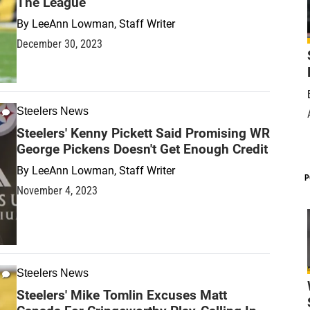
The League
By
LeeAnn Lowman, Staff Writer
December 30, 2023
Steelers News
Steelers' Kenny Pickett Said Promising WR
George Pickens Doesn't Get Enough Credit
By
LeeAnn Lowman, Staff Writer
P
November 4, 2023
Steelers News
Steelers' Mike Tomlin Excuses Matt