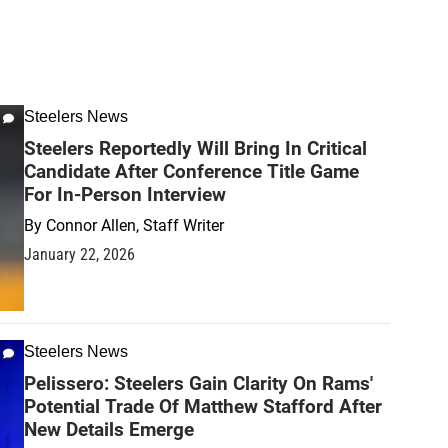
Steelers News
Steelers Reportedly Will Bring In Critical
Candidate After Conference Title Game
For In-Person Interview
By
Connor Allen, Staff Writer
January 22, 2026
Steelers News
Pelissero: Steelers Gain Clarity On Rams'
Potential Trade Of Matthew Stafford After
New Details Emerge