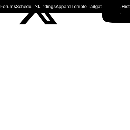
s Forums
Schedule
Standings
Apparel
Terrible Tailgate
Steelers His