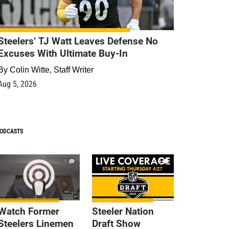
Steelers’ TJ Watt Leaves Defense No
Excuses With Ultimate Buy-In
By
Colin Witte, Staff Writer
Aug 5, 2026
ODCASTS
1
9
Watch Former
Steeler Nation
Steelers Linemen
Draft Show