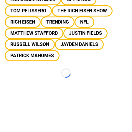
TOM PELISSERO
THE RICH EISEN SHOW
RICH EISEN
TRENDING
NFL
MATTHEW STAFFORD
JUSTIN FIELDS
RUSSELL WILSON
JAYDEN DANIELS
PATRICK MAHOMES
Loading...