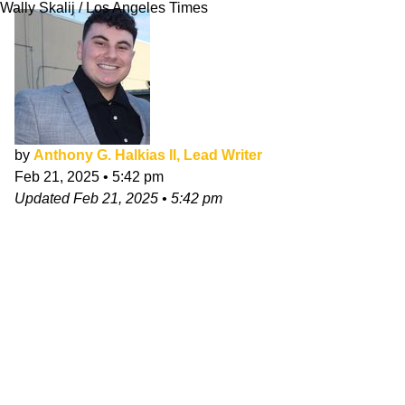
Wally Skalij / Los Angeles Times
by
Anthony G. Halkias II, Lead Writer
Feb 21, 2025
•
5:42 pm
Updated
Feb 21, 2025
•
5:42 pm