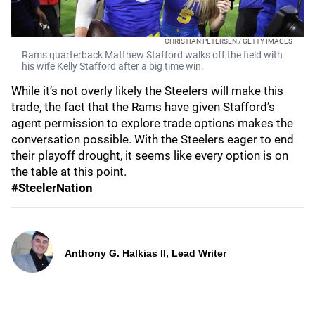
CHRISTIAN PETERSEN / GETTY IMAGES
Rams quarterback Matthew Stafford walks off the field with
his wife Kelly Stafford after a big time win.
While it’s not overly likely the Steelers will make this
trade, the fact that the Rams have given Stafford’s
agent permission to explore trade options makes the
conversation possible. With the Steelers eager to end
their playoff drought, it seems like every option is on
the table at this point.
#SteelerNation
Anthony G. Halkias II, Lead Writer