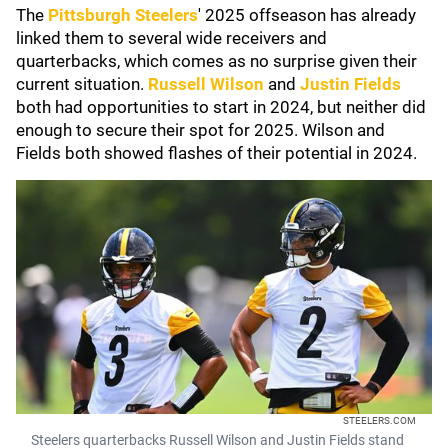
The
Pittsburgh Steelers
' 2025 offseason has already
linked them to several wide receivers and
quarterbacks, which comes as no surprise given their
current situation.
Russell Wilson
and
Justin Fields
both had opportunities to start in 2024, but neither did
enough to secure their spot for 2025. Wilson and
Fields both showed flashes of their potential in 2024.
STEELERS.COM
Steelers quarterbacks Russell Wilson and Justin Fields stand