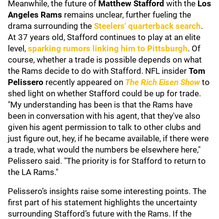
Meanwhile, the future of
Matthew Stafford
with the
Los
Angeles Rams
remains unclear, further fueling the
drama surrounding the
Steelers' quarterback search
.
At 37 years old, Stafford continues to play at an elite
level,
sparking rumors linking him to Pittsburgh
. Of
course, whether a trade is possible depends on what
the Rams decide to do with Stafford. NFL insider
Tom
Pelissero
recently appeared on
The Rich Eisen Show
to
shed light on whether Stafford could be up for trade.
"My understanding has been is that the Rams have
been in conversation with his agent, that they've also
given his agent permission to talk to other clubs and
just figure out, hey, if he became available, if there were
a trade, what would the numbers be elsewhere here,"
Pelissero said. "The priority is for Stafford to return to
the LA Rams."
Pelissero’s insights raise some interesting points. The
first part of his statement highlights the uncertainty
surrounding Stafford’s future with the Rams. If the