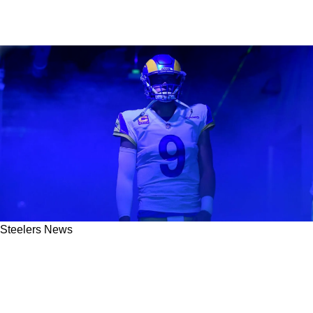
Steelers News
Pelissero: Steelers Gain Clarity On Rams'
Potential Trade Of Matthew Stafford After New
Details Emerge