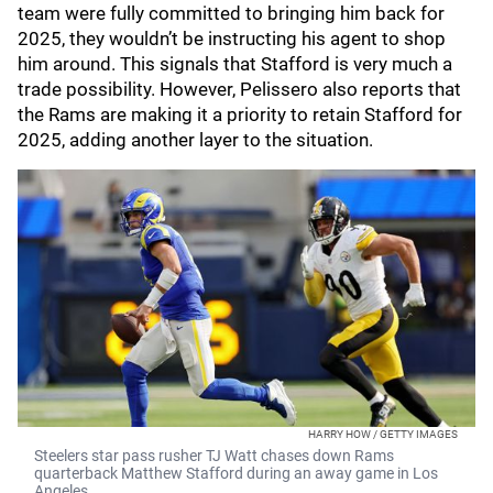
team were fully committed to bringing him back for
2025, they wouldn’t be instructing his agent to shop
him around. This signals that Stafford is very much a
trade possibility. However, Pelissero also reports that
the Rams are making it a priority to retain Stafford for
2025, adding another layer to the situation.
HARRY HOW / GETTY IMAGES
Steelers star pass rusher TJ Watt chases down Rams
quarterback Matthew Stafford during an away game in Los
Angeles.