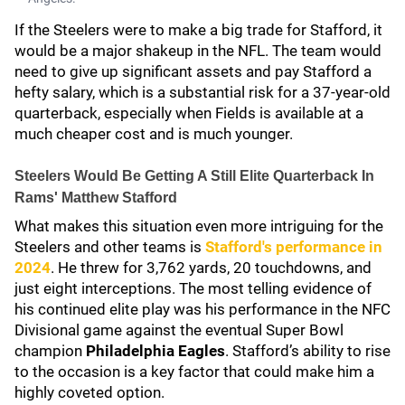
If the Steelers were to make a big trade for Stafford, it
would be a major shakeup in the NFL. The team would
need to give up significant assets and pay Stafford a
hefty salary, which is a substantial risk for a 37-year-old
quarterback, especially when Fields is available at a
much cheaper cost and is much younger.
Steelers Would Be Getting A Still Elite Quarterback In
Rams' Matthew Stafford
What makes this situation even more intriguing for the
Steelers and other teams is
Stafford's performance in
2024
. He threw for 3,762 yards, 20 touchdowns, and
just eight interceptions. The most telling evidence of
his continued elite play was his performance in the NFC
Divisional game against the eventual Super Bowl
champion
Philadelphia Eagles
. Stafford’s ability to rise
to the occasion is a key factor that could make him a
highly coveted option.