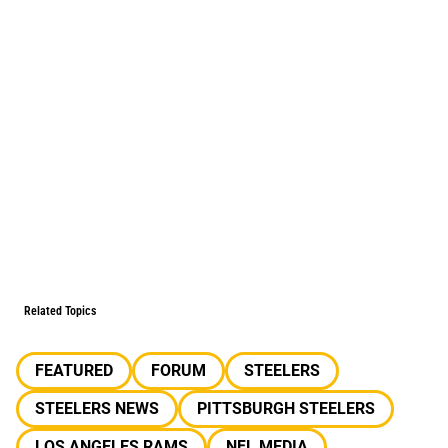
Related Topics
FEATURED
FORUM
STEELERS
STEELERS NEWS
PITTSBURGH STEELERS
LOS ANGELES RAMS
NFL MEDIA