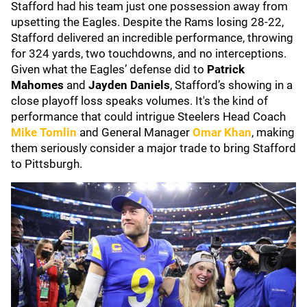
Stafford had his team just one possession away from
upsetting the Eagles. Despite the Rams losing 28-22,
Stafford delivered an incredible performance, throwing
for 324 yards, two touchdowns, and no interceptions.
Given what the Eagles’ defense did to
Patrick
Mahomes
and
Jayden Daniels
, Stafford’s showing in a
close playoff loss speaks volumes. It's the kind of
performance that could intrigue Steelers Head Coach
Mike Tomlin
and General Manager
Omar Khan
, making
them seriously consider a major trade to bring Stafford
to Pittsburgh.