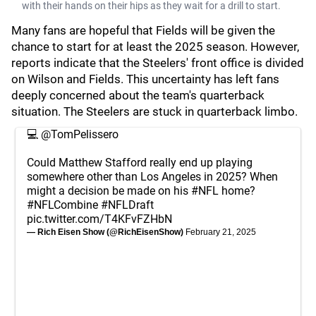
with their hands on their hips as they wait for a drill to start.
Many fans are hopeful that Fields will be given the
chance to start for at least the 2025 season. However,
reports indicate that the Steelers' front office is divided
on Wilson and Fields. This uncertainty has left fans
deeply concerned about the team's quarterback
situation. The Steelers are stuck in quarterback limbo.
💻
@TomPelissero
Could Matthew Stafford really end up playing
somewhere other than Los Angeles in 2025? When
might a decision be made on his
#NFL
home?
#NFLCombine
#NFLDraft
pic.twitter.com/T4KFvFZHbN
— Rich Eisen Show (@RichEisenShow)
February 21, 2025