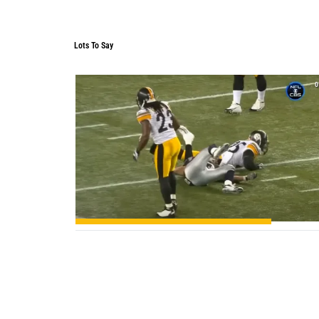
Lots To Say
Lots To Say
0