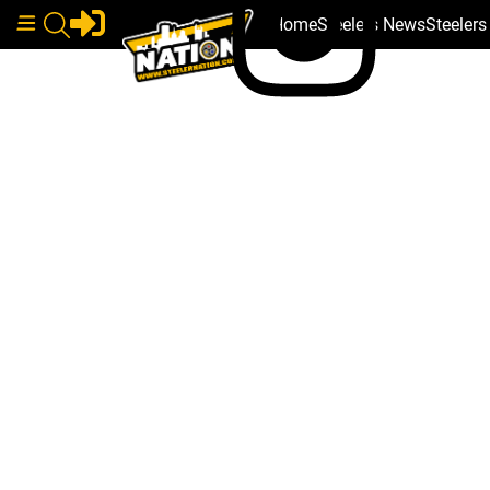
Home
Steelers News
Steeler