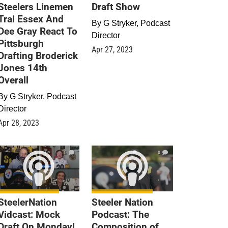
Steelers Linemen
Draft Show
Trai Essex And
By
G Stryker, Podcast
Dee Gray React To
Director
Pittsburgh
Apr 27, 2023
Drafting Broderick
Jones 14th
Overall
By
G Stryker, Podcast
Director
Apr 28, 2023
0
0
SteelerNation
Steeler Nation
Vidcast: Mock
Podcast: The
Draft On Monday!
Composition of