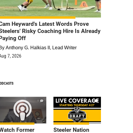
Cam Heyward's Latest Words Prove
Steelers' Risky Coaching Hire Is Already
Paying Off
By
Anthony G. Halkias II, Lead Writer
Aug 7, 2026
ODCASTS
1
9
Watch Former
Steeler Nation