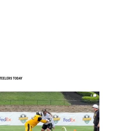
TEELERS TODAY
0