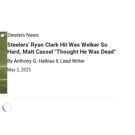
Steelers News
Steelers' Ryan Clark Hit Wes Welker So
Hard, Matt Cassel "Thought He Was Dead"
By
Anthony G. Halkias II, Lead Writer
May 2, 2025
Loading...