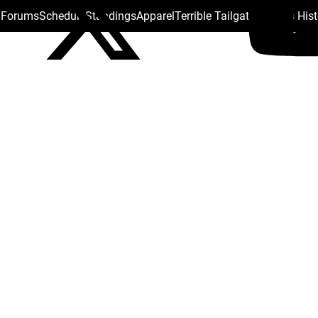
s Forums
Schedule
Standings
Apparel
Terrible Tailgate
Steelers His