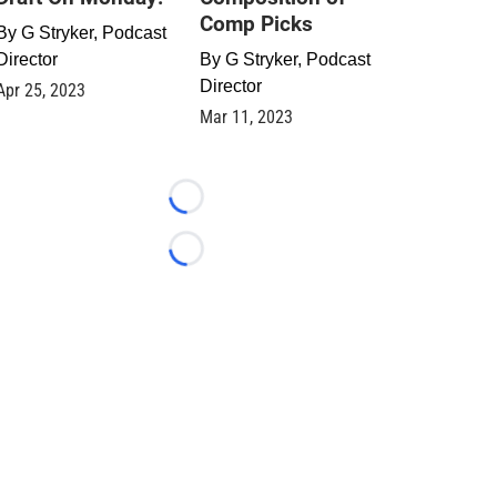
Comp Picks
By
G Stryker, Podcast
Director
By
G Stryker, Podcast
Director
Apr 25, 2023
Mar 11, 2023
Loading...
Loading...