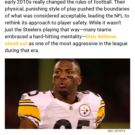
early 2010s really changed the rules of football. Their
physical, punishing style of play pushed the boundaries
of what was considered acceptable, leading the NFL to
rethink its approach to player safety. While it wasn’t
just the Steelers playing that way—many teams
embraced a hard-hitting mentality—
their defense
stood out
as one of the most aggressive in the league
during that era.
NBC SPORTS