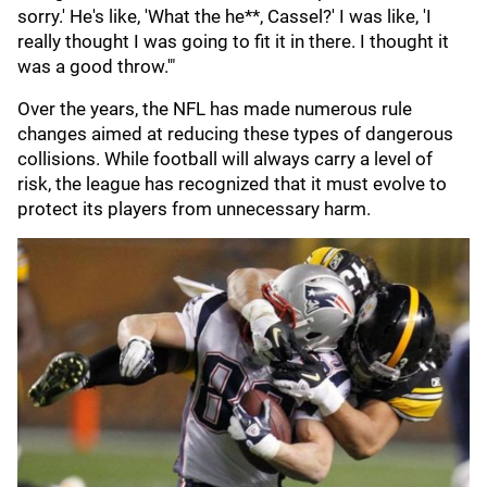
sorry.' He's like, 'What the he**, Cassel?' I was like, 'I
really thought I was going to fit it in there. I thought it
was a good throw.'"
Over the years, the NFL has made numerous rule
changes aimed at reducing these types of dangerous
collisions. While football will always carry a level of
risk, the league has recognized that it must evolve to
protect its players from unnecessary harm.