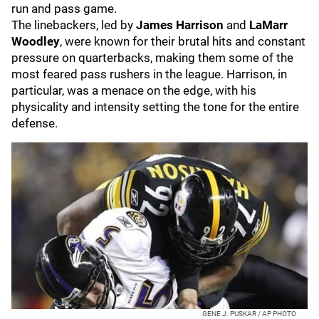
run and pass game.
The linebackers, led by
James Harrison
and
LaMarr
Woodley
, were known for their brutal hits and constant
pressure on quarterbacks, making them some of the
most feared pass rushers in the league. Harrison, in
particular, was a menace on the edge, with his
physicality and intensity setting the tone for the entire
defense.
GENE J. PUSKAR / AP PHOTO