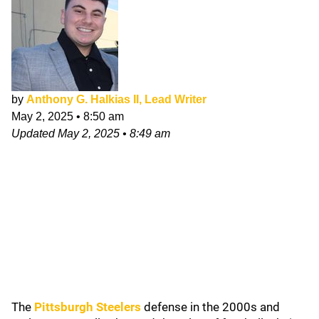
by
Anthony G. Halkias II, Lead Writer
May 2, 2025
•
8:50 am
Updated
May 2, 2025
•
8:49 am
The
Pittsburgh Steelers
defense in the 2000s and