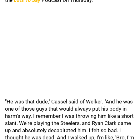
the
Lots To Say
Podcast on Thursday.
"He was that dude," Cassel said of Welker. "And he was
one of those guys that would always put his body in
harm's way. I remember I was throwing him like a short
slant. We're playing the Steelers, and Ryan Clark came
up and absolutely decapitated him. I felt so bad. I
thought he was dead. And I walked up, I'm like, 'Bro, I'm