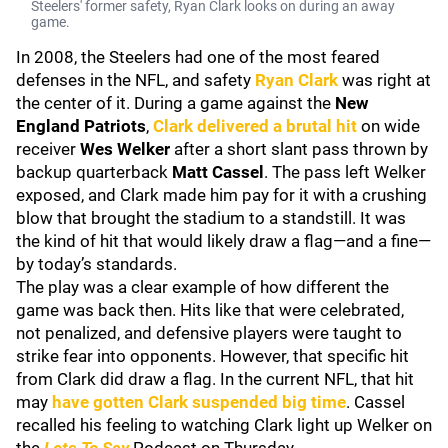
Steelers' former safety, Ryan Clark looks on during an away
game.
In 2008, the Steelers had one of the most feared
defenses in the NFL, and safety
Ryan Clark
was right at
the center of it. During a game against the
New
England Patriots
,
Clark delivered a brutal hit
on wide
receiver
Wes Welker
after a short slant pass thrown by
backup quarterback
Matt Cassel
. The pass left Welker
exposed, and Clark made him pay for it with a crushing
blow that brought the stadium to a standstill. It was
the kind of hit that would likely draw a flag—and a fine—
by today’s standards.
The play was a clear example of how different the
game was back then. Hits like that were celebrated,
not penalized, and defensive players were taught to
strike fear into opponents. However, that specific hit
from Clark did draw a flag. In the current NFL, that hit
may
have gotten Clark suspended big time
. Cassel
recalled his feeling to watching Clark light up Welker on