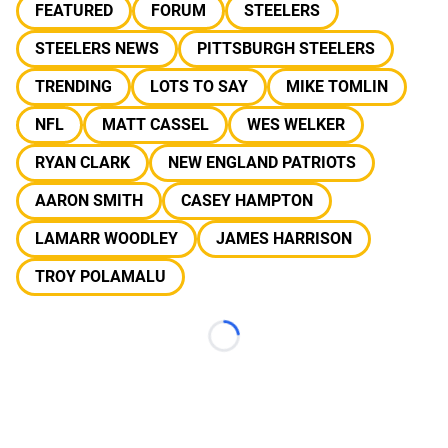
FEATURED
FORUM
STEELERS
STEELERS NEWS
PITTSBURGH STEELERS
TRENDING
LOTS TO SAY
MIKE TOMLIN
NFL
MATT CASSEL
WES WELKER
RYAN CLARK
NEW ENGLAND PATRIOTS
AARON SMITH
CASEY HAMPTON
LAMARR WOODLEY
JAMES HARRISON
TROY POLAMALU
Loading...