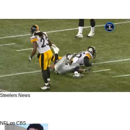
Steelers News
Steelers' Ryan Clark Hit Wes Welker So Hard,
Matt Cassel "Thought He Was Dead"
NFL on CBS