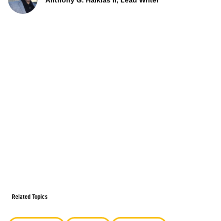
Anthony G. Halkias II, Lead Writer
Related Topics