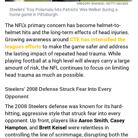
GREGORY SHAMUS / GETTY IMAGES
Steelers' Troy Polamalu hits Patriots' Wes Welker during a
home game in Pittsburgh.
The NFL’s primary concern has become helmet-to-
helmet hits and the long-term effects of head injuries.
Growing awareness around
CTE has intensified the
league’s efforts
to make the game safer and address
the lasting impact of repeated head trauma. While
playing football at a high level will always carry a large
amount of risk, the NFL continues to focus on limiting
head trauma as much as possible.
Steelers' 2008 Defense Struck Fear Into Every
Opponent
The 2008 Steelers defense was known for its hard-
hitting, aggressive style that struck fear into every
opponent. Up front, players like
Aaron Smith
,
Casey
Hampton
, and
Brett Keisel
were relentless in
controlling the line of scrimmage, disrupting both the