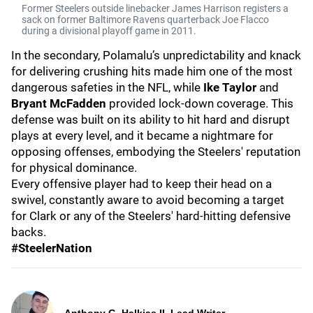
Former Steelers outside linebacker James Harrison registers a
sack on former Baltimore Ravens quarterback Joe Flacco
during a divisional playoff game in 2011.
In the secondary, Polamalu’s unpredictability and knack
for delivering crushing hits made him one of the most
dangerous safeties in the NFL, while
Ike Taylor
and
Bryant McFadden
provided lock-down coverage. This
defense was built on its ability to hit hard and disrupt
plays at every level, and it became a nightmare for
opposing offenses, embodying the Steelers' reputation
for physical dominance.
Every offensive player had to keep their head on a
swivel, constantly aware to avoid becoming a target
for Clark or any of the Steelers' hard-hitting defensive
backs.
#SteelerNation