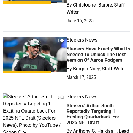
By
Christopher Barbre, Staff
Writer
June 16, 2025
Steelers News
0
Steelers Have Exactly What Is
Needed To Unlock The Best
Version Of Aaron Rodgers
By
Brogan Noey, Staff Writer
March 17, 2025
Steelers News
0
Steelers' Arthur Smith
Reportedly Targeting 1
Exciting Quarterback For
2025 NFL Draft
By
Anthony G. Halkias II, Lead