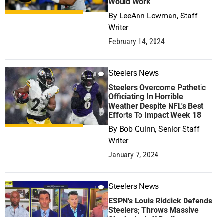
Would Work"
By
LeeAnn Lowman, Staff
Writer
February 14, 2024
Steelers News
0
Steelers Overcome Pathetic
Officiating In Horrible
Weather Despite NFL's Best
Efforts To Impact Week 18
By
Bob Quinn, Senior Staff
Writer
January 7, 2024
Steelers News
1
ESPN's Louis Riddick Defends
Steelers; Throws Massive