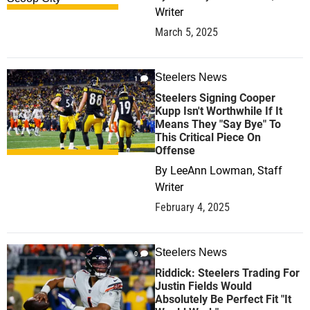
Writer
March 5, 2025
Steelers News
1
Steelers Signing Cooper
Kupp Isn't Worthwhile If It
Means They "Say Bye" To
This Critical Piece On
Offense
By
LeeAnn Lowman, Staff
Writer
February 4, 2025
Steelers News
0
Riddick: Steelers Trading For
Justin Fields Would
Absolutely Be Perfect Fit "It