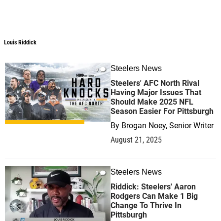
Louis Riddick
Louis Riddick
Steelers News
0
Steelers' AFC North Rival
Having Major Issues That
Should Make 2025 NFL
Season Easier For Pittsburgh
By
Brogan Noey, Senior Writer
August 21, 2025
Steelers News
0
Riddick: Steelers' Aaron
Rodgers Can Make 1 Big
Change To Thrive In
Pittsburgh