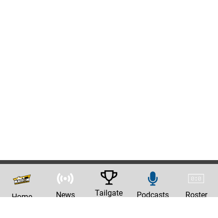
Tailgate
News
Podcasts
Roster
Home