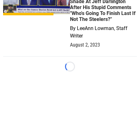
Shade At Jeff Darlington
After His Stupid Comments
"Who's Going To Finish Last If
Not The Steelers?"
By
LeeAnn Lowman, Staff
Writer
August 2, 2023
Loading...