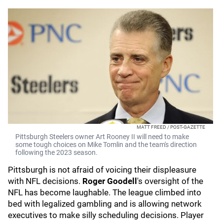
MATT FREED / POST-GAZETTE
Pittsburgh Steelers owner Art Rooney II will need to make
some tough choices on Mike Tomlin and the team's direction
following the 2023 season.
Pittsburgh is not afraid of voicing their displeasure
with NFL decisions.
Roger Goodell
's
oversight of the
NFL has become laughable. The league climbed into
bed with legalized gambling and is allowing network
executives to make silly scheduling decisions. Player