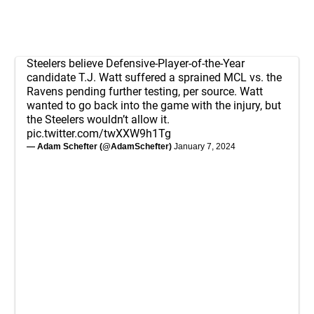
Steelers believe Defensive-Player-of-the-Year
candidate T.J. Watt suffered a sprained MCL vs. the
Ravens pending further testing, per source. Watt
wanted to go back into the game with the injury, but
the Steelers wouldn’t allow it.
pic.twitter.com/twXXW9h1Tg
— Adam Schefter (@AdamSchefter)
January 7, 2024