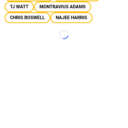
TJ WATT
MONTRAVIUS ADAMS
CHRIS BOSWELL
NAJEE HARRIS
Loading...