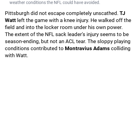
weather conditions the NFL could have avoided.
Pittsburgh did not escape completely unscathed.
TJ
Watt
left the game with a knee injury. He walked off the
field and into the locker room under his own power.
The extent of the NFL sack leader's injury seems to be
season-ending, but not an ACL tear. The sloppy playing
conditions contributed to
Montravius Adams
colliding
with Watt.