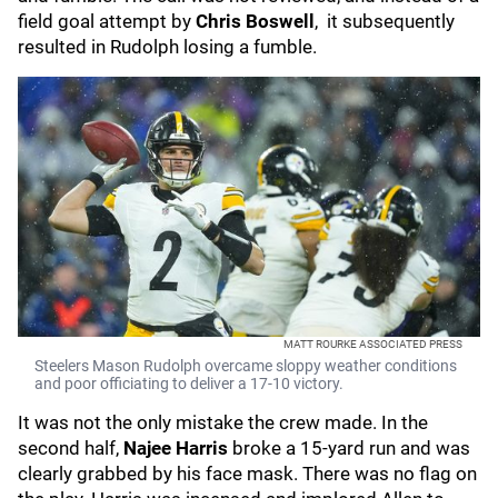
field goal attempt by
Chris Boswell
, it subsequently
resulted in Rudolph losing a fumble.
MATT ROURKE ASSOCIATED PRESS
Steelers Mason Rudolph overcame sloppy weather conditions
and poor officiating to deliver a 17-10 victory.
It was not the only mistake the crew made. In the
second half,
Najee Harris
broke a 15-yard run and was
clearly grabbed by his face mask. There was no flag on