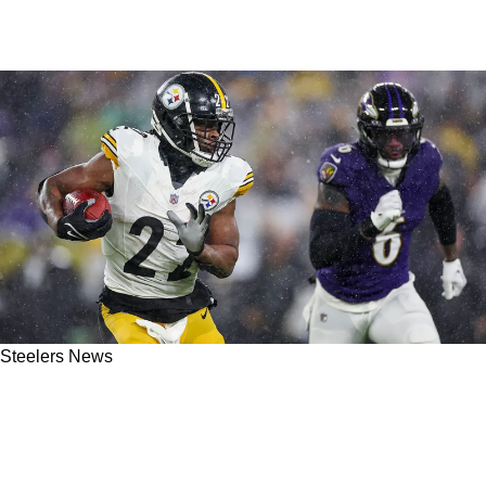
Steelers News
Steelers Overcome Pathetic Officiating In
Horrible Weather Despite NFL's Best Efforts To
Impact Week 18