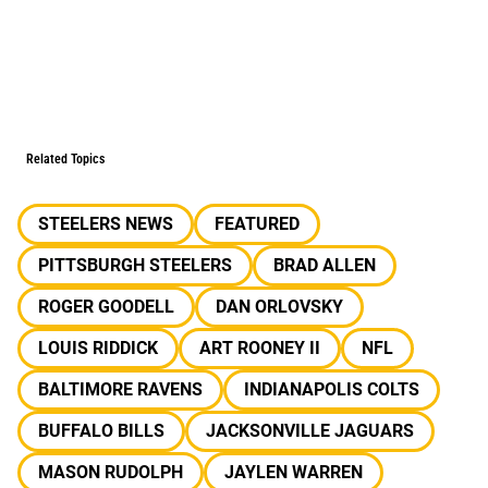
Related Topics
STEELERS NEWS
FEATURED
PITTSBURGH STEELERS
BRAD ALLEN
ROGER GOODELL
DAN ORLOVSKY
LOUIS RIDDICK
ART ROONEY II
NFL
BALTIMORE RAVENS
INDIANAPOLIS COLTS
BUFFALO BILLS
JACKSONVILLE JAGUARS
MASON RUDOLPH
JAYLEN WARREN