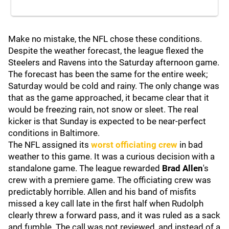
Make no mistake, the NFL chose these conditions.
Despite the weather forecast, the league flexed the
Steelers and Ravens into the Saturday afternoon game.
The forecast has been the same for the entire week;
Saturday would be cold and rainy. The only change was
that as the game approached, it became clear that it
would be freezing rain, not snow or sleet. The real
kicker is that Sunday is expected to be near-perfect
conditions in Baltimore.
The NFL assigned its
worst officiating crew
in bad
weather to this game. It was a curious decision with a
standalone game. The league rewarded
Brad Allen
's
crew with a premiere game. The officiating crew was
predictably horrible. Allen and his band of misfits
missed a key call late in the first half when Rudolph
clearly threw a forward pass, and it was ruled as a sack
and fumble. The call was not reviewed, and instead of a