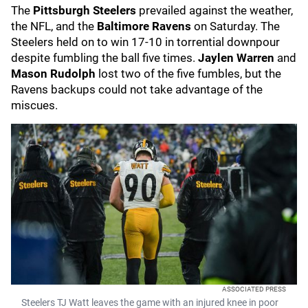
The
Pittsburgh Steelers
prevailed against the weather,
the NFL, and the
Baltimore Ravens
on Saturday. The
Steelers held on to win 17-10 in torrential downpour
despite fumbling the ball five times.
Jaylen Warren
and
Mason Rudolph
lost two of the five fumbles, but the
Ravens backups could not take advantage of the
miscues.
ASSOCIATED PRESS
Steelers TJ Watt leaves the game with an injured knee in poor