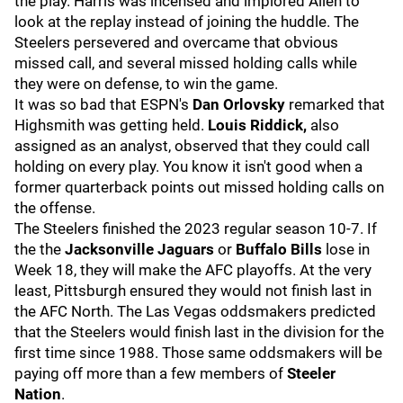
the play. Harris was incensed and implored Allen to
look at the replay instead of joining the huddle. The
Steelers persevered and overcame that obvious
missed call, and several missed holding calls while
they were on defense, to win the game.
It was so bad that ESPN's
Dan Orlovsky
remarked that
Highsmith was getting held.
Louis Riddick,
also
assigned as an analyst, observed that they could call
holding on every play. You know it isn't good when a
former quarterback points out missed holding calls on
the offense.
The Steelers finished the 2023 regular season 10-7. If
the the
Jacksonville Jaguars
or
Buffalo Bills
lose in
Week 18, they will make the AFC playoffs. At the very
least, Pittsburgh ensured they would not finish last in
the AFC North. The Las Vegas oddsmakers predicted
that the Steelers would finish last in the division for the
first time since 1988. Those same oddsmakers will be
paying off more than a few members of
Steeler
Nation
.