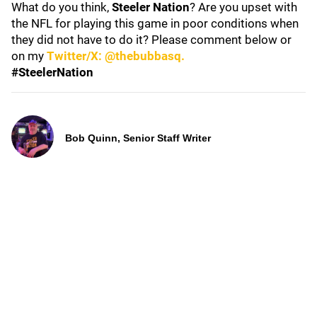
What do you think,
Steeler Nation
? Are you upset with
the NFL for playing this game in poor conditions when
they did not have to do it? Please comment below or
on my
Twitter/X: @thebubbasq.
#SteelerNation
Bob Quinn, Senior Staff Writer