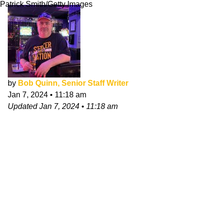
Patrick Smith/Getty Images
by
Bob Quinn, Senior Staff Writer
Jan 7, 2024
•
11:18 am
Updated
Jan 7, 2024
•
11:18 am