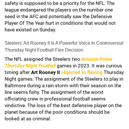
safety is supposed to be a priority for the NFL. The
league endangered the players on the number one
seed in the AFC and potentially saw the Defensive
Player Of The Year hurt in conditions that would not
have existed on Sunday.
Steelers' Art Rooney II Is A Powerful Voice In Controversial
Thursday Night Football Flex Decision
The NFL assigned the Steelers two
Amazon Prime
Thursday Night Football
games in 2023. It was curious
timing after
Art Rooney II
objected to flexing
Thursday
Night games. The assignment of the Steelers to play in
Baltimore during a rain storm with their season on the
line seems fishy. The assignment of the worst
officiating crew in professional football seems
vindictive. The loss of the best defensive player on the
planet because of the poor conditions should be
looked at as criminal.