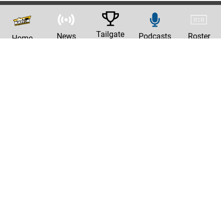
Tailgate
News
Podcasts
Roster
Home