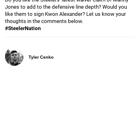
Jones to add to the defensive line depth? Would you
like them to sign Kwon Alexander? Let us know your
thoughts in the comments below.
#SteelerNation
Tyler Cenko