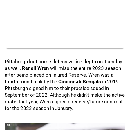
Pittsburgh lost some defensive line depth on Tuesday
as well.
Renell Wren
will miss the entire 2023 season
after being placed on Injured Reserve. Wren was a
fourth-round pick by the
Cincinnati Bengals
in 2019.
Pittsburgh signed him to their practice squad in
September of 2022. Although he didn't make the active
roster last year, Wren signed a reserve/future contract
for the 2023 season in January.