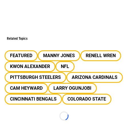
Related Topics
FEATURED
MANNY JONES
RENELL WREN
KWON ALEXANDER
NFL
PITTSBURGH STEELERS
ARIZONA CARDINALS
CAM HEYWARD
LARRY OGUNJOBI
CINCINNATI BENGALS
COLORADO STATE
Loading...