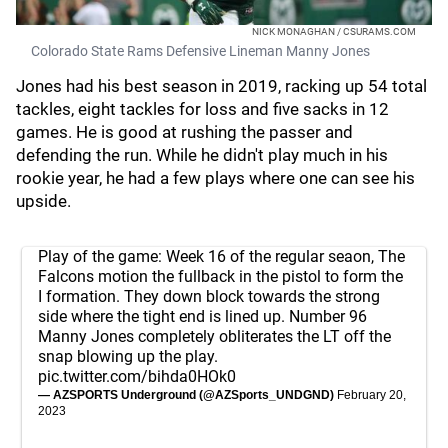
NICK MONAGHAN / CSURAMS.COM
Colorado State Rams Defensive Lineman Manny Jones
Jones had his best season in 2019, racking up 54 total
tackles, eight tackles for loss and five sacks in 12
games. He is good at rushing the passer and
defending the run. While he didn't play much in his
rookie year, he had a few plays where one can see his
upside.
Play of the game: Week 16 of the regular seaon, The
Falcons motion the fullback in the pistol to form the
I formation. They down block towards the strong
side where the tight end is lined up. Number 96
Manny Jones completely obliterates the LT off the
snap blowing up the play.
pic.twitter.com/bihda0HOk0
— AZSPORTS Underground (@AZSports_UNDGND)
February 20,
2023