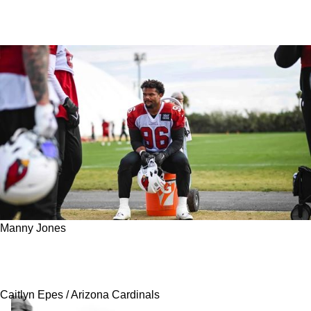
Manny Jones
Steelers Add Defensive Line Depth With Latest
Waiver Claim From Arizona
Caitlyn Epes / Arizona Cardinals