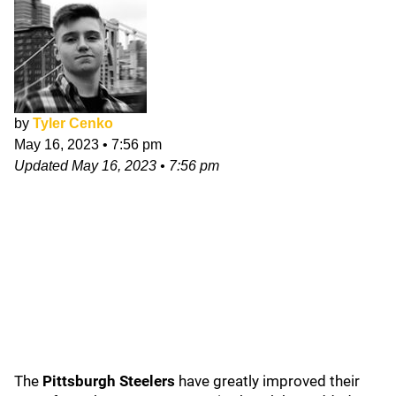
by
Tyler Cenko
May 16, 2023
•
7:56 pm
Updated
May 16, 2023
•
7:56 pm
The
Pittsburgh Steelers
have greatly improved their