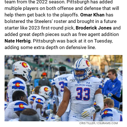
team from the 2022 season. Pittsburgh has added
multiple players on both offense and defense that will
help them get back to the playoffs.
Omar Khan
has
bolstered the Steelers' roster and brought in a future
starter like 2023 first-round pick,
Broderick Jones
and
added great depth pieces such as free agent addition
Nate Herbig
. Pittsburgh was back at it on Tuesday,
adding some extra depth on defensive line.
CRIS TILLER / CSURAMS.COM