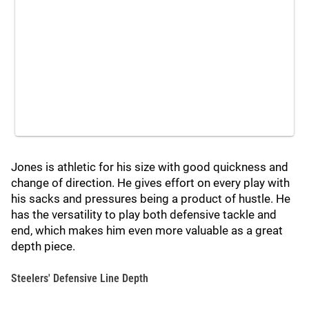
Jones is athletic for his size with good quickness and
change of direction. He gives effort on every play with
his sacks and pressures being a product of hustle. He
has the versatility to play both defensive tackle and
end, which makes him even more valuable as a great
depth piece.
Steelers' Defensive Line Depth