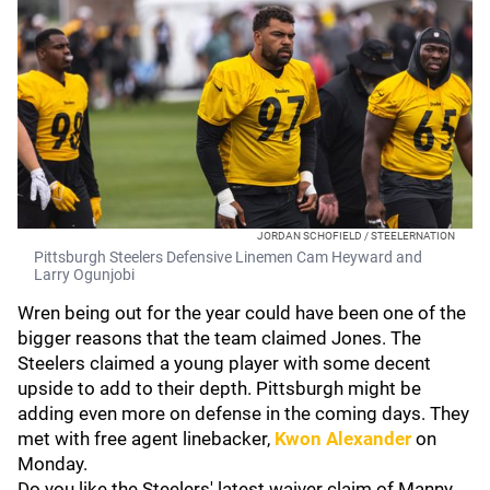
JORDAN SCHOFIELD / STEELERNATION
Pittsburgh Steelers Defensive Linemen Cam Heyward and
Larry Ogunjobi
Wren being out for the year could have been one of the
bigger reasons that the team claimed Jones. The
Steelers claimed a young player with some decent
upside to add to their depth. Pittsburgh might be
adding even more on defense in the coming days. They
met with free agent linebacker,
Kwon Alexander
on
Monday.
Do you like the Steelers' latest waiver claim of Manny