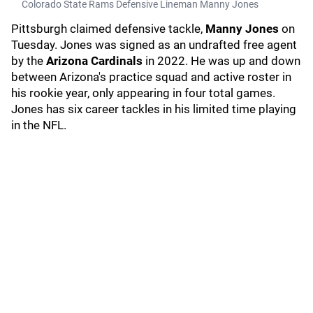
Colorado State Rams Defensive Lineman Manny Jones
Pittsburgh claimed defensive tackle,
Manny Jones
on
Tuesday. Jones was signed as an undrafted free agent
by the
Arizona Cardinals
in 2022. He was up and down
between Arizona's practice squad and active roster in
his rookie year, only appearing in four total games.
Jones has six career tackles in his limited time playing
in the NFL.