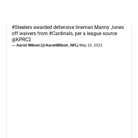
#Steelers
awarded defensive lineman Manny Jones
off waivers from
#Cardinals
, per a league source
@KPRC2
— Aaron Wilson (@AaronWilson_NFL)
May 16, 2023