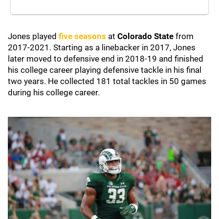
Jones played
five seasons
at
Colorado State
from
2017-2021. Starting as a linebacker in 2017, Jones
later moved to defensive end in 2018-19 and finished
his college career playing defensive tackle in his final
two years. He collected 181 total tackles in 50 games
during his college career.