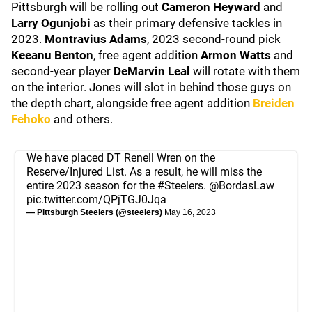
Pittsburgh will be rolling out
Cameron Heyward
and
Larry Ogunjobi
as their primary defensive tackles in
2023.
Montravius Adams
, 2023 second-round pick
Keeanu Benton
, free agent addition
Armon Watts
and
second-year player
DeMarvin Leal
will rotate with them
on the interior. Jones will slot in behind those guys on
the depth chart, alongside free agent addition
Breiden
Fehoko
and others.
We have placed DT Renell Wren on the
Reserve/Injured List. As a result, he will miss the
entire 2023 season for the
#Steelers
.
@BordasLaw
pic.twitter.com/QPjTGJ0Jqa
— Pittsburgh Steelers (@steelers)
May 16, 2023