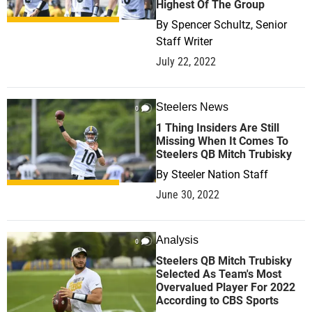
Highest Of The Group
By
Spencer Schultz, Senior
Staff Writer
July 22, 2022
Steelers News
0
1 Thing Insiders Are Still
Missing When It Comes To
Steelers QB Mitch Trubisky
By
Steeler Nation Staff
June 30, 2022
Analysis
0
Steelers QB Mitch Trubisky
Selected As Team's Most
Overvalued Player For 2022
According to CBS Sports