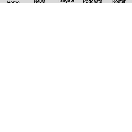
Tailgate
News
Podcasts
Roster
Home
|
Privacy Policy
Contact Us