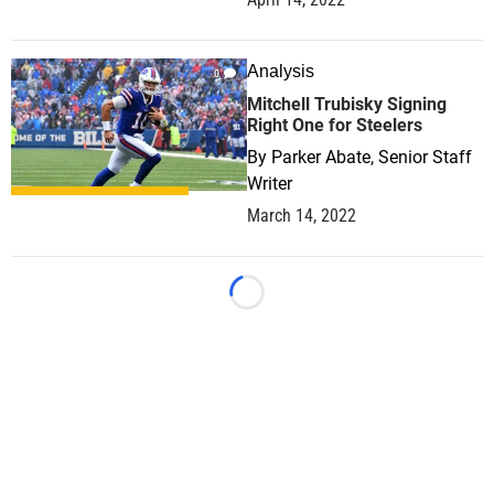
Analysis
0
Mitchell Trubisky Signing
Right One for Steelers
By
Parker Abate, Senior Staff
Writer
March 14, 2022
Loading...