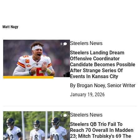
Matt Nagy
Matt Nagy
Steelers News
0
Steelers Landing Dream
Offensive Coordinator
Candidate Becomes Possible
After Strange Series Of
Events In Kansas City
By
Brogan Noey, Senior Writer
January 19, 2026
Steelers News
0
Steelers QB Trio Fail To
Reach 70 Overall In Madden
23; Mitch Trubisky's 69 The