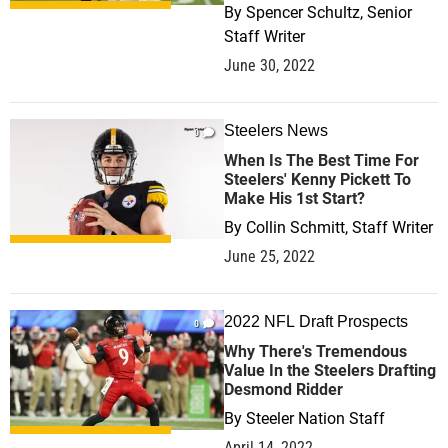
By
Spencer Schultz, Senior
Staff Writer
June 30, 2022
Steelers News
0
When Is The Best Time For
Steelers' Kenny Pickett To
Make His 1st Start?
By
Collin Schmitt, Staff Writer
June 25, 2022
2022 NFL Draft Prospects
0
Why There's Tremendous
Value In the Steelers Drafting
Desmond Ridder
By
Steeler Nation Staff
April 14, 2022